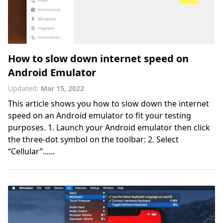
How to slow down internet speed on
Android Emulator
Updated:
Mar 15, 2022
This article shows you how to slow down the internet
speed on an Android emulator to fit your testing
purposes. 1. Launch your Android emulator then click
the three-dot symbol on the toolbar: 2. Select
“Cellular”......