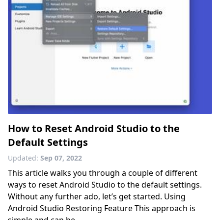
How to Reset Android Studio to the
Default Settings
Updated:
Sep 07, 2022
This article walks you through a couple of different
ways to reset Android Studio to the default settings.
Without any further ado, let’s get started. Using
Android Studio Restoring Feature This approach is
simple and can be......