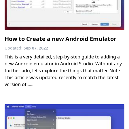
How to Create a new Android Emulator
Updated:
Sep 07, 2022
This is a very detailed, step-by-step guide to adding a
new Android emulator in Android Studio. Without any
further ado, let’s explore the things that matter. Note:
This article was updated recently to match the latest
version of......