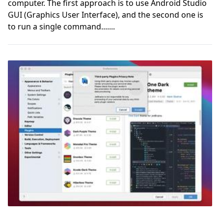
computer. The first approach is to use Android Studio
GUI (Graphics User Interface), and the second one is
to run a single command.......