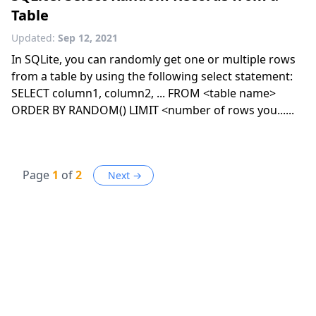
Table
Updated:
Sep 12, 2021
In SQLite, you can randomly get one or multiple rows
from a table by using the following select statement:
SELECT column1, column2, ... FROM <table name>
ORDER BY RANDOM() LIMIT <number of rows you......
Page
1
of
2
Next →