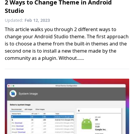
2 Ways to Change Theme in Android
Studio
Updated:
Feb 12, 2023
This article walks you through 2 different ways to
change your Android Studio theme. The first approach
is to choose a theme from the built-in themes and the
second one is to install a new theme made by the
community as a plugin. Without......