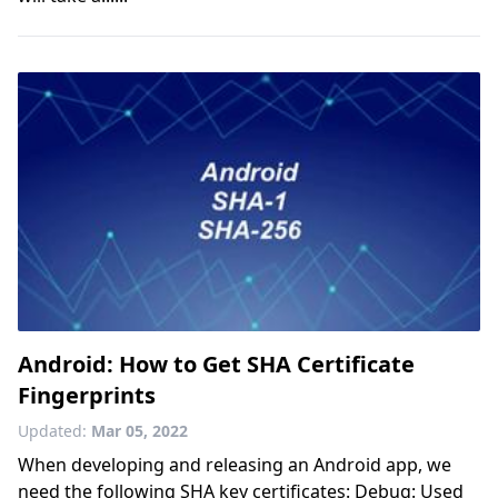
Android: How to Get SHA Certificate
Fingerprints
Updated:
Mar 05, 2022
When developing and releasing an Android app, we
need the following SHA key certificates: Debug: Used