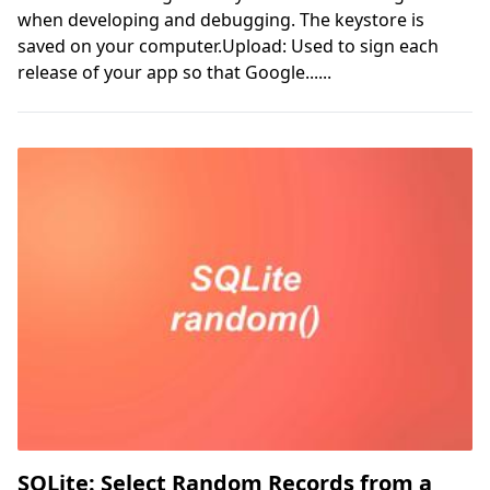
when developing and debugging. The keystore is
saved on your computer.Upload: Used to sign each
release of your app so that Google......
SQLite: Select Random Records from a