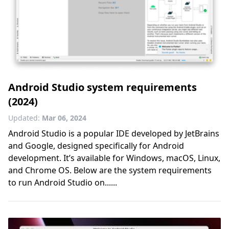
Android Studio system requirements
(2024)
Updated:
Mar 06, 2024
Android Studio is a popular IDE developed by JetBrains
and Google, designed specifically for Android
development. It’s available for Windows, macOS, Linux,
and Chrome OS. Below are the system requirements
to run Android Studio on......