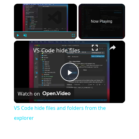
×
Now Playing
×
Play
Unmute
Fullscreen
VS Code hide files and folders from the explorer
Play
Watch on
Video
VS Code hide files and folders from the
explorer