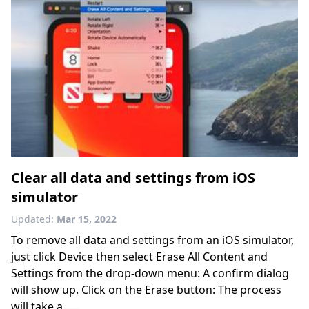
Clear all data and settings from iOS
simulator
Updated:
Mar 15, 2022
To remove all data and settings from an iOS simulator,
just click Device then select Erase All Content and
Settings from the drop-down menu: A confirm dialog
will show up. Click on the Erase button: The process
will take a......