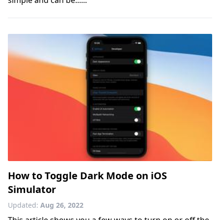
How to Toggle Dark Mode on iOS
Simulator
Updated:
Aug 26, 2022
This article shows you a few ways to turn on or off the