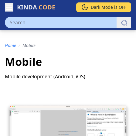
KINDA
CODE
Dark Mode is OFF
Home
/
Mobile
Mobile
Mobile development (Android, iOS)