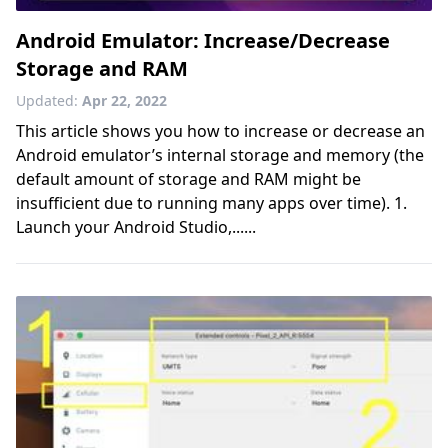
Android Emulator: Increase/Decrease
Storage and RAM
Updated:
Apr 22, 2022
This article shows you how to increase or decrease an
Android emulator’s internal storage and memory (the
default amount of storage and RAM might be
insufficient due to running many apps over time). 1.
Launch your Android Studio,......