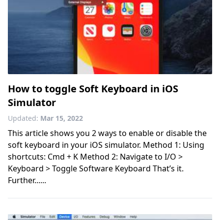
How to toggle Soft Keyboard in iOS
Simulator
Updated:
Mar 15, 2022
This article shows you 2 ways to enable or disable the
soft keyboard in your iOS simulator. Method 1: Using
shortcuts: Cmd + K Method 2: Navigate to I/O >
Keyboard > Toggle Software Keyboard That’s it.
Further......