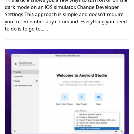
dark mode on an iOS simulator. Change Developer
Settings This approach is simple and doesn’t require
you to remember any command. Everything you need
to do is to go to......