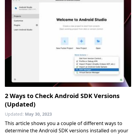
2 Ways to Check Android SDK Versions
(Updated)
Updated:
May 30, 2023
This article shows you a couple of different ways to
determine the Android SDK versions installed on your