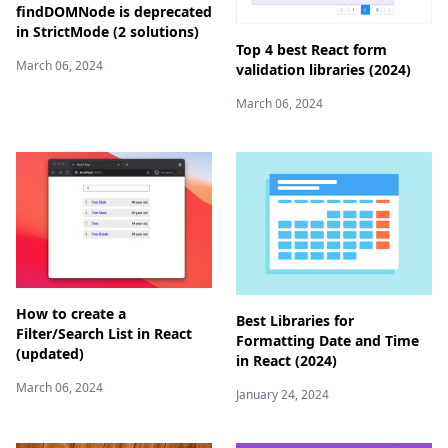
findDOMNode is deprecated
in StrictMode (2 solutions)
Top 4 best React form
March 06, 2024
validation libraries (2024)
March 06, 2024
How to create a
Best Libraries for
Filter/Search List in React
Formatting Date and Time
(updated)
in React (2024)
March 06, 2024
January 24, 2024