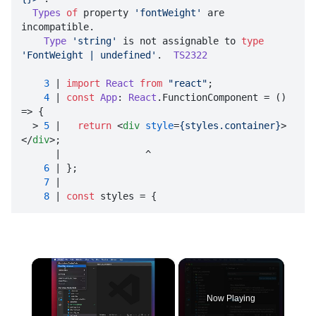
Types
of
 property 
'fontWeight'
 are 
incompatible.

Type
'string'
 is not assignable to 
type
'FontWeight | undefined'
.  
TS2322
3
 | 
import
React
from
"react"
;

4
 | 
const
App
: 
React
.
FunctionComponent
 = 
() 
=>
 {

  > 
5
 |   
return
<
div
style
=
{styles.container}
>
</
div
>
;

      |               ^

6
 | };

7
 | 

8
 | 
const
 styles = {
×
Now Playing