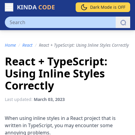
KINDA
CODE
Dark Mode is OFF
Home
/
React
/
React + TypeScript: Using Inline Styles Correctly
React + TypeScript:
Using Inline Styles
Correctly
Last updated:
March 03, 2023
When using inline styles in a React project that is
written in TypeScript, you may encounter some
annoying problems.