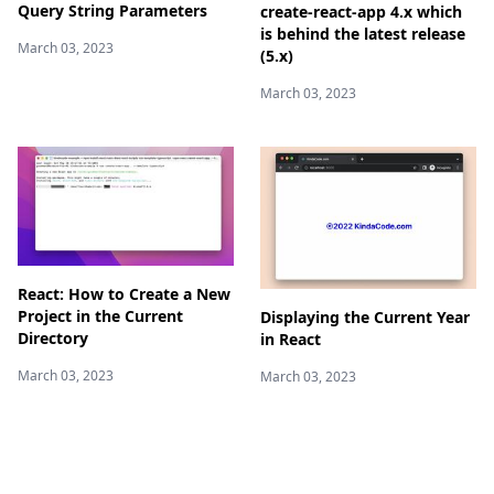
Query String Parameters
create-react-app 4.x which
is behind the latest release
March 03, 2023
(5.x)
March 03, 2023
React: How to Create a New
Project in the Current
Displaying the Current Year
Directory
in React
March 03, 2023
March 03, 2023