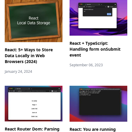
React + TypeScript:
Handling form onSubmit
React: 5+ Ways to Store
event
Data Locally in Web
Browsers (2024)
September 06, 2023
January 24, 2024
React Router Dom: Parsing
React: You are running