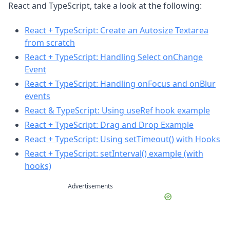
React and TypeScript, take a look at the following:
React + TypeScript: Create an Autosize Textarea
from scratch
React + TypeScript: Handling Select onChange
Event
React + TypeScript: Handling onFocus and onBlur
events
React & TypeScript: Using useRef hook example
React + TypeScript: Drag and Drop Example
React + TypeScript: Using setTimeout() with Hooks
React + TypeScript: setInterval() example (with
hooks)
Advertisements