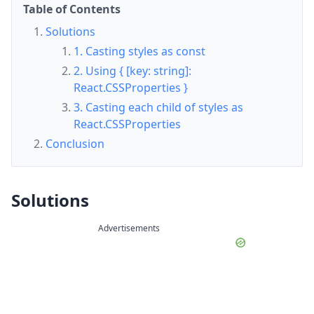
Table of Contents
Solutions
1. Casting styles as const
2. Using { [key: string]:
React.CSSProperties }
3. Casting each child of styles as
React.CSSProperties
Conclusion
Solutions
Advertisements