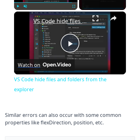
×
Play
Unmute
Fullscreen
VS Code hide files and folders from the explorer
Play
Watch on
Video
VS Code hide files and folders from the
explorer
Similar errors can also occur with some common
properties like flexDirection, position, etc.