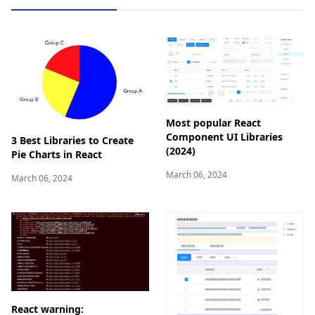
Most popular React
Component UI Libraries
3 Best Libraries to Create
(2024)
Pie Charts in React
March 06, 2024
March 06, 2024
React warning: