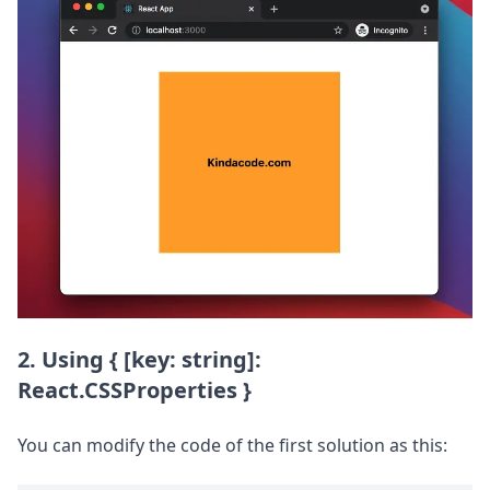
2. Using { [key: string]:
React.CSSProperties }
You can modify the code of the first solution as this: