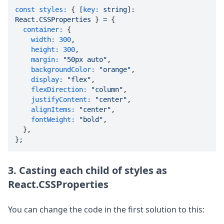
const styles:
 { [
key:
string
]
:
React.CSSProperties
 } 
=
 {

container:
 {

width:
300
,

height:
300
,

margin:
"50px auto"
,

backgroundColor:
"orange"
,

display:
"flex"
,

flexDirection:
"column"
,

justifyContent:
"center"
,

alignItems:
"center"
,

fontWeight:
"bold"
,

  },

}
;
3. Casting each child of styles as
React.CSSProperties
You can change the code in the first solution to this: