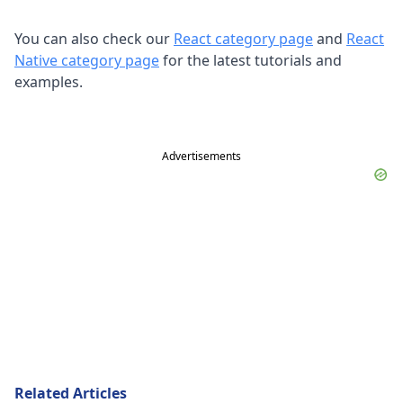
You can also check our
React category page
and
React
Native category page
for the latest tutorials and
examples.
Advertisements
Related Articles