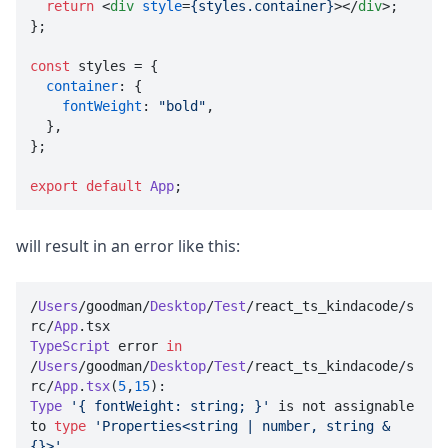
return
<
div
style
=
{styles.container}
>
</
div
>
;

};

const
 styles = {

container
: {

fontWeight
: 
"bold"
,

  },

};

export
default
App
;
will result in an error like this:
/
Users
/goodman/
Desktop
/
Test
/react_ts_kindacode/s
rc/
App
.
tsx
TypeScript
 error 
in
/
Users
/goodman/
Desktop
/
Test
/react_ts_kindacode/s
rc/
App
.
tsx
(
5
,
15
Type
'{ fontWeight: string; }'
 is not assignable 
to 
type
'Properties<string | number, string & 
{}>'
.
