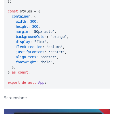
};

const
 styles = {

container
: {

width
: 
300
,

height
: 
300
,

margin
: 
'50px auto'
,

backgroundColor
: 
"orange"
,

display
: 
"flex"
,

flexDirection
: 
"column"
,

justifyContent
: 
'center'
,

alignItems
: 
'center'
,

fontWeight
: 
"bold"
,

  },

} 
as
const
;

export
default
App
;
Screenshot: