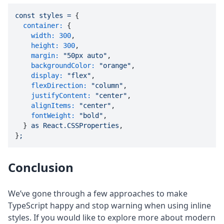
const
styles
=
 {

container:
 {

width:
300
,

height:
300
,

margin:
"50px auto"
,

backgroundColor:
"orange"
,

display:
"flex"
,

flexDirection:
"column"
,

justifyContent:
"center"
,

alignItems:
"center"
,

fontWeight:
"bold"
,

  } 
as
React.CSSProperties
,

}
;
Conclusion
We’ve gone through a few approaches to make
TypeScript happy and stop warning when using inline
styles. If you would like to explore more about modern