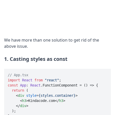
We have more than one solution to get rid of the
above issue.
1. Casting styles as const
// App.tsx
import
React
from
"react"
const
App
: 
React
.
FunctionComponent
 = 
() =>
 {

return
 (

<
div
style
=
{styles.container}
>
<
h3
>
Kindacode.com
</
h3
>
</
div
>

  );
