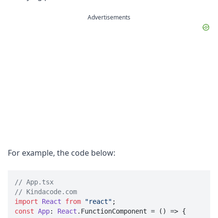
Advertisements
For example, the code below:
// App.tsx
// Kindacode.com
import
React
from
"react"
const
App
: 
React
.
FunctionComponent
 = 
() =>
 {
