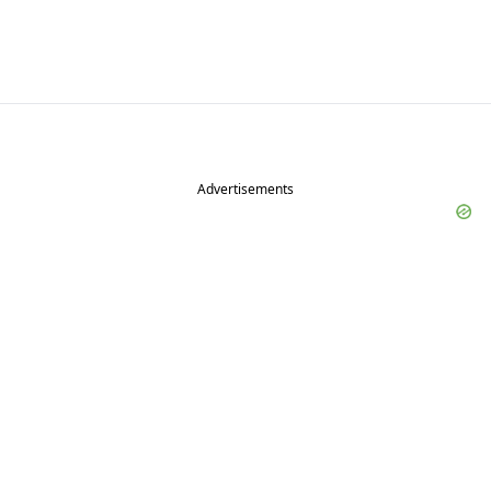
Advertisements