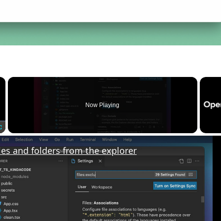
×
Now Playing
Fullscreen
les and folders from the explorer