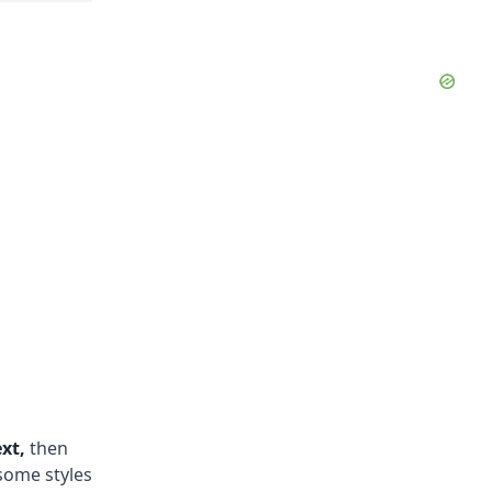
xt,
then
some styles