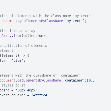
tion of elements with the class name 'my-text'
 
document
.
getElementsByClassName
(
'my-text'
);

tion into an array
 
Array
.
from
(collection);

e collection of elements
element
(
(
element
) =>
 {

lor
 = 
'blue'
;

element with the className of 'container'
document
.
getElementsByClassName
(
'container'
)[
0
];

 styles to it
dding
 = 
'30px 40px'
;

ckgroundColor
 = 
'#fff9c4'
;
