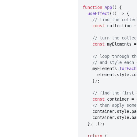
function
App
(
) {

useEffect
(
() =>
 {

// find the collec
const
 collection =
// turn the collec
const
 myElements =
// loop through th
// and style each 
    myElements.
forEach
      element.
style
.
co
    });

// find the first 
const
 container = 
// then apply some
    container.
style
.
pa
    container.
style
.
ba
  }, []);

return
 (
