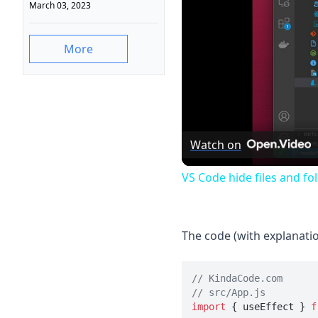
March 03, 2023
More
Watch on
VS Code hide files and fo
The code (with explanatio
// KindaCode.com
// src/App.js
import
 { useEffect } 
f