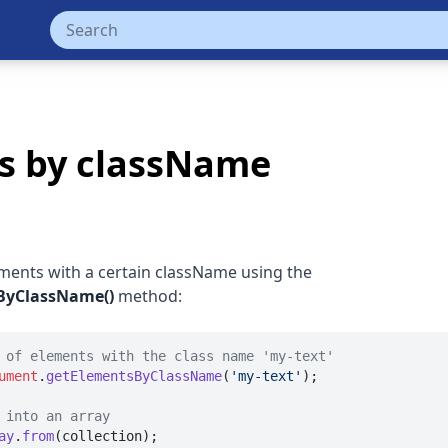
ts by className
ements with a certain className using the
ByClassName()
method:
 of elements with the class name 'my-text'
ument
.
getElementsByClassName
(
'my-text'
);

 into an array
ay
.
from
(collection);