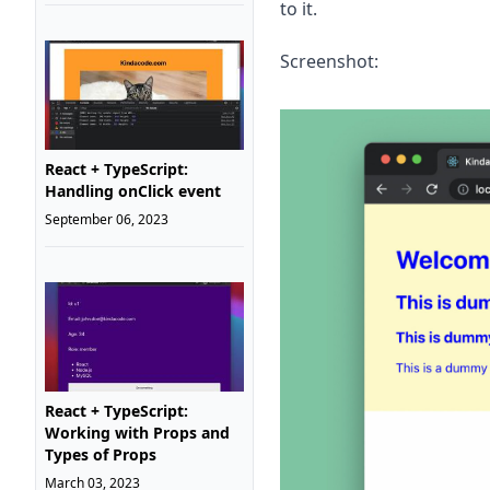
to it.
Screenshot:
React + TypeScript:
Handling onClick event
September 06, 2023
React + TypeScript:
Working with Props and
Types of Props
March 03, 2023