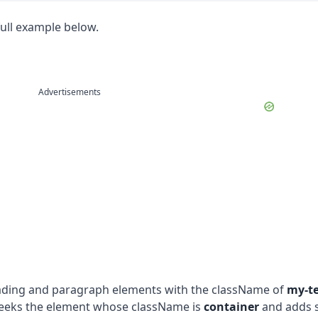
full example below.
Advertisements
eading and paragraph elements with the className of
my-te
seeks the element whose className is
container
and adds 