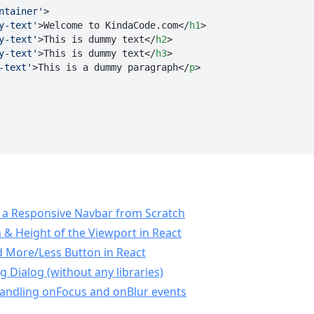
ntainer'
>
y-text'
>
Welcome to KindaCode.com
</
h1
>
y-text'
>
This is dummy text
</
h2
>
y-text'
>
This is dummy text
</
h3
>
-text'
>
This is a dummy paragraph
</
p
>
 a Responsive Navbar from Scratch
 & Height of the Viewport in React
 More/Less Button in React
 Dialog (without any libraries)
Handling onFocus and onBlur events