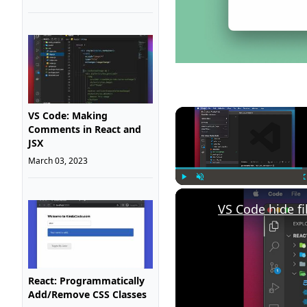
VS Code: Making
Comments in React and
JSX
March 03, 2023
Play
Unmute
VS Code hide fi
React: Programmatically
Add/Remove CSS Classes