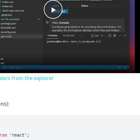
Play
Video
lders from the explorer
ns):
rom
'react'
;
