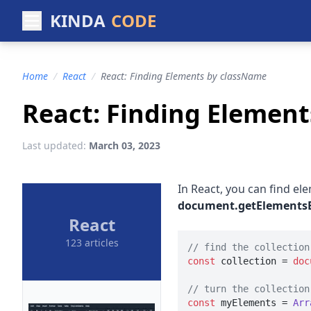
KINDA
CODE
Home
/
React
/
React: Finding Elements by className
React: Finding Elemen
Last updated:
March 03, 2023
In React, you can find el
document.getElements
React
123 articles
// find the collection
const
 collection = 
doc
// turn the collection
const
 myElements = 
Arr