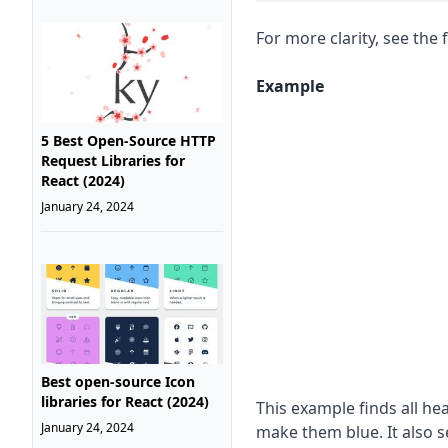
For more clarity, see the 
Example
5 Best Open-Source HTTP
Request Libraries for
React (2024)
January 24, 2024
Best open-source Icon
libraries for React (2024)
This example finds all h
January 24, 2024
make them blue. It also 