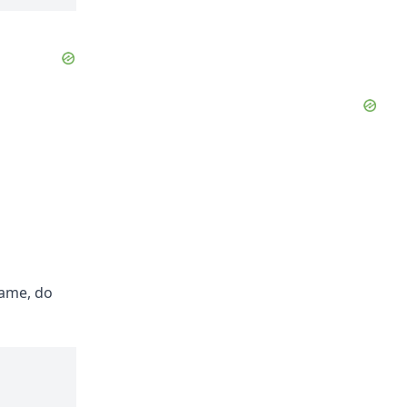
Name, do