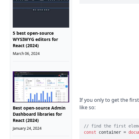
5 best open-source
WYSIWYG editors for
React (2024)
March 06, 2024
If you only to get the fi
like so:
Best open-source Admin
Dashboard libraries for
React (2024)
// find the first elem
January 24, 2024
const
 container = 
docu