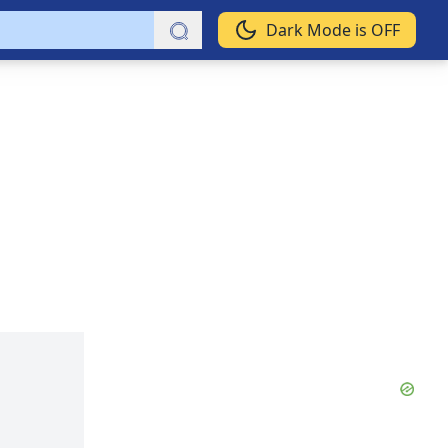
Dark Mode is OFF