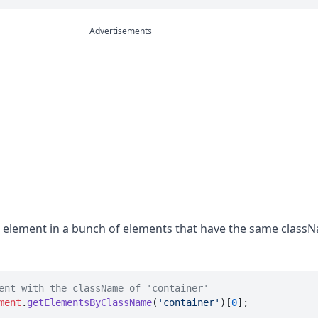
Advertisements
rst element in a bunch of elements that have the same class
ent with the className of 'container'
ment
.
getElementsByClassName
(
'container'
)[
0
];