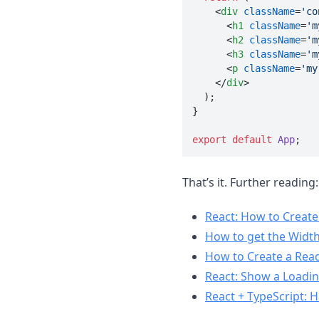
<
div
className
=
'co
<
h1
className
=
'm
<
h2
className
=
'm
<
h3
className
=
'm
<
p
className
=
'my
</
div
>

  );

}

export
default
App
;
That’s it. Further reading:
React: How to Create
How to get the Width
How to Create a Read
React: Show a Loading
React + TypeScript: 