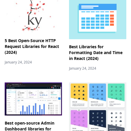
5 Best Open-Source HTTP
Request Libraries for React
Best Libraries for
(2024)
Formatting Date and Time
in React (2024)
January 24, 2024
January 24, 2024
Best open-source Admin
Dashboard libraries for