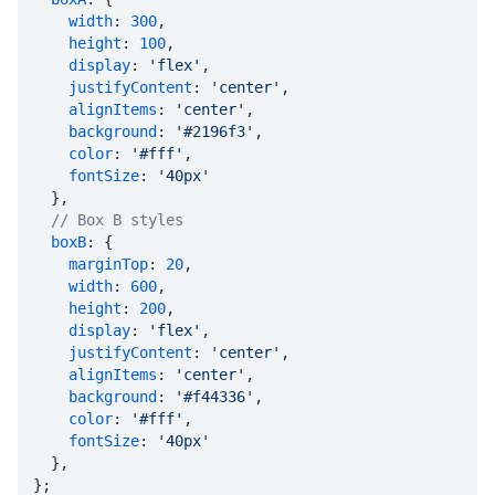
width
: 
300
,

height
: 
100
,

display
: 
'flex'
,

justifyContent
: 
'center'
,

alignItems
: 
'center'
,

background
: 
'#2196f3'
,

color
: 
'#fff'
,

fontSize
: 
'40px'
  },

// Box B styles
boxB
: {

marginTop
: 
20
,

width
: 
600
,

height
: 
200
,

display
: 
'flex'
,

justifyContent
: 
'center'
,

alignItems
: 
'center'
,

background
: 
'#f44336'
,

color
: 
'#fff'
,

fontSize
: 
'40px'
  },

};
