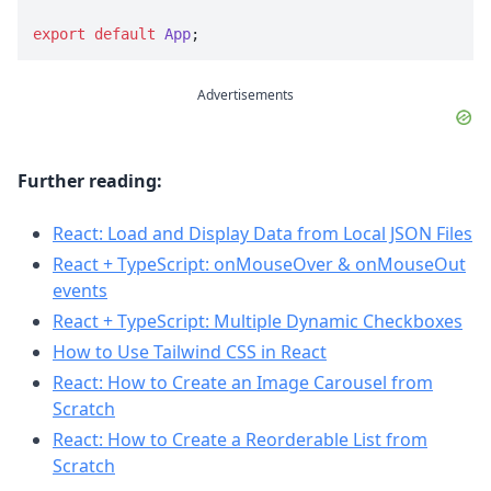
export
default
App
;
Advertisements
Further reading:
React: Load and Display Data from Local JSON Files
React + TypeScript: onMouseOver & onMouseOut
events
React + TypeScript: Multiple Dynamic Checkboxes
How to Use Tailwind CSS in React
React: How to Create an Image Carousel from
Scratch
React: How to Create a Reorderable List from
Scratch