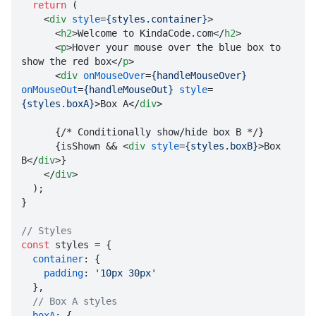
return
 (

<
div
style
=
{styles.container}
>
<
h2
>
Welcome to KindaCode.com
</
h2
>
<
p
>
Hover your mouse over the blue box to 
show the red box
</
p
>
<
div
onMouseOver
=
{handleMouseOver}
onMouseOut
=
{handleMouseOut}
style
=
{styles.boxA}
>
Box A
</
div
>
      {/* Conditionally show/hide box B */}

      {isShown && 
<
div
style
=
{styles.boxB}
>
Box 
B
</
div
>
}

</
div
>

  );

}

// Styles
const
 styles = {

container
: {

padding
: 
'10px 30px'
  },

// Box A styles
boxA
: {
