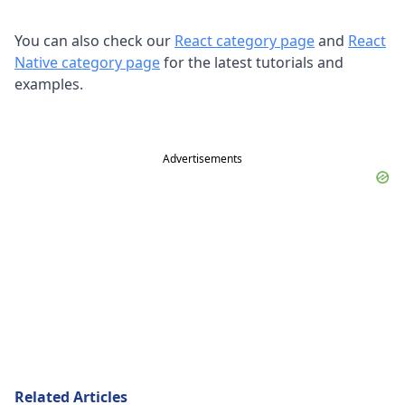
You can also check our
React category page
and
React
Native category page
for the latest tutorials and
examples.
Advertisements
Related Articles