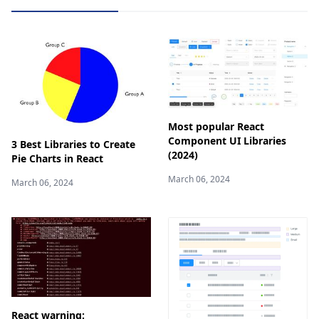
Most popular React
Component UI Libraries
3 Best Libraries to Create
(2024)
Pie Charts in React
March 06, 2024
March 06, 2024
React warning: