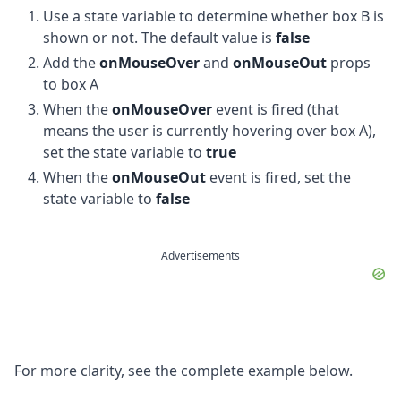
Use a state variable to determine whether box B is
shown or not. The default value is
false
Add the
onMouseOver
and
onMouseOut
props
to box A
When the
onMouseOver
event is fired (that
means the user is currently hovering over box A),
set the state variable to
true
When the
onMouseOut
event is fired, set the
state variable to
false
Advertisements
For more clarity, see the complete example below.