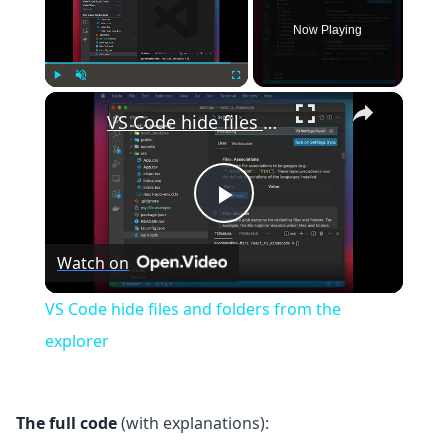
Now Playing
×
Play
Unmute
Fullscreen
VS Code hide files and folders from the explorer
Play
Watch on
Video
VS Code hide files and folders from the
explorer
The full code
(with explanations):