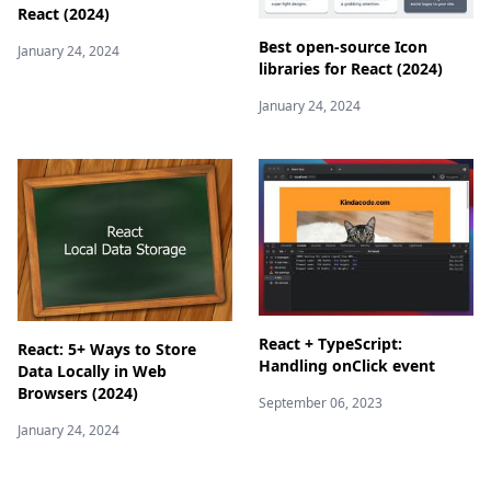
React (2024)
Best open-source Icon
January 24, 2024
libraries for React (2024)
January 24, 2024
React + TypeScript:
React: 5+ Ways to Store
Handling onClick event
Data Locally in Web
Browsers (2024)
September 06, 2023
January 24, 2024