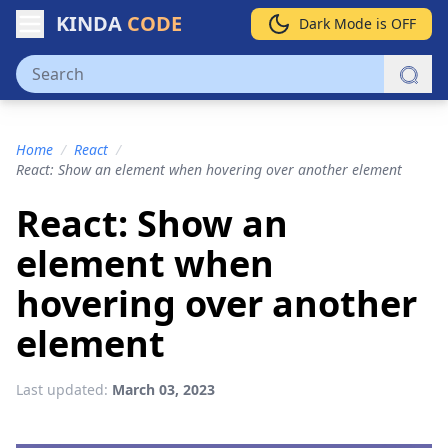
KINDA
CODE
Dark Mode is OFF
Home
/
React
/
React: Show an element when hovering over another element
React: Show an
element when
hovering over another
element
Last updated:
March 03, 2023