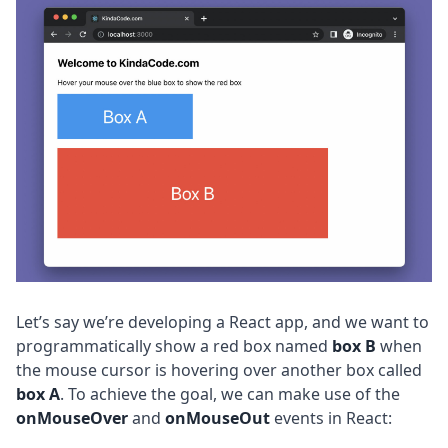
Let’s say we’re developing a React app, and we want to
programmatically show a red box named
box B
when
the mouse cursor is hovering over another box called
box A
. To achieve the goal, we can make use of the
onMouseOver
and
onMouseOut
events in React: