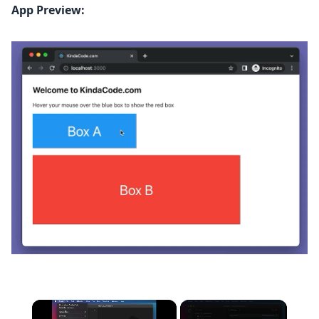
App Preview:
×