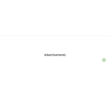
Advertisements