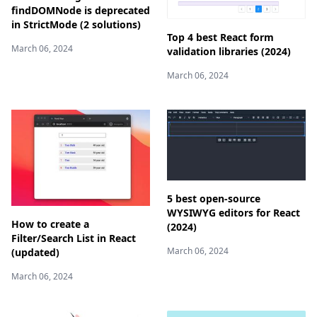
findDOMNode is deprecated
in StrictMode (2 solutions)
Top 4 best React form
March 06, 2024
validation libraries (2024)
March 06, 2024
5 best open-source
WYSIWYG editors for React
How to create a
(2024)
Filter/Search List in React
March 06, 2024
(updated)
March 06, 2024