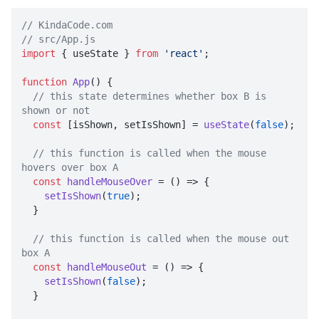
// KindaCode.com
// src/App.js
import
 { useState } 
from
'react'
;

function
App
(
) {

// this state determines whether box B is 
shown or not
const
 [isShown, setIsShown] = 
useState
(
false
);

// this function is called when the mouse 
hovers over box A
const
handleMouseOver
 = (
) => {

setIsShown
(
true
);

  }

// this function is called when the mouse out 
box A
const
handleMouseOut
 = (
) => {

setIsShown
(
false
);

  }
