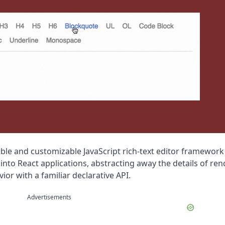
sible and customizable JavaScript rich-text editor framework 
 into React applications, abstracting away the details of ren
ior with a familiar declarative API.
Advertisements