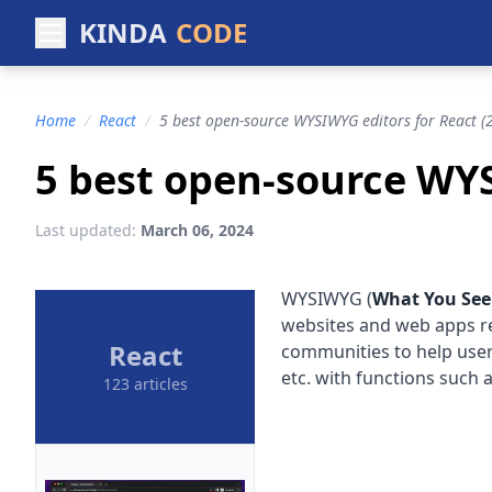
KINDA
CODE
Home
/
React
/
5 best open-source WYSIWYG editors for React (
5 best open-source WYS
Last updated:
March 06, 2024
WYSIWYG (
What You See
websites and web apps r
React
communities to help users
etc. with functions such 
123 articles