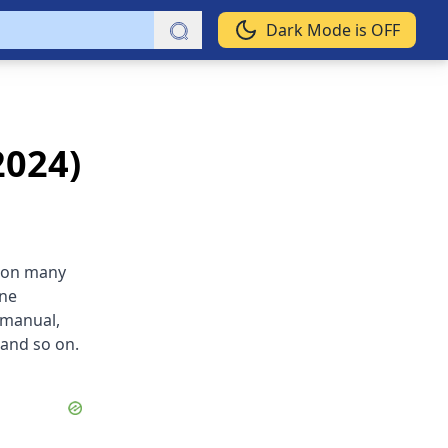
Dark Mode is OFF
2024)
d on many
ine
 manual,
 and so on.