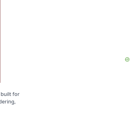
built for
dering,