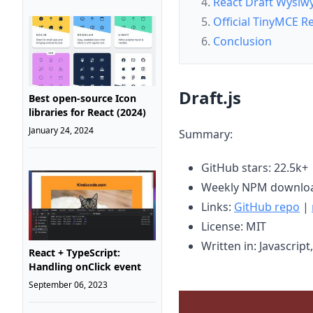
React Draft Wysiw
Official TinyMCE 
Conclusion
Draft.js
Best open-source Icon
libraries for React (2024)
January 24, 2024
Summary:
GitHub stars: 22.5k+
Weekly NPM downloa
Links:
GitHub repo
|
License: MIT
Written in: Javascript
React + TypeScript:
Handling onClick event
September 06, 2023