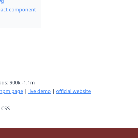
yg
React component
ds: 900k -1.1m
npm page
|
live demo
|
official website
, CSS