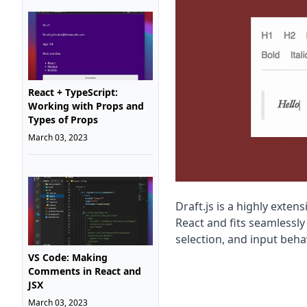
React + TypeScript:
Working with Props and
Types of Props
March 03, 2023
Draft.js is a highly exten
React and fits seamlessly
selection, and input behav
VS Code: Making
Comments in React and
JSX
March 03, 2023