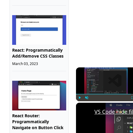
React: Programmatically
Add/Remove CSS Classes
March 03, 2023
Play
Unmute
VS Code hide fi
React Router:
Programmatically
Navigate on Button Click