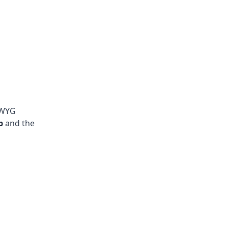
IWYG
b
and the