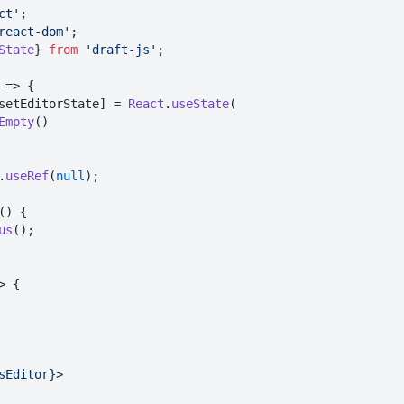
ct'
react-dom'
State
} 
from
'draft-js'
;

 => {

setEditorState] = 
React
.
useState
(

Empty
()

.
useRef
(
null
);

(
) {

us
();

>
 {

sEditor}
>