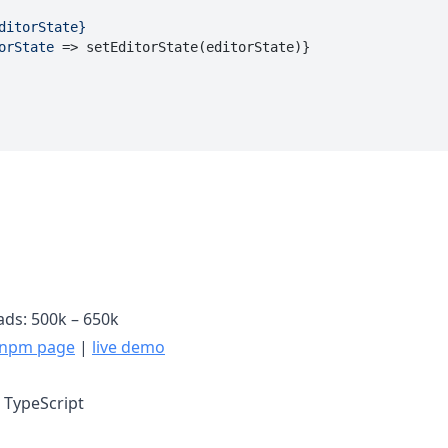
ditorState}
orState
 =>
 setEditorState(editorState)}

ds: 500k – 650k
npm page
|
live demo
, TypeScript