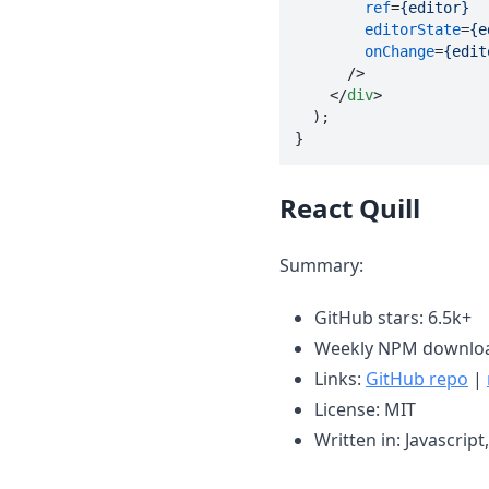
ref
=
{editor}
editorState
=
{e
onChange
=
{edit
      />

</
div
>

  );

}
React Quill
Summary:
GitHub stars: 6.5k+
Weekly NPM downloa
Links:
GitHub repo
|
License: MIT
Written in: Javascript