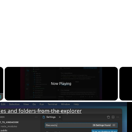
×
Now Playing
Fullscreen
les and folders from the explorer