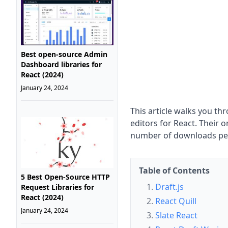
Best open-source Admin
Dashboard libraries for
React (2024)
January 24, 2024
This article walks you t
editors for React. Their 
number of downloads p
Table of Contents
5 Best Open-Source HTTP
Draft.js
Request Libraries for
React (2024)
React Quill
January 24, 2024
Slate React