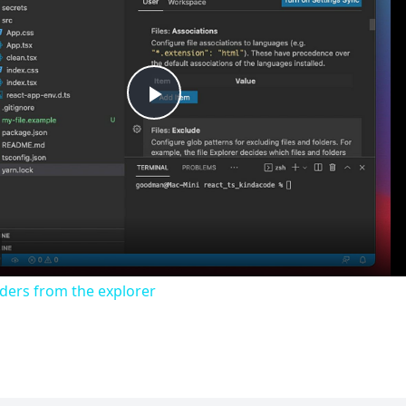
Play
Video
lders from the explorer