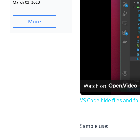
March 03, 2023
More
Watch on
VS Code hide files and fo
Sample use: