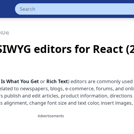
2024)
IWYG editors for React (
 Is What You Get
or
Rich Text
) editors are commonly use
elated to newspapers, blogs, e-commerce, forums, and onl
 publish and edit articles, product information, directions
as alignment, change font size and text color, insert images,
Advertisements