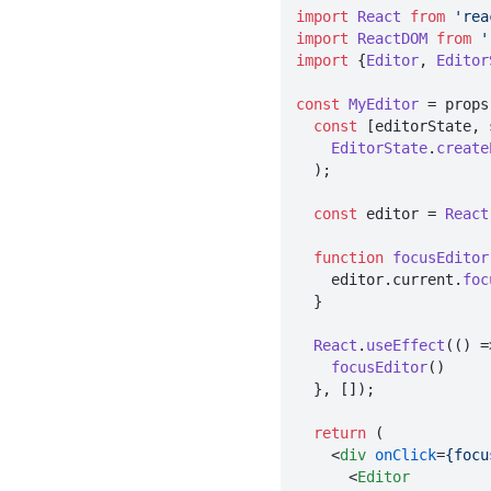
import
React
from
'rea
import
ReactDOM
from
'
import
 {
Editor
, 
Editor
const
MyEditor
 = props
const
 [editorState, 
EditorState
.
create
  );

const
 editor = 
React
function
focusEditor
    editor.
current
.
foc
  }

React
.
useEffect
(
() =
focusEditor
()

  }, []);

return
 (

<
div
onClick
=
{focu
<
Editor