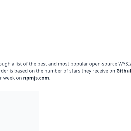
hrough a list of the best and most popular open-source WYS
order is based on the number of stars they receive on
Githu
er week on
npmjs.com
.