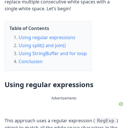
replace multiple consecutive white spaces with a
single white space. Let’s begin!
Table of Contents
Using regular expressions
Using split() and join()
Using StringBuffer and for loop
Conclusion
Using regular expressions
Advertisements
This approach uses a regular expression (
)
RegExp
object to match all the white space characters in the