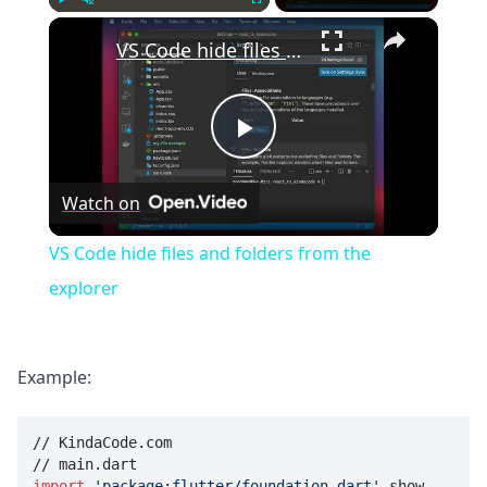
×
Play
Unmute
Fullscreen
VS Code hide files and folders from the explorer
Play
Watch on
Video
VS Code hide files and folders from the
explorer
Example:
// KindaCode.com

import
'package:flutter/foundation.dart'
 show 