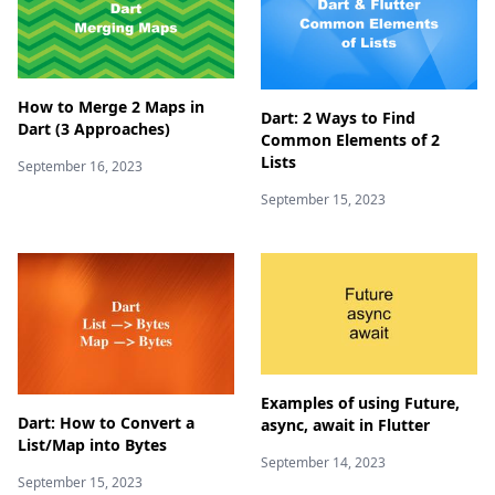
How to Merge 2 Maps in
Dart: 2 Ways to Find
Dart (3 Approaches)
Common Elements of 2
Lists
September 16, 2023
September 15, 2023
Examples of using Future,
Dart: How to Convert a
async, await in Flutter
List/Map into Bytes
September 14, 2023
September 15, 2023