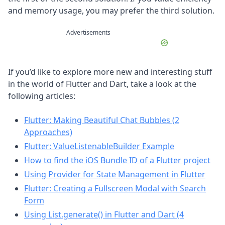
and memory usage, you may prefer the third solution.
Advertisements
If you’d like to explore more new and interesting stuff
in the world of Flutter and Dart, take a look at the
following articles:
Flutter: Making Beautiful Chat Bubbles (2
Approaches)
Flutter: ValueListenableBuilder Example
How to find the iOS Bundle ID of a Flutter project
Using Provider for State Management in Flutter
Flutter: Creating a Fullscreen Modal with Search
Form
Using List.generate() in Flutter and Dart (4