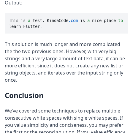
Output:
This is 
a
 test. KindaCode
.com
 is 
a
 nice place 
to
learn Flutter.
This solution is much longer and more complicated
the the two previous ones. However, with very big
strings and a very large amount of text data, it can be
more efficient since it does not create any new list or
string objects, and iterates over the input string only
once.
Conclusion
We’ve covered some techniques to replace multiple
consecutive white spaces with single white spaces. If
you value simplicity and conciseness, you may prefer
the first or the second solution. If you value efficiency