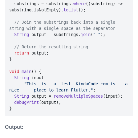
  substrings = substrings.
where
(
(
substring
) =>
substring.
isNotEmpty
).
toList
();

// Join the substrings back into a single 
string with a single space as the separator
String
 output = substrings.
join
(
" "
);

// Return the resulting string
return
 output;

}

void
main
(
) {

String
 input =

"This  is   a  test. KindaCode.com is    a  
nice      place to learn Flutter."
;

String
 output = 
removeMultipleSpaces
(input);

debugPrint
(output);

}
Output: