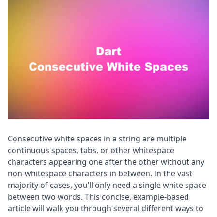
Consecutive white spaces in a string are multiple
continuous spaces, tabs, or other whitespace
characters appearing one after the other without any
non-whitespace characters in between. In the vast
majority of cases, you’ll only need a single white space
between two words. This concise, example-based
article will walk you through several different ways to