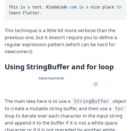
This is 
a
 test. KindaCode
.com
 is 
a
 nice place 
to
learn Flutter.
This technique is a little bit more verbose than the
previous one, but it doesn’t require you to define a
regular expression pattern (which can be hard for
newcomers).
Using StringBuffer and for loop
Advertisements
The main idea here is to use a
object
StringBuffer
to create a mutable string buffer, and then use a
for
loop to iterate over each character in the input string
and append it to the buffer if it is not a white space
character or if it is not preceded by another white