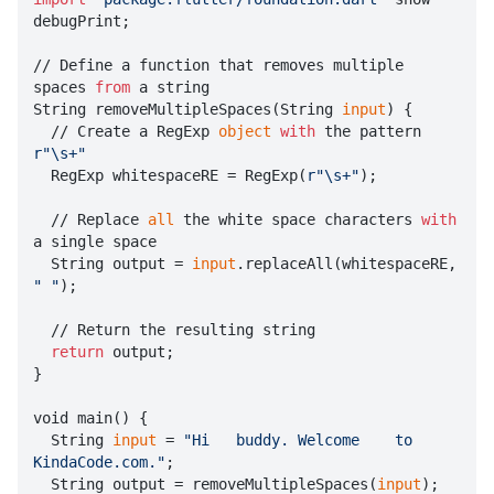
debugPrint;

// Define a function that removes multiple 
spaces 
from
 a string

String removeMultipleSpaces(String 
input
) {

  // Create a RegExp 
object
with
 the pattern 
r"\s+"

  RegExp whitespaceRE = RegExp(
r"\s+"
);

  // Replace 
all
 the white space characters 
with
a single space

  String output = 
input
.replaceAll(whitespaceRE, 
" "
);

  // Return the resulting string

return
 output;

}

void main() {

  String 
input
 = 
"Hi   buddy. Welcome    to    
KindaCode.com."
;

  String output = removeMultipleSpaces(
input
);
