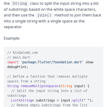
the
class to split the input string into a list
String
of substrings based on the white space characters,
and then use the
method to join them back
join()
into a single string with a single space as the
separator.
Example:
// KindaCode.com
// main.dart
import
'package:flutter/foundation.dart'
 show 
debugPrint;

// Define a function that removes multiple 
spaces from a string
String
removeMultipleSpaces
(
String
 input
) {

// Split the input string into a list of 
substrings
List
<
String
> substrings = input.
split
(
" "
);

// Remove empty substrings from the list