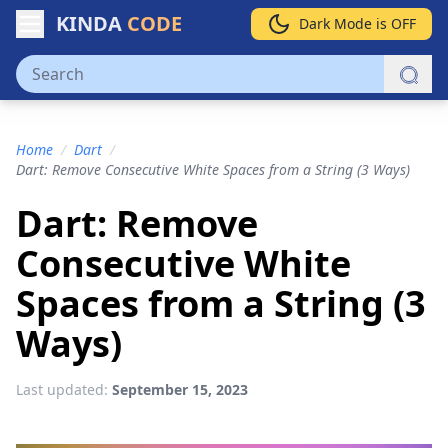
KINDA
CODE
Dark Mode is OFF
Home
/
Dart
/
Dart: Remove Consecutive White Spaces from a String (3 Ways)
Dart: Remove
Consecutive White
Spaces from a String (3
Ways)
Last updated:
September 15, 2023