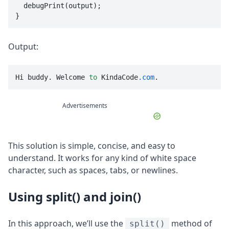
  debugPrint(output);

}
Output:
Hi buddy. Welcome 
to
 KindaCode
.com
.
Advertisements
This solution is simple, concise, and easy to
understand. It works for any kind of white space
character, such as spaces, tabs, or newlines.
Using split() and join()
In this approach, we’ll use the
method of
split()