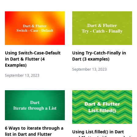
Using Switch-Case-Default
Using Try-Catch-Finally in
in Dart & Flutter (4
Dart (3 examples)
Examples)
September 13, 2023
September 13, 2023
6 Ways to iterate through a
Using List.filled() in Dart
list in Dart and Flutter