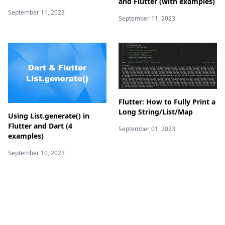
and Flutter (with examples)
September 11, 2023
September 11, 2023
Flutter: How to Fully Print a
Long String/List/Map
Using List.generate() in
Flutter and Dart (4
September 01, 2023
examples)
September 10, 2023