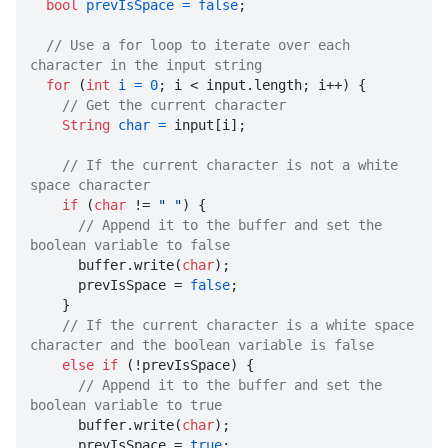
bool
prevIsSpace
=
false
;

// Use a for loop to iterate over each 
character in the input string
for
 (
int
i
=
0
; i < input.length; i++) {

// Get the current character
String
char
=
 input[i];

// If the current character is not a white 
space character
if
 (
char
 != 
" "
) {

// Append it to the buffer and set the 
boolean variable to false

      buffer.write(
char
);

      prevIsSpace = 
false
;

    }

// If the current character is a white space 
character and the boolean variable is false
else
if
 (!prevIsSpace) {

// Append it to the buffer and set the 
boolean variable to true

      buffer.write(
char
);

      prevIsSpace = 
true
;
