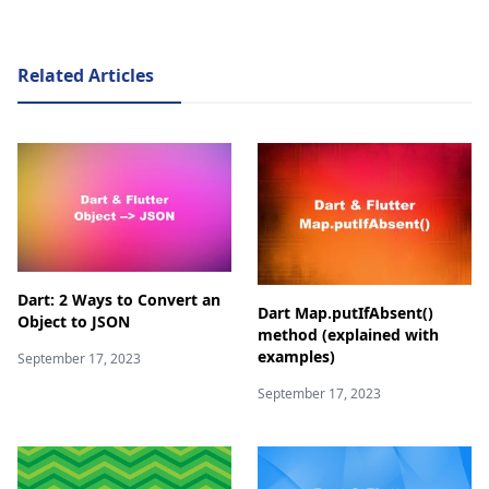
Related Articles
Dart: 2 Ways to Convert an
Dart Map.putIfAbsent()
Object to JSON
method (explained with
examples)
September 17, 2023
September 17, 2023