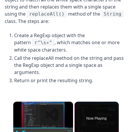
string and then replaces them with a single space
using the
method of the
replaceAll()
String
class. The steps are:
Create a RegExp object with the
pattern
, which matches one or more
r"\s+"
white space characters.
Call the replaceAll method on the string and pass
the RegExp object and a single space as
arguments.
Return or print the resulting string.
×
Now Playing