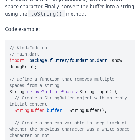
space character. Finally, convert the buffer into a string
using the
method.
toString()
Code example:
// KindaCode.com
// main.dart
import
'package:flutter/foundation.dart'
 show 
debugPrint;

// Define a function that removes multiple 
spaces from a string

String 
removeMultipleSpaces
(String input)
 {

// Create a StringBuffer object with an empty 
initial content
StringBuffer
buffer
=
 StringBuffer();

// Create a boolean variable to keep track of 
whether the previous character was a white space 
character or not