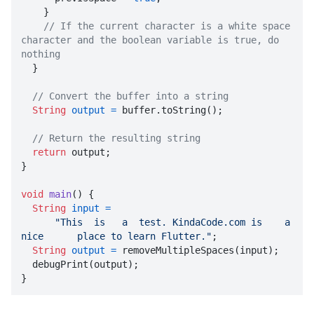
    }

// If the current character is a white space 
character and the boolean variable is true, do 
nothing

  }

// Convert the buffer into a string
String
output
=
 buffer.toString();

// Return the resulting string
return
 output;

}

void
main
()
 {

String
input
=
"This  is   a  test. KindaCode.com is    a  
nice      place to learn Flutter."
;

String
output
=
 removeMultipleSpaces(input);

  debugPrint(output);

}