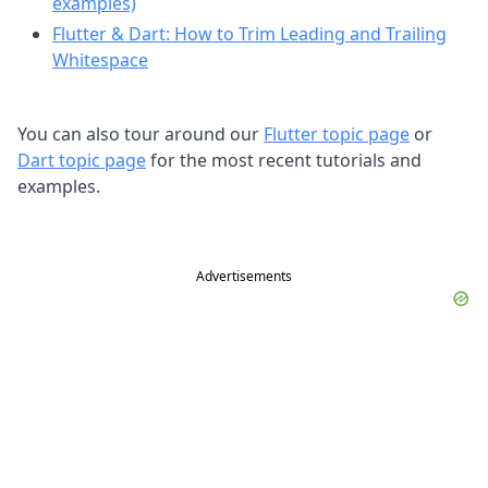
examples)
Flutter & Dart: How to Trim Leading and Trailing
Whitespace
You can also tour around our
Flutter topic page
or
Dart topic page
for the most recent tutorials and
examples.
Advertisements