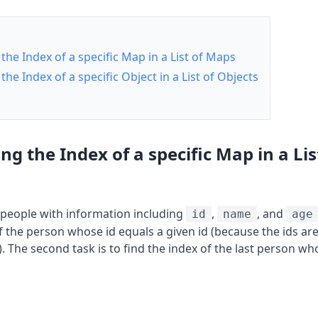
the Index of a specific Map in a List of Maps
the Index of a specific Object in a List of Objects
ng the Index of a specific Map in a Lis
of people with information including
,
, and
id
name
age
 of the person whose id equals a given id (because the ids a
). The second task is to find the index of the last person wh