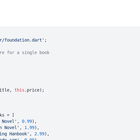
r/foundation.dart'
;

re for a single book
itle
, 
this
.
price
);

ks = [

 Novel'
, 
0.99
),

n Novel'
, 
1.99
),

ing Hanbook'
, 
2.99
),
