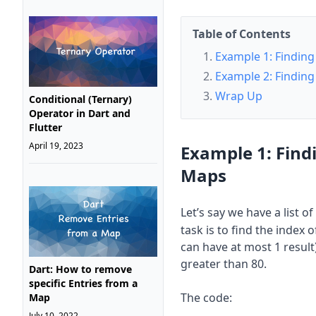
Table of Contents
Example 1: Finding 
Example 2: Finding 
Wrap Up
Conditional (Ternary)
Operator in Dart and
Flutter
April 19, 2023
Example 1: Findi
Maps
Let’s say we have a list 
task is to find the index
can have at most 1 result
greater than 80.
Dart: How to remove
specific Entries from a
The code:
Map
July 10, 2022