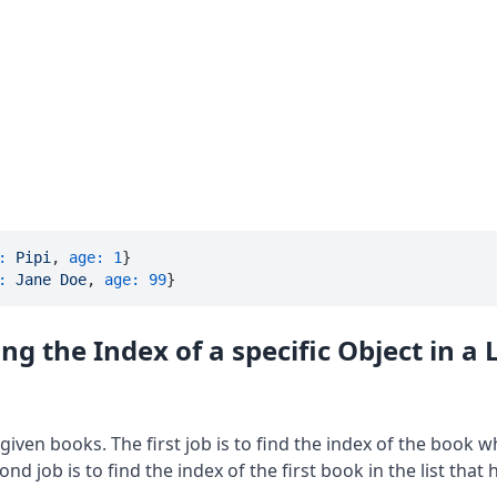
:
Pipi
, 
age:
1
:
Jane
Doe
, 
age:
99
}
ng the Index of a specific Object in a L
f given books. The first job is to find the index of the book 
nd job is to find the index of the first book in the list that h