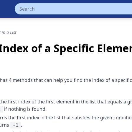
 in a List
Index of a Specific Elemen
has 4 methods that can help you find the index of a specifi
the first index of the first element in the list that equals a g
if nothing is found.
1
rns the first index in the list that satisfies the given conditio
turns
.
-1