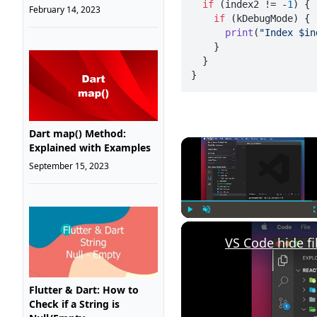
if
 (index2 != -
1
) {

February 14, 2023
if
 (kDebugMode) {

print
(
"Index $in
    }

  }

}
Dart map() Method:
Explained with Examples
September 15, 2023
Play
Unmute
VS Code hide fi
Flutter & Dart: How to
Check if a String is