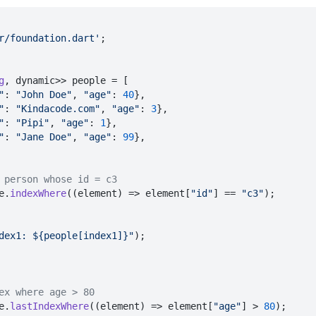
r/foundation.dart'
;

g
, dynamic>> people = [

"
: 
"John Doe"
, 
"age"
: 
40
},

"
: 
"Kindacode.com"
, 
"age"
: 
3
},

"
: 
"Pipi"
, 
"age"
: 
1
},

"
: 
"Jane Doe"
, 
"age"
: 
99
},

 person whose id = c3
e.
indexWhere
(
(
element
) =>
 element[
"id"
] == 
"c3"
);

dex1: ${people[index1]}"
);

ex where age > 80
e.
lastIndexWhere
(
(
element
) =>
 element[
"age"
] > 
80
);
