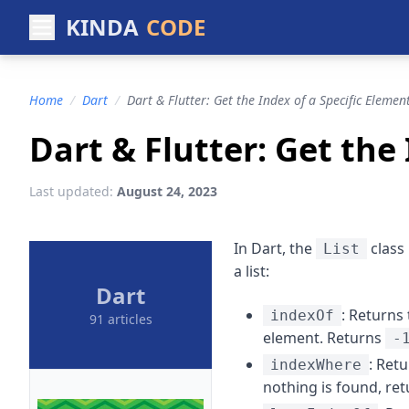
KINDA
CODE
Home
/
Dart
/
Dart & Flutter: Get the Index of a Specific Element
Dart & Flutter: Get the 
Last updated:
August 24, 2023
In Dart, the
class 
List
a list:
Dart
: Returns 
indexOf
91 articles
element. Returns
-
: Retu
indexWhere
nothing is found, re