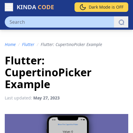
KINDA
CODE
Dark Mode is OFF
Home
/
Flutter
/
Flutter: CupertinoPicker Example
Flutter:
CupertinoPicker
Example
Last updated:
May 27, 2023