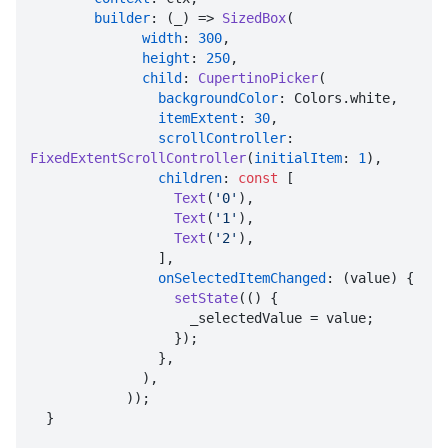
builder
: (_) => 
SizedBox
(

width
: 
300
,

height
: 
250
,

child
: 
CupertinoPicker
(

backgroundColor
: Colors.white,

itemExtent
: 
30
,

scrollController
: 
FixedExtentScrollController
(
initialItem
: 
1
),

children
: 
const
 [

Text
(
'0'
),

Text
(
'1'
),

Text
(
'2'
),

                ],

onSelectedItemChanged
: (value) {

setState
(() {

                    _selectedValue = value;

                  });

                },

              ),

            ));

  }
