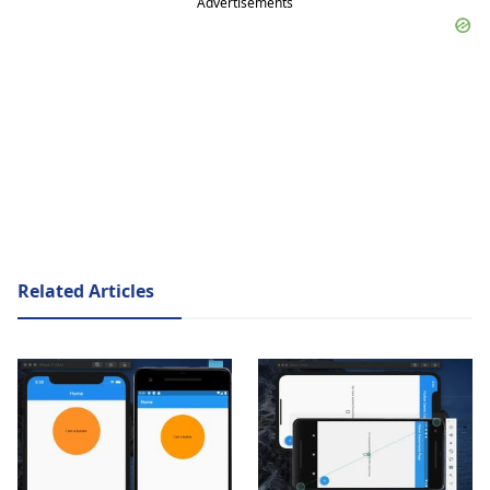
Advertisements
Related Articles