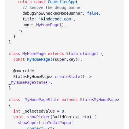
return
const
CupertinoApp
(

// Remove the debug banner
      debugShowCheckedModeBanner: 
false
,

      title: 
'Kindacode.com'
,

      home: 
MyHomePage
(),

    );

  }

}

class
MyHomePage
extends
StatefulWidget
{

const
MyHomePage
({super.key});

  @override

  State<MyHomePage> 
createState
() => 
_MyHomePageState
();

}

class
_MyHomePageState
extends
State
<
MyHomePage
> 
{

int
 _selectedValue = 
0
;

void
_showPicker
(BuildContext ctx) {

showCupertinoModalPopup
(

context
: ctx,
