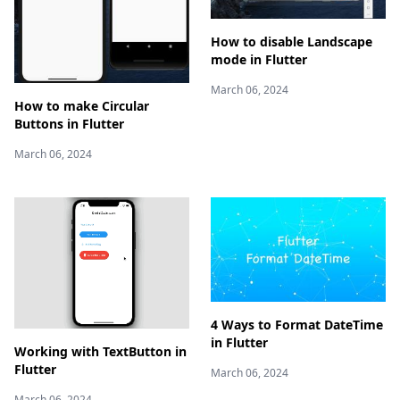
How to disable Landscape
mode in Flutter
March 06, 2024
How to make Circular
Buttons in Flutter
March 06, 2024
4 Ways to Format DateTime
in Flutter
Working with TextButton in
Flutter
March 06, 2024
March 06, 2024