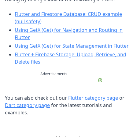
Flutter and Firestore Database: CRUD example
(null safety)
Using GetX (Get) for Navigation and Routing in
Flutter
Using GetX (Get) for State Management in Flutter
Flutter + Firebase Storage: Upload, Retrieve, and
Delete files
Advertisements
You can also check out our
Flutter category page
or
Dart category page
for the latest tutorials and
examples.