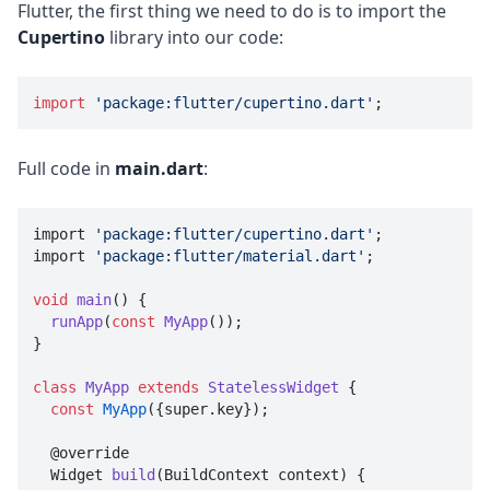
Flutter, the first thing we need to do is to import the
Cupertino
library into our code:
import
'package:flutter/cupertino.dart'
;
Full code in
main.dart
:
import 
'package:flutter/cupertino.dart'
;

import 
'package:flutter/material.dart'
;

void
main
() {

runApp
(
const
MyApp
());

}

class
MyApp
extends
StatelessWidget
{

const
MyApp
({super.key});

  @override

  Widget 
build
(BuildContext context) {
