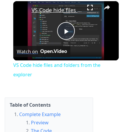
×
Play
Unmute
Fullscreen
VS Code hide files and folders from the explorer
Play
Watch on
Video
VS Code hide files and folders from the
explorer
Table of Contents
Complete Example
Preview
The Code