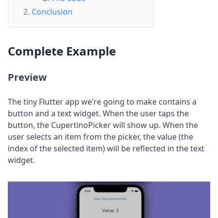
Conclusion
Complete
Example
Preview
The tiny Flutter app we’re going to make contains a
button and a text widget. When the user taps the
button, the CupertinoPicker will show up. When the
user selects an item from the picker, the value (the
index of the selected item) will be reflected in the text
widget.