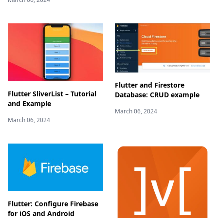
Flutter and Firestore
Flutter SliverList – Tutorial
Database: CRUD example
and Example
March 06, 2024
March 06, 2024
Flutter: Configure Firebase
for iOS and Android