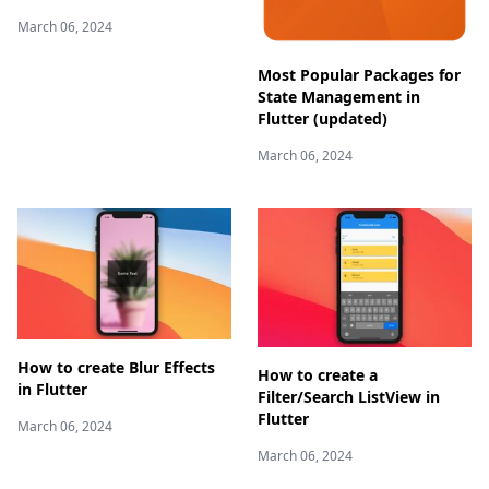
March 06, 2024
Most Popular Packages for
State Management in
Flutter (updated)
March 06, 2024
How to create Blur Effects
How to create a
in Flutter
Filter/Search ListView in
Flutter
March 06, 2024
March 06, 2024