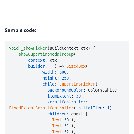
Sample code:
void
_showPicker
(BuildContext ctx) {

showCupertinoModalPopup
(

context
: ctx,

builder
: (_) => 
SizedBox
(

width
: 
300
,

height
: 
250
,

child
: 
CupertinoPicker
(

backgroundColor
: Colors.white,

itemExtent
: 
30
,

scrollController
: 
FixedExtentScrollController
(
initialItem
: 
1
),

children
: const [

Text
(
'0'
),

Text
(
'1'
),

Text
(
'2'
),
