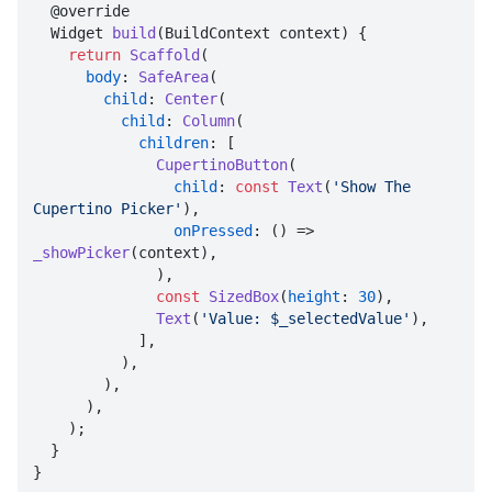
  @override

  Widget 
build
(BuildContext context) {

return
Scaffold
(

body
: 
SafeArea
(

child
: 
Center
(

child
: 
Column
(

children
: [

CupertinoButton
(

child
: 
const
Text
(
'Show The 
Cupertino Picker'
),

onPressed
: () => 
_showPicker
(context),

              ),

const
SizedBox
(
height
: 
30
),

Text
(
'Value: $_selectedValue'
),

            ],

          ),

        ),

      ),

    );

  }

}