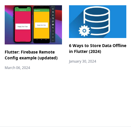
6 Ways to Store Data Offline
in Flutter (2024)
Flutter: Firebase Remote
Config example (updated)
January 30, 2024
March 06, 2024