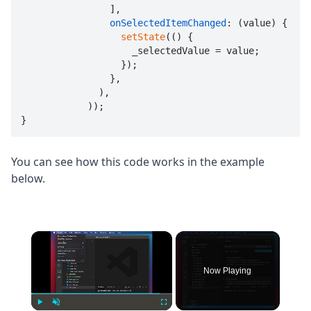
                ],

onSelectedItemChanged
: (value) {

setState
(() {

                    _selectedValue = value;

                  });

                },

              ),

            ));

}
You can see how this code works in the example
below.
×
Now Playing