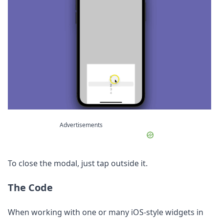
Advertisements
To close the modal, just tap outside it.
The Code
When working with one or many iOS-style widgets in