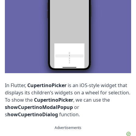
In Flutter,
CupertinoPicker
is an iOS-style widget that
displays its children’s widgets on a wheel for selection.
To show the
CupertinoPicker
, we can use the
showCupertinoModalPopup
or
s
howCupertinoDialog
function.
Advertisements