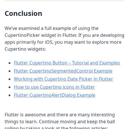
Conclusion
We’ve examined a full example of using the
CupertinoPicker widget in Flutter. If you are developing
apps primarily for iOS, you may want to explore more
Cupertino widgets:
Flutter Cupertino Button – Tutorial and Examples
Flutter CupertinoSegmentedControl Example
Working with Cupertino Date Picker in Flutter
How to use Cupertino icons in Flutter
Flutter CupertinoAlertDialog Example
Flutter is awesome and there are many interesting
things to learn. Continue moving and keep the ball
rolling by taking a look at the following articles: