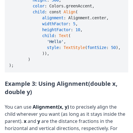
height
: 
500
,

color
: Colors.greenAccent,

child
: const 
Align
(

alignment
: Alignment.center,

widthFactor
: 
5
,

heightFactor
: 
10
,

child
: 
Text
(

'Hello'
,

style
: 
TextStyle
(
fontSize
: 
50
),

              )),

        )

);
Example 3: Using Alignment(double x,
double y)
You can use
Alignment(x, y)
to precisely align the
child wherever you want (as long as it stays inside the
parent).
x
and
y
are the distance fractions in the
horizontal and vertical directions, respectively. For