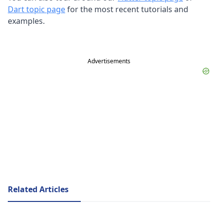
Dart topic page
for the most recent tutorials and
examples.
Advertisements
Related Articles