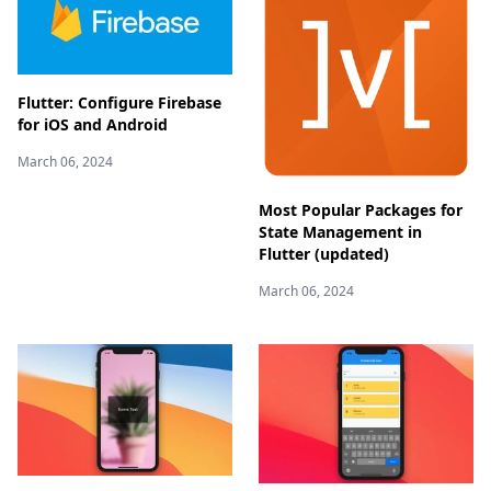
Flutter: Configure Firebase
for iOS and Android
March 06, 2024
Most Popular Packages for
State Management in
Flutter (updated)
March 06, 2024