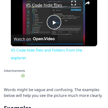
VS Code hide files and folders from the explorer
Play
Watch on
Video
VS Code hide files and folders from the
explorer
Advertisements
Words might be vague and confusing. The examples
below will help you see the picture much more clearly.
Examples