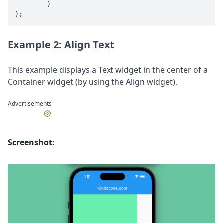
        )

);
Example 2: Align Text
This example displays a Text widget in the center of a
Container widget (by using the Align widget).
Advertisements
Screenshot: