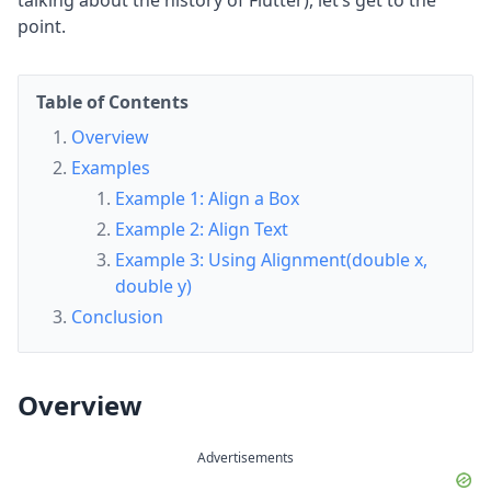
talking about the history of Flutter), let’s get to the
point.
Table of Contents
Overview
Examples
Example 1: Align a Box
Example 2: Align Text
Example 3: Using Alignment(double x,
double y)
Conclusion
Overview
Advertisements