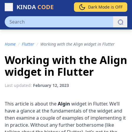
KINDA
CODE
Dark Mode is OFF
Home
/
Flutter
/
Working with the Align widget in Flutter
Working with the Align
widget in Flutter
Last updated:
February 12, 2023
This article is about the
Algin
widget in Flutter. We’ll
have a glance at the fundamentals of the widget and
then examine a couple of examples of implementing it
in practice. Without any further bothersome (like