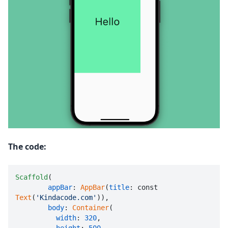
The code:
Scaffold
(

appBar
: 
AppBar
(
title
: const 
Text
(
'Kindacode.com'
)),

body
: 
Container
(

width
: 
320
,
