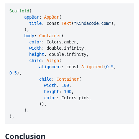
Scaffold
(

appBar
: 
AppBar
(

title
: const 
Text
(
"Kindacode.com"
),

      ),

body
: 
Container
(

color
: Colors.amber,

width
: double.infinity,

height
: double.infinity,

child
: 
Align
(

alignment
: const 
Alignment
(
0.5
, 
0.5
),

child
: 
Container
(

width
: 
100
,

height
: 
100
,

color
: Colors.pink,

            )),

      ),

);
Conclusion