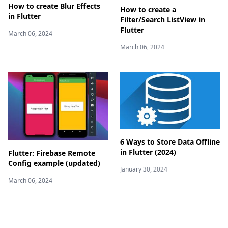
How to create Blur Effects
How to create a
in Flutter
Filter/Search ListView in
Flutter
March 06, 2024
March 06, 2024
6 Ways to Store Data Offline
in Flutter (2024)
Flutter: Firebase Remote
Config example (updated)
January 30, 2024
March 06, 2024