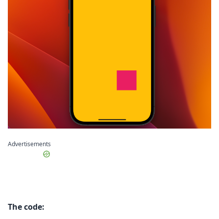
Advertisements
The code: