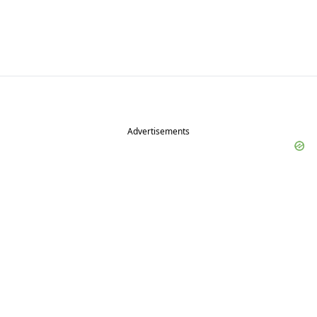
Advertisements