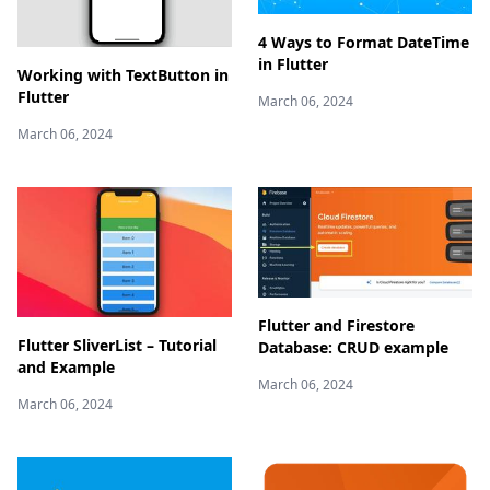
4 Ways to Format DateTime
in Flutter
Working with TextButton in
Flutter
March 06, 2024
March 06, 2024
Flutter and Firestore
Flutter SliverList – Tutorial
Database: CRUD example
and Example
March 06, 2024
March 06, 2024