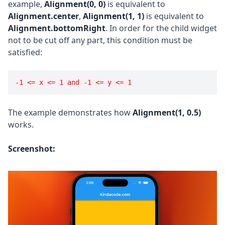
example,
Alignment(0, 0)
is equivalent to
Alignment.center
,
Alignment(1, 1)
is equivalent to
Alignment.bottomRight
. In order for the child widget
not to be cut off any part, this condition must be
satisfied:
-1 <= x <= 1 and -1 <= y <= 1
The example demonstrates how
Alignment(1, 0.5)
works.
Screenshot: