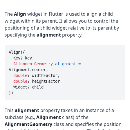
The
Align
widget in Flutter is used to align a child
widget within its parent. It allows you to control the
positioning of a child widget relative to its parent by
specifying the
alignment
property.
Align({

  Key? key, 

AlignmentGeometry
alignment
=
Alignment.center, 

double
? widthFactor, 

double
? heightFactor, 

  Widget? child

})
This
alignment
property takes in an instance of a
subclass (e.g.,
Alignment
class) of the
AlignmentGeometry
class and specifies the position