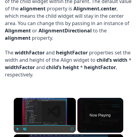
of the child widget within the parent. The default value
of the
alignment
property is
Alignment.center
,
which means the child widget will stay in the center
area. You can change this by passing in an instance of
Alignment
or
AlignmentDirectional
to the
alignment
property.
The
widthFactor
and
heightFactor
properties set the
width and height of the Align widget to
child’s width
*
widthFactor
and
child’s height
*
heightFactor
,
respectively.
×
Now Playing
×
Play
Unmute
Fullscreen