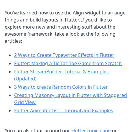
You’ve learned how to use the Align widget to arrange
things and build layouts in Flutter. If you’d like to
explore more new and interesting stuff about the
awesome framework, take a look at the following
articles:
2 Ways to Create Typewriter Effects in Flutter
Flutter: Making a Tic Tac Toe Game from Scratch
Flutter StreamBuilder: Tutorial & Examples
(Updated)
3 Ways to create Random Colors in Flutter
Creating Masonry Layout in Flutter with Staggered
Grid View
Flutter AnimatedList – Tutorial and Examples
You can also tour around our
Flutter topic page
or