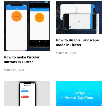
How to disable Landscape
mode in Flutter
March 06, 2024
How to make Circular
Buttons in Flutter
March 06, 2024