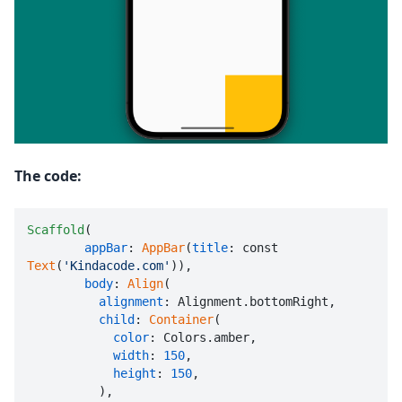
The code:
Scaffold
(

appBar
: 
AppBar
(
title
: const 
Text
(
'Kindacode.com'
)),

body
: 
Align
(

alignment
: Alignment.bottomRight,

child
: 
Container
(

color
: Colors.amber,

width
: 
150
,

height
: 
150
,

          ),
