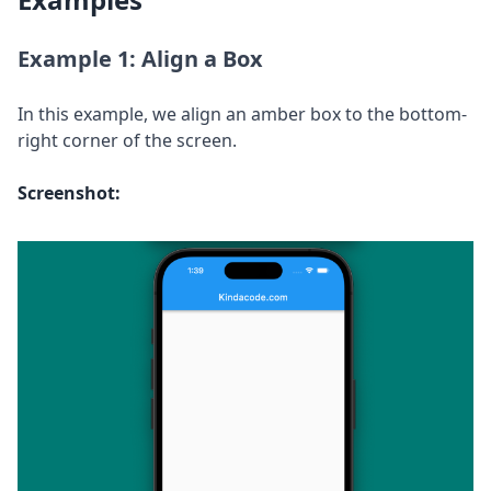
Example 1: Align a Box
In this example, we align an amber box to the bottom-
right corner of the screen.
Screenshot: