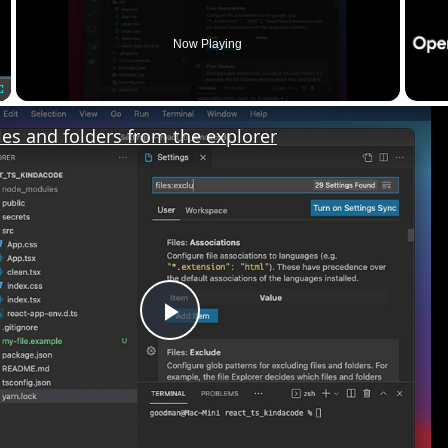
Now Playing
Fullscreen
les and folders from the explorer
Play
Video