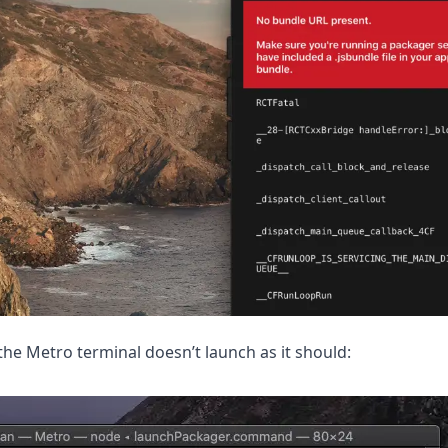
the Metro terminal doesn’t launch as it should: