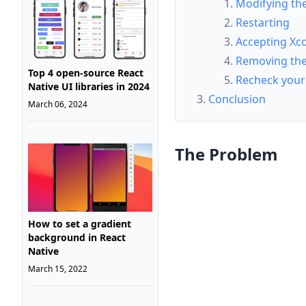
Modifying the 
Restarting
Accepting Xc
Removing the 
Top 4 open-source React
Recheck your 
Native UI libraries in 2024
Conclusion
March 06, 2024
The Problem
How to set a gradient
background in React
Native
March 15, 2022