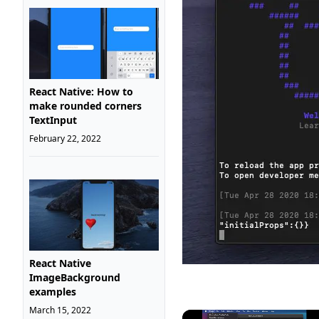
React Native: How to
make rounded corners
TextInput
February 22, 2022
React Native
ImageBackground
examples
March 15, 2022