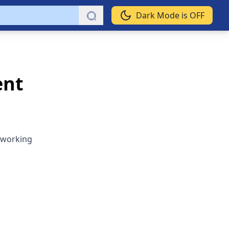
Dark Mode is OFF
ent
 working