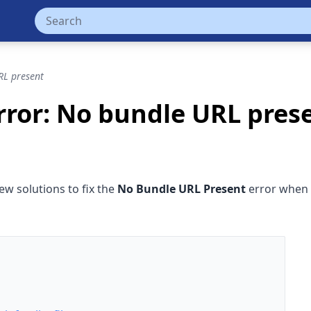
RL present
Error: No bundle URL pres
ew solutions to fix the
No Bundle URL Present
error when