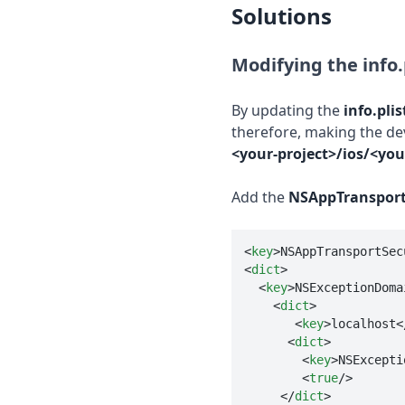
Solutions
Modifying the info.p
By updating the
info.plis
therefore, making the de
<your-project>/ios/<your
Add the
NSAppTransport
<
key
>
NSAppTransportSec
<
dict
>
<
key
>
NSExceptionDoma
<
dict
>
<
key
>
localhost
<
<
dict
>
<
key
>
NSExcepti
<
true
/>
</
dict
>