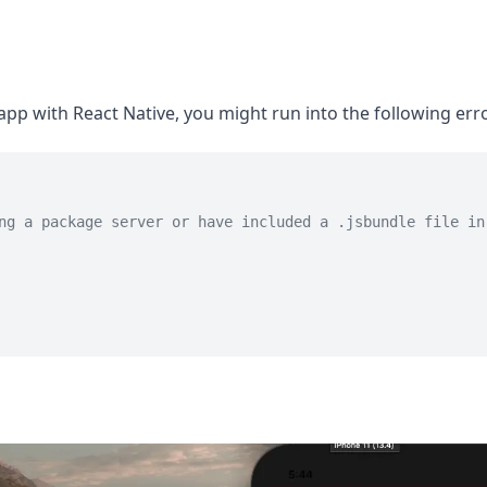
pp with React Native, you might run into the following erro
ng a package server or have included a .jsbundle file in 