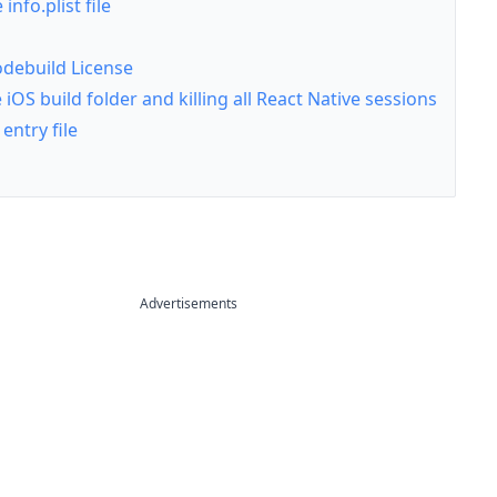
info.plist file
odebuild License
iOS build folder and killing all React Native sessions
entry file
Advertisements