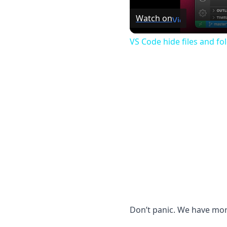
Watch on
VS Code hide files and fo
Don’t panic. We have more