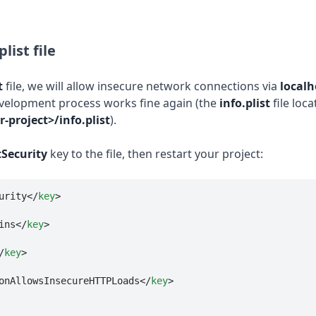
list file
t
file, we will allow insecure network connections via
localh
velopment process works fine again (the
info.plist
file loca
-project>/info.plist
).
Security
key to the file, then restart your project:
urity
</
key
>
ins
</
key
>
/
key
>
onAllowsInsecureHTTPLoads
</
key
>