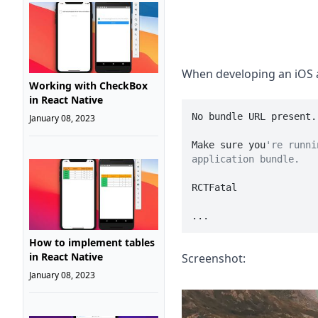
When developing an iOS a
Working with CheckBox
in React Native
No bundle URL present.

January 08, 2023
Make sure you
're runni
application bundle.
RCTFatal

...
How to implement tables
in React Native
Screenshot:
January 08, 2023