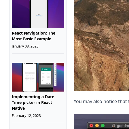
React Navigation: The
Most Basic Example
January 08, 2023
Implementing a Date
You may also notice that 
Time picker in React
Native
February 12, 2023