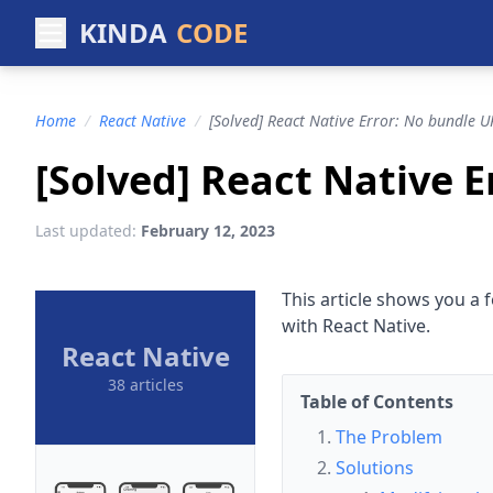
KINDA
CODE
Home
/
React Native
/
[Solved] React Native Error: No bundle U
[Solved] React Native 
Last updated:
February 12, 2023
This article shows you a f
with React Native.
React Native
38 articles
Table of Contents
The Problem
Solutions