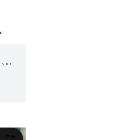
r:
your 