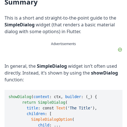
Summary
This is a short and straight-to-the-point guide to the
SimpleDialog
widget (that renders a basic material
dialog with some options) in Flutter.
Advertisements
In general, the
SimpleDialog
widget isn’t often used
directly. Instead, it’s shown by using the
showDialog
function:
showDialog
(
context
: ctx, 
builder
: (_) {

return
SimpleDialog
(

title
: const 
Text
(
'The Title'
),

children
: [

SimpleDialogOption
(

child
: ...
