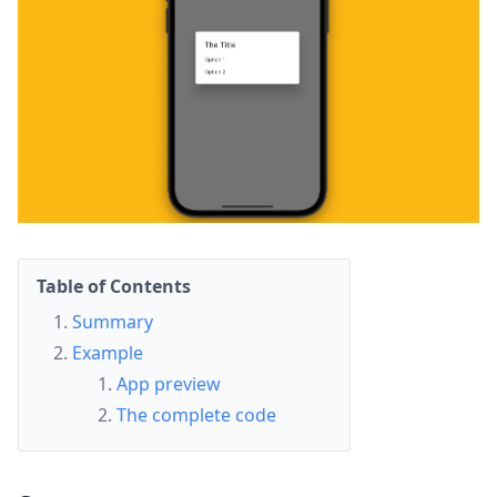
Table of Contents
Summary
Example
App preview
The complete code