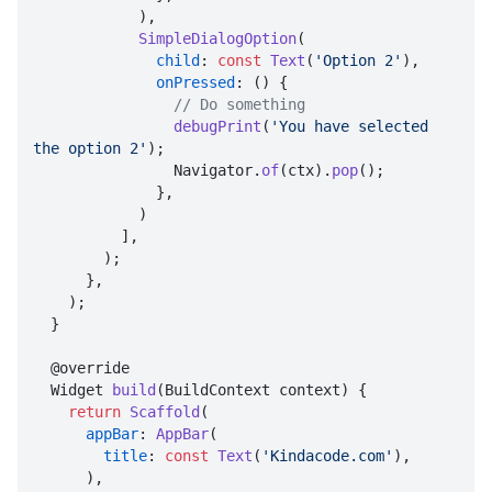
            ),

SimpleDialogOption
(

child
: 
const
Text
(
'Option 2'
),

onPressed
: () {

// Do something
debugPrint
(
'You have selected 
the option 2'
);

                Navigator.
of
(ctx).
pop
();

              },

            )

          ],

        );

      },

    );

  }

  @override

  Widget 
build
(BuildContext context) {

return
Scaffold
(

appBar
: 
AppBar
(

title
: 
const
Text
(
'Kindacode.com'
),

      ),
