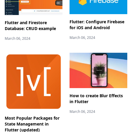
Flutter: Configure Firebase
Flutter and Firestore
for iOS and Android
Database: CRUD example
March 06, 2024
March 06, 2024
How to create Blur Effects
in Flutter
March 06, 2024
Most Popular Packages for
State Management in
Flutter (updated)