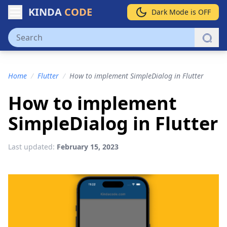
KINDA
CODE
Dark Mode is OFF
Home
/
Flutter
/
How to implement SimpleDialog in Flutter
How to implement
SimpleDialog in Flutter
Last updated:
February 15, 2023