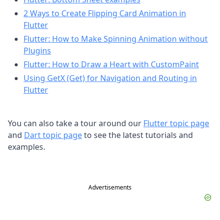
2 Ways to Create Flipping Card Animation in
Flutter
Flutter: How to Make Spinning Animation without
Plugins
Flutter: How to Draw a Heart with CustomPaint
Using GetX (Get) for Navigation and Routing in
Flutter
You can also take a tour around our
Flutter topic page
and
Dart topic page
to see the latest tutorials and
examples.
Advertisements