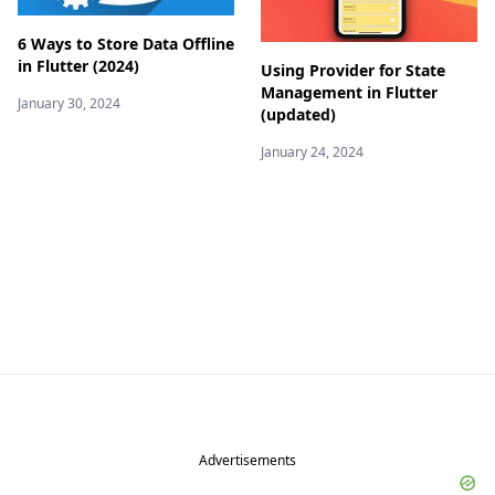
6 Ways to Store Data Offline
in Flutter (2024)
Using Provider for State
Management in Flutter
January 30, 2024
(updated)
January 24, 2024
Advertisements