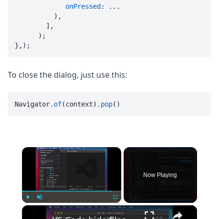
onPressed
: ...

          ),

        ],

      );

},);
To close the dialog, just use this:
Navigator
.of
(context)
.pop
()
×
Now Playing
×
Play
Unmute
Fullscreen