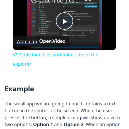
VS Code hide files and folders from the explorer
Play
Watch on
Video
VS Code hide files and folders from the
explorer
Example
The small app we are going to build contains a text
button in the center of the screen. When the user
presses the button, a simple dialog will show up with
two options:
Option 1
and
Option 2
. When an option