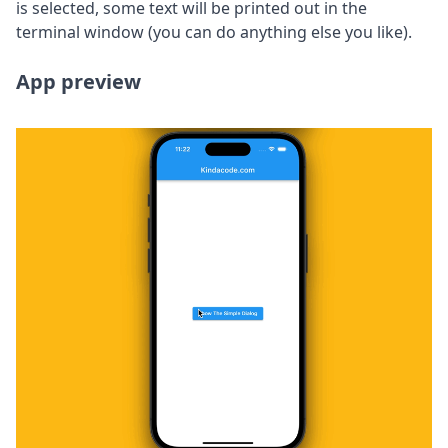
is selected, some text will be printed out in the
terminal window (you can do anything else you like).
App preview