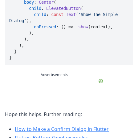
body
: 
Center
(

child
: 
ElevatedButton
(

child
: 
const
Text
(
'Show The Simple 
Dialog'
),

onPressed
: () => 
_show
(context),

        ),

      ),

    );

  }

}
Advertisements
Hope this helps. Further reading:
How to Make a Confirm Dialog in Flutter
Flutter: Bottom Sheet examples