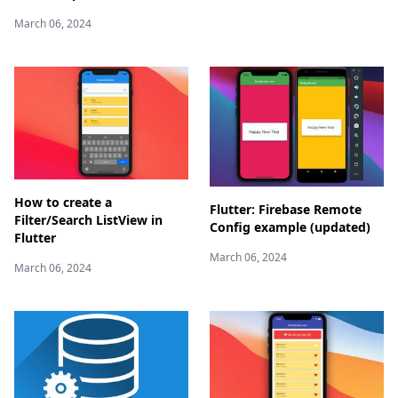
March 06, 2024
How to create a
Flutter: Firebase Remote
Filter/Search ListView in
Config example (updated)
Flutter
March 06, 2024
March 06, 2024