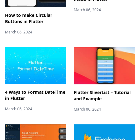
March 06, 2024
How to make Circular
Buttons in Flutter
March 06, 2024
4 Ways to Format DateTime
Flutter SliverList – Tutorial
in Flutter
and Example
March 06, 2024
March 06, 2024