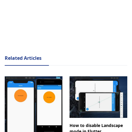
Related Articles
How to disable Landscape
mode in Flutter