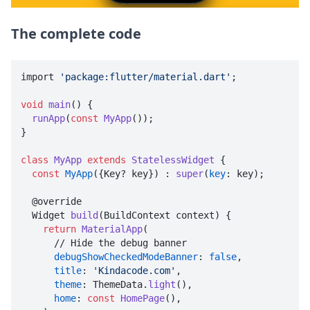
The complete code
import 
'package:flutter/material.dart'
;

void
main
() {

runApp
(
const
MyApp
());

}

class
MyApp
extends
StatelessWidget
{

const
MyApp
({Key? key}) : 
super
(
key
: key);

  @override

  Widget 
build
(BuildContext context) {

return
MaterialApp
(

      // Hide the debug banner

debugShowCheckedModeBanner
: 
false
,

title
: 
'Kindacode.com'
,

theme
: ThemeData.
light
(),

home
: 
const
HomePage
(),
