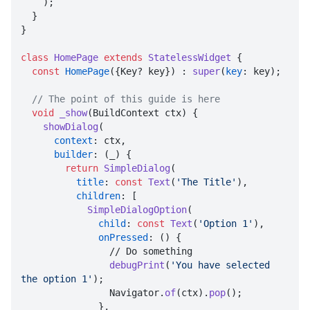
    );

  }

}

class
HomePage
extends
StatelessWidget
{

const
HomePage
({Key? key}) : 
super
(
key
: key);

// The point of this guide is here
void
_show
(BuildContext ctx) {

showDialog
(

context
: ctx,

builder
: (_) {

return
SimpleDialog
(

title
: 
const
Text
(
'The Title'
),

children
: [

SimpleDialogOption
(

child
: 
const
Text
(
'Option 1'
),

onPressed
: () {

                // Do something

debugPrint
(
'You have selected 
the option 1'
);

                Navigator.
of
(ctx).
pop
();

              },
