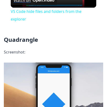
Watch on
Video
VS Code hide files and folders from the
explorer
Quadrangle
Screenshot: