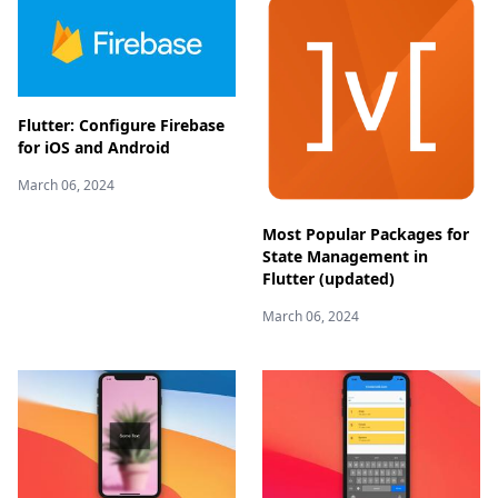
Flutter: Configure Firebase
for iOS and Android
March 06, 2024
Most Popular Packages for
State Management in
Flutter (updated)
March 06, 2024