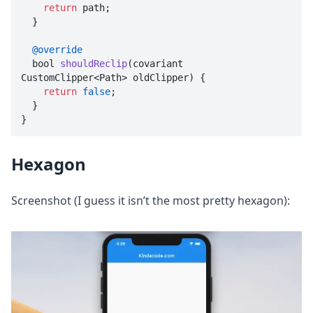
return
 path;

  }

@override
  bool 
shouldReclip
(
covariant 
CustomClipper<Path> oldClipper
) {

return
false
;

  }

}
Hexagon
Screenshot (I guess it isn’t the most pretty hexagon):