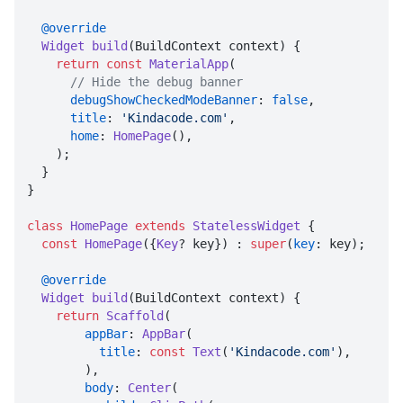
@override
Widget
build
(
BuildContext context
) {

return
const
MaterialApp
(

// Hide the debug banner
debugShowCheckedModeBanner
: 
false
,

title
: 
'Kindacode.com'
,

home
: 
HomePage
(),

    );

  }

}

class
HomePage
extends
StatelessWidget
 {

const
HomePage
({
Key
? key}) : 
super
(
key
: key);

@override
Widget
build
(
BuildContext context
) {

return
Scaffold
(

appBar
: 
AppBar
(

title
: 
const
Text
(
'Kindacode.com'
),

        ),

body
: 
Center
(
