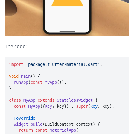
The code:
import
'package:flutter/material.dart'
;

void
main
(
) {

runApp
(
const
MyApp
());

}

class
MyApp
extends
StatelessWidget
 {

const
MyApp
({
Key
? key}) : 
super
(
key
: key);

@override
Widget
build
(
BuildContext context
) {

return
const
MaterialApp
(
