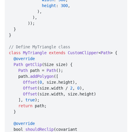
height
: 
300
,

            ),

          ),

        ));

  }

}

// Define MyTriangle class
class
MyTriangle
extends
CustomClipper
<
Path
> {

@override
Path
getClip
(
Size size
) {

Path
 path = 
Path
();

    path.
addPolygon
([

Offset
(
0
, size.
height
),

Offset
(size.
width
 / 
2
, 
0
),

Offset
(size.
width
, size.
height
)

    ], 
true
);

return
 path;

  }

@override
  bool 
shouldReclip
(
covariant 