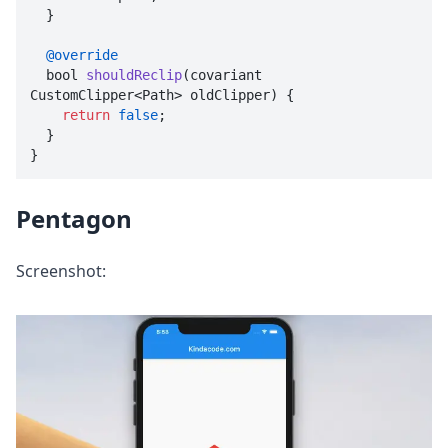
  }

@override
  bool 
shouldReclip
(
covariant 
CustomClipper<Path> oldClipper
) {

return
false
;

  }

}
Pentagon
Screenshot: