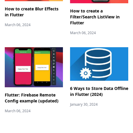
How to create Blur Effects
How to create a
in Flutter
Filter/Search ListView in
Flutter
March 06, 2024
March 06, 2024
6 Ways to Store Data Offline
in Flutter (2024)
Flutter: Firebase Remote
Config example (updated)
January 30, 2024
March 06, 2024