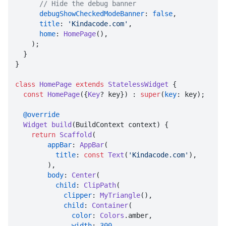
// Hide the debug banner
debugShowCheckedModeBanner
: 
false
,

title
: 
'Kindacode.com'
,

home
: 
HomePage
(),

    );

  }

}

class
HomePage
extends
StatelessWidget
 {

const
HomePage
({
Key
? key}) : 
super
(
key
: key);

@override
Widget
build
(
BuildContext context
) {

return
Scaffold
(

appBar
: 
AppBar
(

title
: 
const
Text
(
'Kindacode.com'
),

        ),

body
: 
Center
(

child
: 
ClipPath
(

clipper
: 
MyTriangle
(),

child
: 
Container
(

color
: 
Colors
.
amber
,

width
: 
300
,
