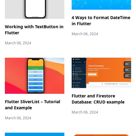
4 Ways to Format DateTime
in Flutter
Working with TextButton in
Flutter
March 06, 2024
March 06, 2024
Flutter and Firestore
Flutter SliverList – Tutorial
Database: CRUD example
and Example
March 06, 2024
March 06, 2024