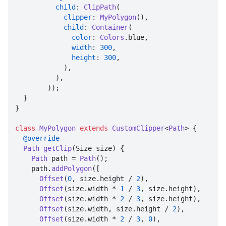
child
: 
ClipPath
(

clipper
: 
MyPolygon
(),

child
: 
Container
(

color
: 
Colors
.
blue
,

width
: 
300
,

height
: 
300
,

            ),

          ),

        ));

  }

}

class
MyPolygon
extends
CustomClipper
<
Path
> {

@override
Path
getClip
(
Size size
) {

Path
 path = 
Path
();

    path.
addPolygon
([

Offset
(
0
, size.
height
 / 
2
),

Offset
(size.
width
 * 
1
 / 
3
, size.
height
),

Offset
(size.
width
 * 
2
 / 
3
, size.
height
),

Offset
(size.
width
, size.
height
 / 
2
),

Offset
(size.
width
 * 
2
 / 
3
, 
0
),
