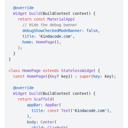
@override
Widget
build
(
BuildContext context
) {

return
const
MaterialApp
(

// Hide the debug banner
debugShowCheckedModeBanner
: 
false
,

title
: 
'Kindacode.com'
,

home
: 
HomePage
(),

    );

  }

}

class
HomePage
extends
StatelessWidget
 {

const
HomePage
({
Key
? key}) : 
super
(
key
: key);

@override
Widget
build
(
BuildContext context
) {

return
Scaffold
(

appBar
: 
AppBar
(

title
: 
const
Text
(
'Kindacode.com'
),

        ),

body
: 
Center
(

child
: 
ClipPath
(
