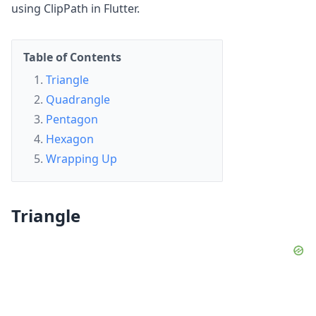
using ClipPath in Flutter.
Table of Contents
Triangle
Quadrangle
Pentagon
Hexagon
Wrapping Up
Triangle