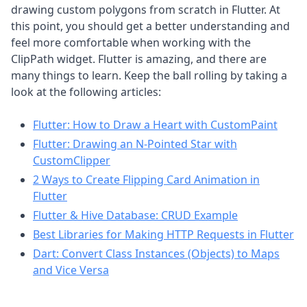
drawing custom polygons from scratch in Flutter. At
this point, you should get a better understanding and
feel more comfortable when working with the
ClipPath widget. Flutter is amazing, and there are
many things to learn. Keep the ball rolling by taking a
look at the following articles:
Flutter: How to Draw a Heart with CustomPaint
Flutter: Drawing an N-Pointed Star with
CustomClipper
2 Ways to Create Flipping Card Animation in
Flutter
Flutter & Hive Database: CRUD Example
Best Libraries for Making HTTP Requests in Flutter
Dart: Convert Class Instances (Objects) to Maps
and Vice Versa