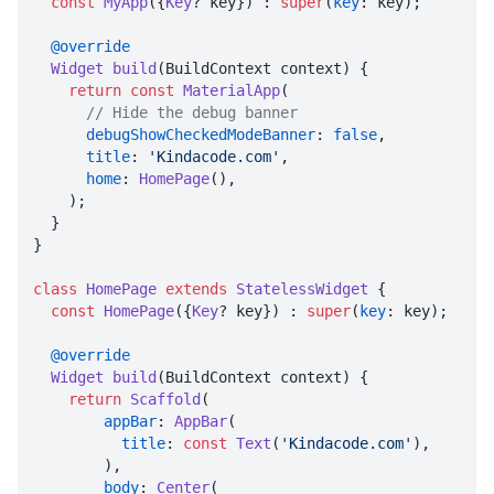
const
MyApp
({
Key
? key}) : 
super
(
key
: key);

@override
Widget
build
(
BuildContext context
) {

return
const
MaterialApp
(

// Hide the debug banner
debugShowCheckedModeBanner
: 
false
,

title
: 
'Kindacode.com'
,

home
: 
HomePage
(),

    );

  }

}

class
HomePage
extends
StatelessWidget
 {

const
HomePage
({
Key
? key}) : 
super
(
key
: key);

@override
Widget
build
(
BuildContext context
) {

return
Scaffold
(

appBar
: 
AppBar
(

title
: 
const
Text
(
'Kindacode.com'
),

        ),

body
: 
Center
(
