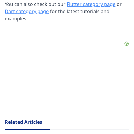
You can also check out our
Flutter category page
or
Dart category page
for the latest tutorials and
examples.
Related Articles