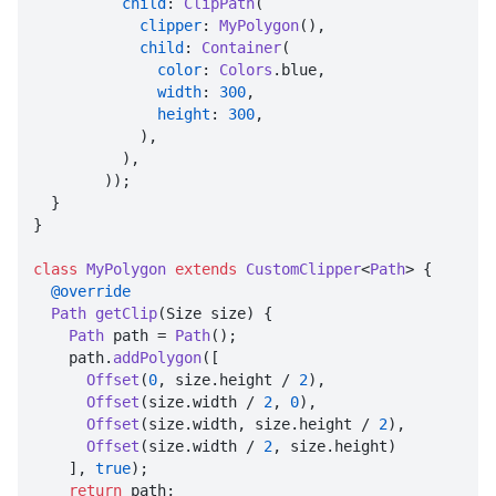
child
: 
ClipPath
(

clipper
: 
MyPolygon
(),

child
: 
Container
(

color
: 
Colors
.
blue
,

width
: 
300
,

height
: 
300
,

            ),

          ),

        ));

  }

}

class
MyPolygon
extends
CustomClipper
<
Path
> {

@override
Path
getClip
(
Size size
) {

Path
 path = 
Path
();

    path.
addPolygon
([

Offset
(
0
, size.
height
 / 
2
),

Offset
(size.
width
 / 
2
, 
0
),

Offset
(size.
width
, size.
height
 / 
2
),

Offset
(size.
width
 / 
2
, size.
height
)

    ], 
true
);

return
 path;
