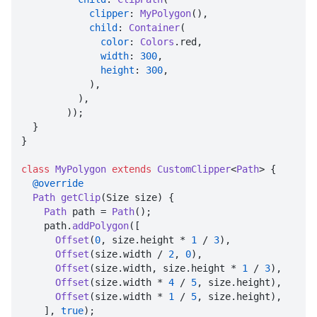
clipper
: 
MyPolygon
(),

child
: 
Container
(

color
: 
Colors
.
red
,

width
: 
300
,

height
: 
300
,

            ),

          ),

        ));

  }

}

class
MyPolygon
extends
CustomClipper
<
Path
> {

@override
Path
getClip
(
Size size
) {

Path
 path = 
Path
();

    path.
addPolygon
([

Offset
(
0
, size.
height
 * 
1
 / 
3
),

Offset
(size.
width
 / 
2
, 
0
),

Offset
(size.
width
, size.
height
 * 
1
 / 
3
),

Offset
(size.
width
 * 
4
 / 
5
, size.
height
),

Offset
(size.
width
 * 
1
 / 
5
, size.
height
),

    ], 
true
);
