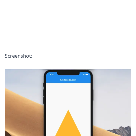
Screenshot: