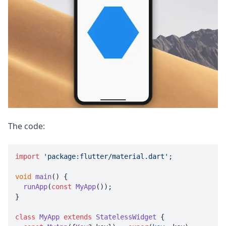
The code:
import
'package:flutter/material.dart'
;

void
main
(
) {

runApp
(
const
MyApp
());

}

class
MyApp
extends
StatelessWidget
 {
