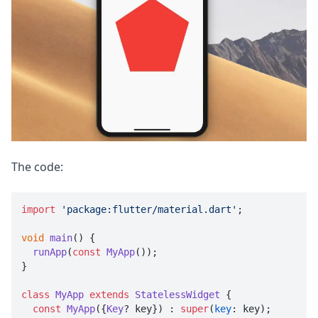
The code:
import
'package:flutter/material.dart'
;

void
main
(
) {

runApp
(
const
MyApp
());

}

class
MyApp
extends
StatelessWidget
 {

const
MyApp
({
Key
? key}) : 
super
(
key
: key);
