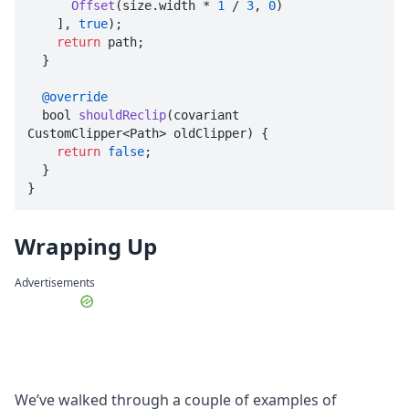
Offset
(size.
width
 * 
1
 / 
3
, 
0
)

    ], 
true
);

return
 path;

  }

@override
  bool 
shouldReclip
(
covariant 
CustomClipper<Path> oldClipper
) {

return
false
;

  }

}
Wrapping Up
Advertisements
We’ve walked through a couple of examples of