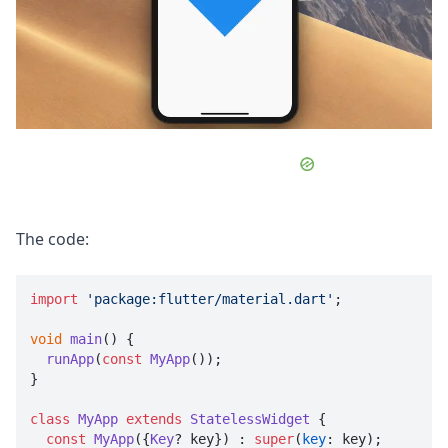
The code:
import
'package:flutter/material.dart'
;

void
main
(
) {

runApp
(
const
MyApp
());

}

class
MyApp
extends
StatelessWidget
 {

const
MyApp
({
Key
? key}) : 
super
(
key
: key);
