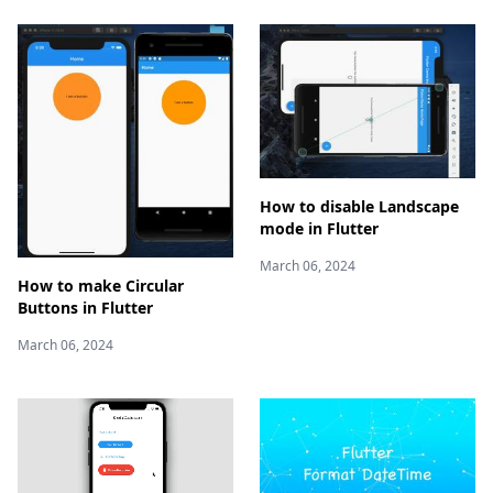
How to disable Landscape
mode in Flutter
March 06, 2024
How to make Circular
Buttons in Flutter
March 06, 2024