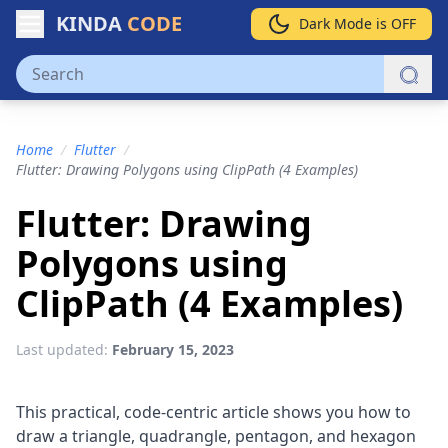
KINDA
CODE
Dark Mode is OFF
Home
/
Flutter
/
Flutter: Drawing Polygons using ClipPath (4 Examples)
Flutter: Drawing
Polygons using
ClipPath (4 Examples)
Last updated:
February 15, 2023
This practical, code-centric article shows you how to
draw a triangle, quadrangle, pentagon, and hexagon