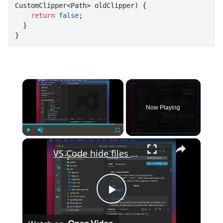
CustomClipper<Path> oldClipper
) {

return
false
;

  }

}
×
Now Playing
×
Play
Unmute
Fullscreen
VS Code hide files and folders from the explorer
Play