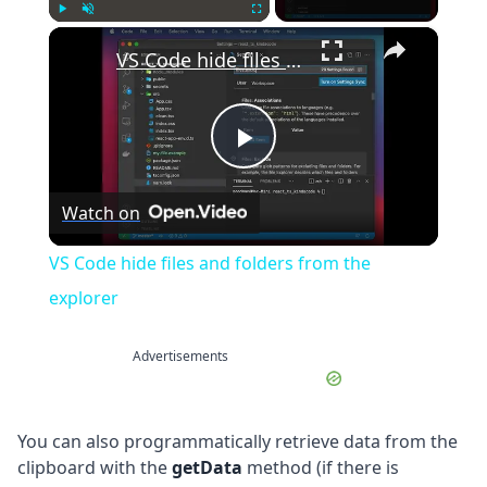
×
Play
Unmute
Fullscreen
VS Code hide files and folders from the explorer
Play
Watch on
Video
VS Code hide files and folders from the
explorer
Advertisements
You can also programmatically retrieve data from the
clipboard with the
getData
method (if there is