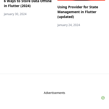
6 Ways to Store Data Offline
in Flutter (2024)
Using Provider for State
Management in Flutter
January 30, 2024
(updated)
January 24, 2024
Advertisements