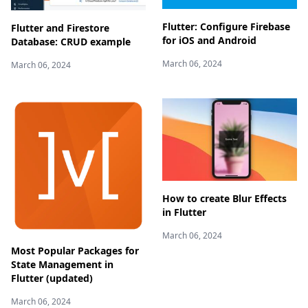
Flutter: Configure Firebase
Flutter and Firestore
for iOS and Android
Database: CRUD example
March 06, 2024
March 06, 2024
How to create Blur Effects
in Flutter
March 06, 2024
Most Popular Packages for
State Management in
Flutter (updated)
March 06, 2024