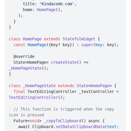
      title: 
'Kindacode.com'
,

      home: 
HomePage
(),

    );

  }

}

class
HomePage
extends
StatefulWidget
{

const
HomePage
({Key? key}) : 
super
(
key
: key);

  @override

  State<HomePage> 
createState
() => 
_HomePageState
();

}

class
_HomePageState
extends
State
<
HomePage
> 
{

final
 TextEditingController _textController = 
TextEditingController
();

// This function is triggered when the copy 
icon is pressed

  Future<
void
> 
_copyToClipboard
() async {

    await Clipboard.
setData
(
ClipboardData
(
text
: 