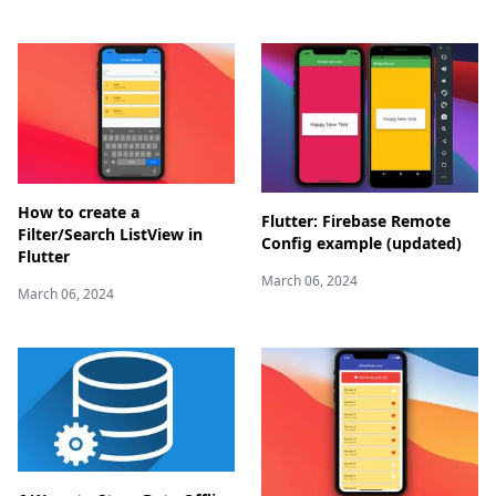
How to create a
Flutter: Firebase Remote
Filter/Search ListView in
Config example (updated)
Flutter
March 06, 2024
March 06, 2024