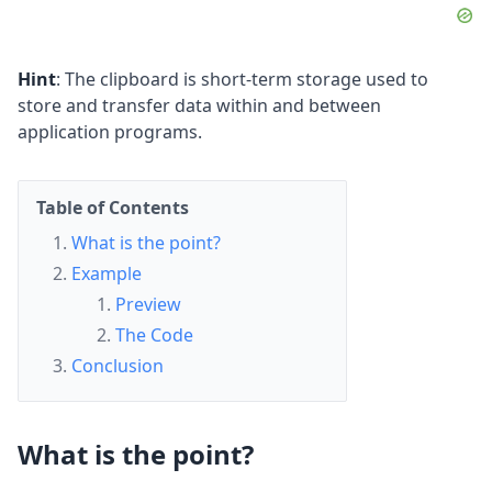
Hint
: The clipboard is short-term storage used to
store and transfer data within and between
application programs.
Table of Contents
What is the point?
Example
Preview
The Code
Conclusion
What is the point?