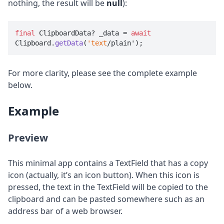
nothing, the result will be
null
):
final
 ClipboardData? _data = 
await
Clipboard.
getData
(
'text
/plain');
For more clarity, please see the complete example
below.
Example
Preview
This minimal app contains a TextField that has a copy
icon (actually, it’s an icon button). When this icon is
pressed, the text in the TextField will be copied to the
clipboard and can be pasted somewhere such as an
address bar of a web browser.