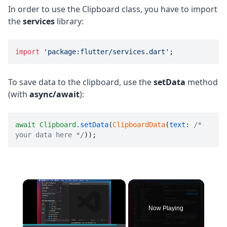
In order to use the Clipboard class, you have to import
the
services
library:
import
'package:flutter/services.dart'
;
To save data to the clipboard, use the
setData
method
(with
async/await
):
await
Clipboard
.setData
(
ClipboardData
(
text
: 
/* 
your data here */
));
×
Now Playing