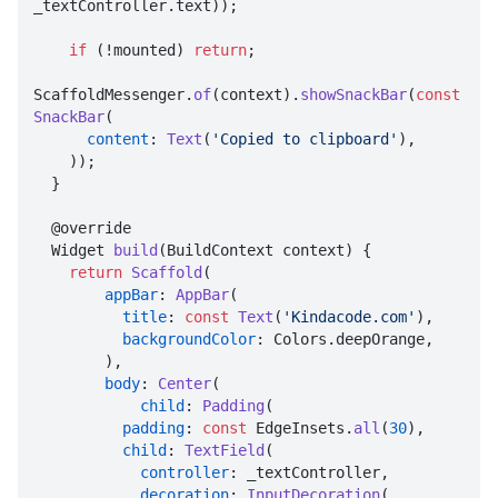
_textController.text));

if
 (!mounted) 
return
;

ScaffoldMessenger.
of
(context).
showSnackBar
(
const
SnackBar
(

content
: 
Text
(
'Copied to clipboard'
),

    ));

  }

  @override

  Widget 
build
(BuildContext context) {

return
Scaffold
(

appBar
: 
AppBar
(

title
: 
const
Text
(
'Kindacode.com'
),

backgroundColor
: Colors.deepOrange,

        ),

body
: 
Center
(

child
: 
Padding
(

padding
: 
const
 EdgeInsets.
all
(
30
),

child
: 
TextField
(

controller
: _textController,

decoration
: 
InputDecoration
(
