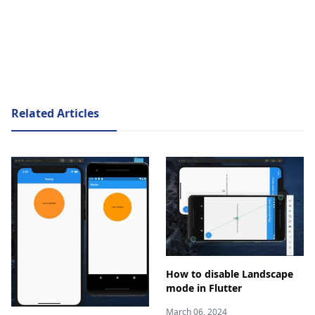
Related Articles
How to disable Landscape
mode in Flutter
March 06, 2024