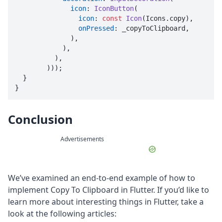
icon
: 
IconButton
(

icon
: 
const
Icon
(Icons.copy),

onPressed
: _copyToClipboard,

              ),

            ),

          ),

        )));

  }

}
Conclusion
Advertisements
We’ve examined an end-to-end example of how to
implement Copy To Clipboard in Flutter. If you’d like to
learn more about interesting things in Flutter, take a
look at the following articles: