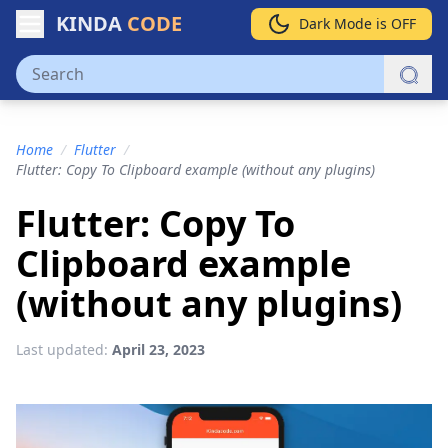
KINDA
CODE
Dark Mode is OFF
Home
/
Flutter
/
Flutter: Copy To Clipboard example (without any plugins)
Flutter: Copy To
Clipboard example
(without any plugins)
Last updated:
April 23, 2023