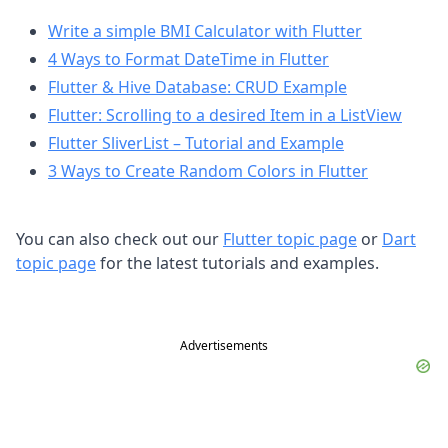
Write a simple BMI Calculator with Flutter
4 Ways to Format DateTime in Flutter
Flutter & Hive Database: CRUD Example
Flutter: Scrolling to a desired Item in a ListView
Flutter SliverList – Tutorial and Example
3 Ways to Create Random Colors in Flutter
You can also check out our
Flutter topic page
or
Dart
topic page
for the latest tutorials and examples.
Advertisements