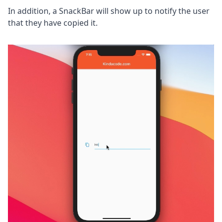
In addition, a SnackBar will show up to notify the user
that they have copied it.