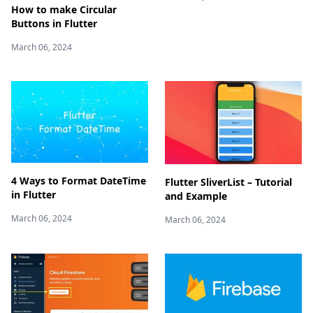
How to make Circular
Buttons in Flutter
March 06, 2024
4 Ways to Format DateTime
Flutter SliverList – Tutorial
in Flutter
and Example
March 06, 2024
March 06, 2024