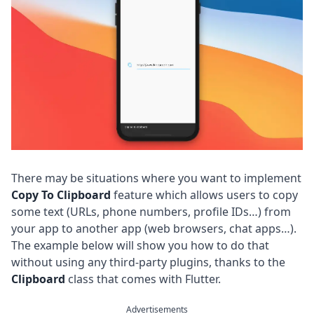
There may be situations where you want to implement
Copy To Clipboard
feature which allows users to copy
some text (URLs, phone numbers, profile IDs…) from
your app to another app (web browsers, chat apps…).
The example below will show you how to do that
without using any third-party plugins, thanks to the
Clipboard
class that comes with Flutter.
Advertisements