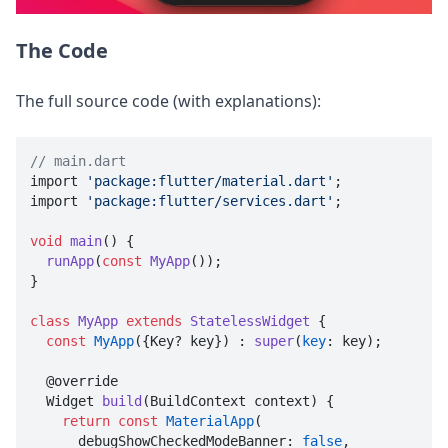
The Code
The full source code (with explanations):
// main.dart

import 
'package:flutter/material.dart'
;

import 
'package:flutter/services.dart'
;

void
main
() {

runApp
(
const
MyApp
());

}

class
MyApp
extends
StatelessWidget
{

const
MyApp
({Key? key}) : 
super
(
key
: key);

  @override

  Widget 
build
(BuildContext context) {

return
const
MaterialApp
(

      debugShowCheckedModeBanner: 
false
,
