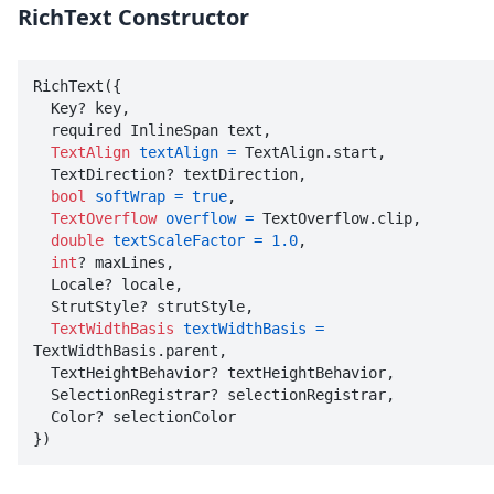
RichText Constructor
RichText({

  Key? key, 

  required InlineSpan text, 

TextAlign
textAlign
=
 TextAlign.start, 

  TextDirection? textDirection, 

bool
softWrap
=
true
, 

TextOverflow
overflow
=
 TextOverflow.clip, 

double
textScaleFactor
=
1.0
, 

int
? maxLines, 

  Locale? locale, 

  StrutStyle? strutStyle, 

TextWidthBasis
textWidthBasis
=
TextWidthBasis.parent, 

  TextHeightBehavior? textHeightBehavior, 

  SelectionRegistrar? selectionRegistrar, 

  Color? selectionColor

})