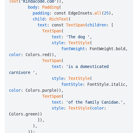
Text
(
'Kindacode.com'
)),

body
: 
Padding
(

padding
: const EdgeInsets.
all
(
25
),

child
: 
RichText
(

text
: const 
TextSpan
(
children
: [

TextSpan
(

text
: 
'The dog '
,

style
: 
TextStyle
(

fontWeight
: FontWeight.bold, 
color
: Colors.red)),

TextSpan
(

text
: 
'is a domesticated 
carnivore '
,

style
: 
TextStyle
(

fontStyle
: FontStyle.italic, 
color
: Colors.purple)),

TextSpan
(

text
: 
'of the family Canidae.'
,

style
: 
TextStyle
(
color
: 
Colors.green))

            ]),

          ),

        ));
