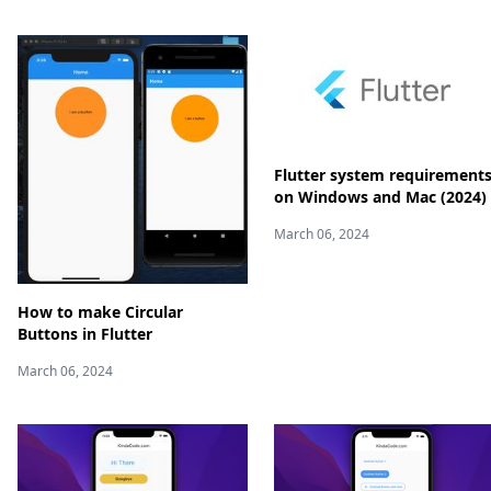
Flutter system requirement
on Windows and Mac (2024)
March 06, 2024
How to make Circular
Buttons in Flutter
March 06, 2024