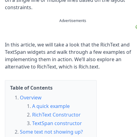
on a single line or multiple lines based on the layout
constraints.
Advertisements
In this article, we will take a look that the RichText and
TextSpan widgets and walk through a few examples of
implementing them in action. We’ll also explore an
alternative to RichText, which is Rich.text.
Table of Contents
Overview
A quick example
RichText Constructor
TextSpan constructor
Some text not showing up?