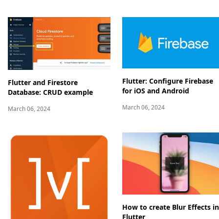
Flutter: Configure Firebase
Flutter and Firestore
for iOS and Android
Database: CRUD example
March 06, 2024
March 06, 2024
How to create Blur Effects in
Flutter