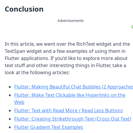
Conclusion
Advertisements
In this article, we went over the RichText widget and the
TextSpan widget and a few examples of using them in
Flutter applications. If you’d like to explore more about
text stuff and other interesting things in Flutter, take a
look at the following articles:
Flutter: Making Beautiful Chat Bubbles (2 Approache
Flutter: Make Text Clickable like Hyperlinks on the
Web
Flutter: Text with Read More / Read Less Buttons
Flutter: Creating Strikethrough Text (Cross Out Text)
Flutter Gradient Text Examples