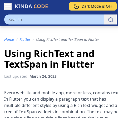
KINDA
CODE
Dark Mode is OFF
Home
/
Flutter
/
Using RichText and TextSpan in Flutter
Using RichText and
TextSpan in Flutter
Last updated:
March 24, 2023
Every website and mobile app, more or less, contains text
In Flutter, you can display a paragraph text that has
multiple different styles by using a RichText widget and a
tree of TextSpan widgets in combination. The text may b