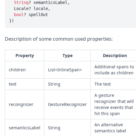
String
? semanticsLabel, 

  Locale? locale, 

bool
? spellOut

})
Description of some common used properties:
Property
Type
Description
Additional spans to
children
List<InlineSpan>
include as children
text
String
The text
A gesture
recognizer that will
recongnizer
GestureRecognizer
receive events that
hit this span
An alternative
semanticsLabel
String
semantics label