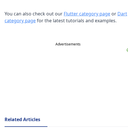
You can also check out our
Flutter category page
or
Dart
category page
for the latest tutorials and examples.
Advertisements
Related Articles