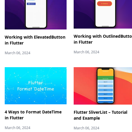
Working with OutlinedButt
Working with ElevatedButton
in Flutter
in Flutter
March 06, 2024
March 06, 2024
4 Ways to Format DateTime
Flutter SliverList – Tutorial
in Flutter
and Example
March 06, 2024
March 06, 2024