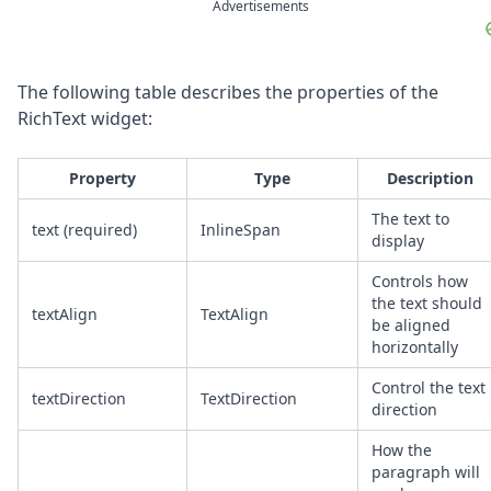
Advertisements
The following table describes the properties of the
RichText widget:
Property
Type
Description
The text to
text (required)
InlineSpan
display
Controls how
the text should
textAlign
TextAlign
be aligned
horizontally
Control the text
textDirection
TextDirection
direction
How the
paragraph will