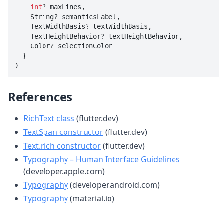
int
? maxLines,

    String? semanticsLabel,

    TextWidthBasis? textWidthBasis,

    TextHeightBehavior? textHeightBehavior,

    Color? selectionColor

  }

)
References
RichText class
(flutter.dev)
TextSpan constructor
(flutter.dev)
Text.rich constructor
(flutter.dev)
Typography – Human Interface Guidelines
(developer.apple.com)
Typography
(developer.android.com)
Typography
(material.io)