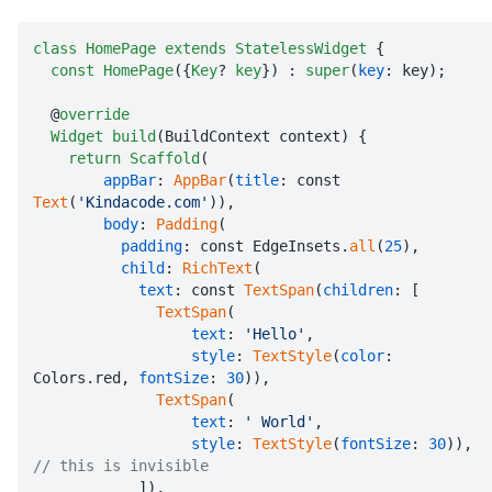
class
HomePage
extends
StatelessWidget
 {

const
HomePage
({
Key
? 
key
}) : 
super
(
key
: key);

  @
override
Widget
build
(BuildContext context) {

return
Scaffold
(

appBar
: 
AppBar
(
title
: const 
Text
(
'Kindacode.com'
)),

body
: 
Padding
(

padding
: const EdgeInsets.
all
(
25
),

child
: 
RichText
(

text
: const 
TextSpan
(
children
: [

TextSpan
(

text
: 
'Hello'
,

style
: 
TextStyle
(
color
: 
Colors.red, 
fontSize
: 
30
)),

TextSpan
(

text
: 
' World'
,

style
: 
TextStyle
(
fontSize
: 
30
)), 
// this is invisible

            ]),
