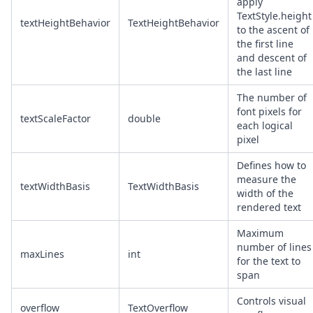
apply
TextStyle.height
textHeightBehavior
TextHeightBehavior
to the ascent of
the first line
and descent of
the last line
The number of
font pixels for
textScaleFactor
double
each logical
pixel
Defines how to
measure the
textWidthBasis
TextWidthBasis
width of the
rendered text
Maximum
number of lines
maxLines
int
for the text to
span
Controls visual
overflow
TextOverflow