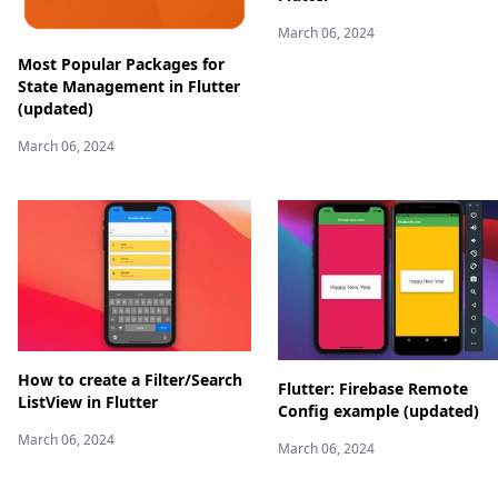
March 06, 2024
Most Popular Packages for
State Management in Flutter
(updated)
March 06, 2024
How to create a Filter/Search
Flutter: Firebase Remote
ListView in Flutter
Config example (updated)
March 06, 2024
March 06, 2024