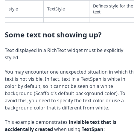
Defines style for the
style
TextStyle
text
Some text not showing up?
Text displayed in a RichText widget must be explicitly
styled
You may encounter one unexpected situation in which th
text is not visible. In fact, text in a TextSpan is white in
color by default, so it cannot be seen on a white
background (Scaffold’s default background color). To
avoid this, you need to specify the text color or use a
background color that is different from white.
This example demonstrates
invisible text
that is
accidentally created
when using
TextSpan
: