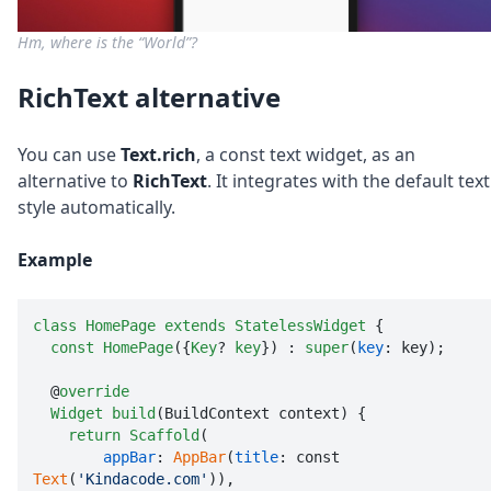
Hm, where is the “World”?
RichText alternative
You can use
Text.rich
, a const text widget, as an
alternative to
RichText
. It integrates with the default text
style automatically.
Example
class
HomePage
extends
StatelessWidget
 {

const
HomePage
({
Key
? 
key
}) : 
super
(
key
: key);

  @
override
Widget
build
(BuildContext context) {

return
Scaffold
(

appBar
: 
AppBar
(
title
: const 
Text
(
'Kindacode.com'
)),
