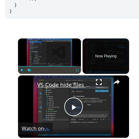
  }

}
×
Now Playing
×
Play
Unmute
Fullscreen
VS Code hide files and folders from the explorer
Play
Watch on
Video