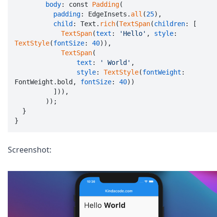
body
: const 
Padding
(

padding
: EdgeInsets.
all
(
25
),

child
: Text.
rich
(
TextSpan
(
children
: [

TextSpan
(
text
: 
'Hello'
, 
style
: 
TextStyle
(
fontSize
: 
40
)),

TextSpan
(

text
: 
' World'
,

style
: 
TextStyle
(
fontWeight
: 
FontWeight.bold, 
fontSize
: 
40
))

          ])),

        ));

  }

}
Screenshot: