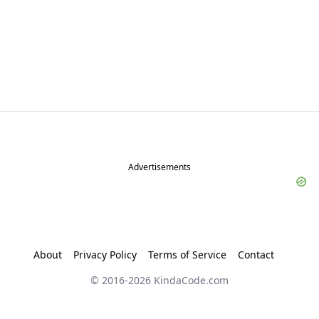
Advertisements
About
Privacy Policy
Terms of Service
Contact
© 2016-
2026
KindaCode.com