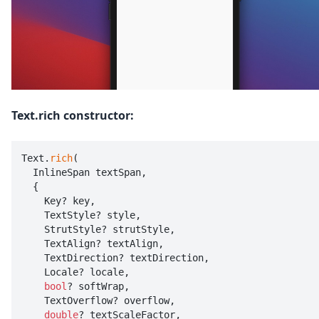
Text.rich constructor:
Text.
rich
(

  InlineSpan textSpan,

  {

    Key? key,

    TextStyle? style,

    StrutStyle? strutStyle,

    TextAlign? textAlign,

    TextDirection? textDirection,

    Locale? locale,

bool
? softWrap,

    TextOverflow? overflow,

double
? textScaleFactor,
