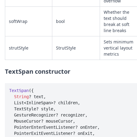
overflow
Whether the
text should
softWrap
bool
break at soft
line breaks
Sets minimum
strutStyle
StrutStyle
vertical layout
metrics
TextSpan constructor
TextSpan
({

String
? text, 

  List<InlineSpan>? children, 

  TextStyle? style, 

  GestureRecognizer? recognizer, 

  MouseCursor? mouseCursor, 

  PointerEnterEventListener? onEnter, 

  PointerExitEventListener? onExit, 
