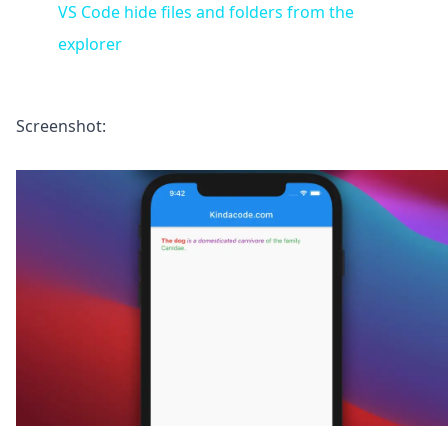
VS Code hide files and folders from the
explorer
Screenshot: