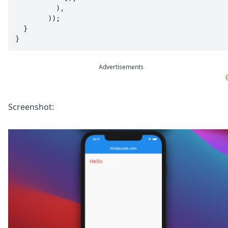
          ),

        ));

  }

}
Advertisements
Screenshot: