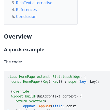
RichText alternative
References
Conclusion
Overview
A quick example
The code:
class
HomePage
extends
StatelessWidget
 {

const
HomePage
({
Key
? 
key
}) : 
super
(
key
: key);

  @
override
Widget
build
(BuildContext context) {

return
Scaffold
(

appBar
: 
AppBar
(
title
: const 