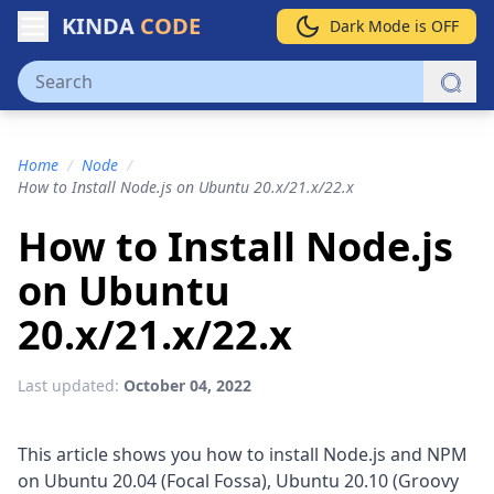
KINDA
CODE
Dark Mode is OFF
Home
/
Node
/
How to Install Node.js on Ubuntu 20.x/21.x/22.x
How to Install Node.js
on Ubuntu
20.x/21.x/22.x
Last updated:
October 04, 2022
This article shows you how to install Node.js and NPM
on Ubuntu 20.04 (Focal Fossa), Ubuntu 20.10 (Groovy