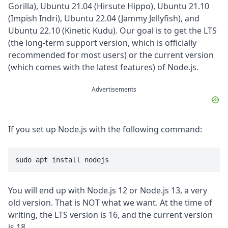
Gorilla), Ubuntu 21.04 (Hirsute Hippo), Ubuntu 21.10
(Impish Indri), Ubuntu 22.04 (Jammy Jellyfish), and
Ubuntu 22.10 (Kinetic Kudu). Our goal is to get the LTS
(the long-term support version, which is officially
recommended for most users) or the current version
(which comes with the latest features) of Node.js.
Advertisements
If you set up Node.js with the following command:
sudo apt install nodejs
You will end up with Node.js 12 or Node.js 13, a very
old version. That is NOT what we want. At the time of
writing, the LTS version is 16, and the current version
is 18.