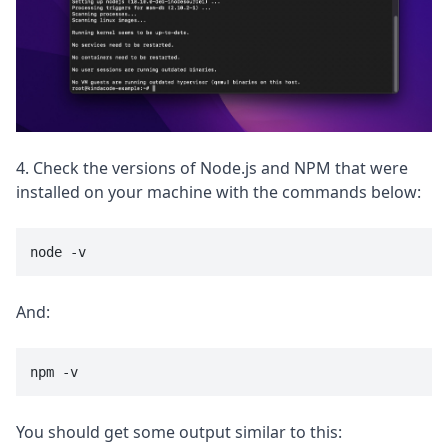
4. Check the versions of Node.js and NPM that were
installed on your machine with the commands below:
node -v
And:
npm -v
You should get some output similar to this: