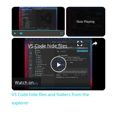
×
Now Playing
×
Play
Unmute
Fullscreen
VS Code hide files and folders from the explorer
Play
Watch on
Video
VS Code hide files and folders from the
explorer