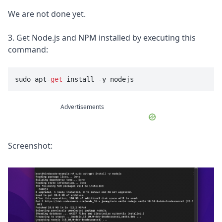
We are not done yet.
3. Get Node.js and NPM installed by executing this
command:
sudo apt-
get
 install -y nodejs
Advertisements
Screenshot: