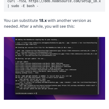
curl -fsSL https://deb.nodesource.com/setup_18.x 
| sudo -E bash -
You can substitute
18.x
with another version as
needed. After a while, you will see this: