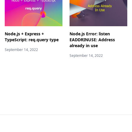
Node.js + Express +
Node.js Error: listen
TypeScript: req.query type
EADDRINUSE: Address
already in use
September 14, 2022
September 14, 2022