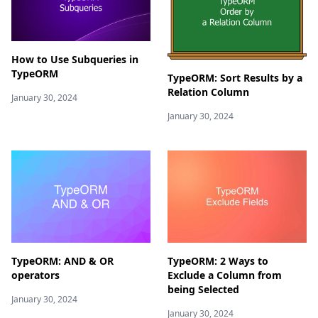
How to Use Subqueries in
TypeORM
TypeORM: Sort Results by a
Relation Column
January 30, 2024
January 30, 2024
TypeORM: AND & OR
TypeORM: 2 Ways to
operators
Exclude a Column from
being Selected
January 30, 2024
January 30, 2024