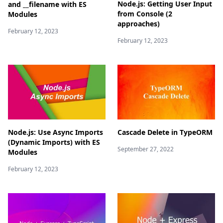
Node.js: Getting User Input
and __filename with ES
from Console (2
Modules
approaches)
February 12, 2023
February 12, 2023
Node.js: Use Async Imports
Cascade Delete in TypeORM
(Dynamic Imports) with ES
September 27, 2022
Modules
February 12, 2023