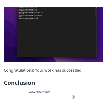
Congratulations! Your work has succeeded.
Conclusion
Advertisements