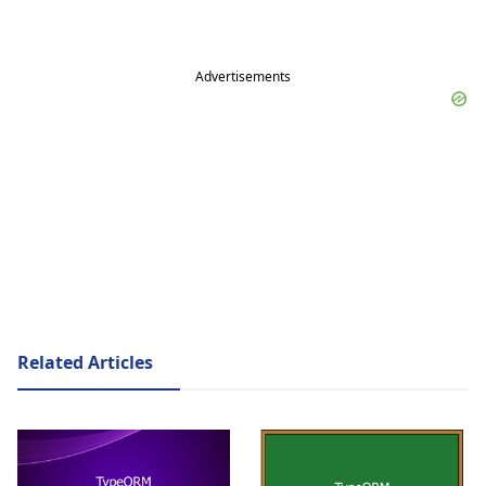
Advertisements
Related Articles