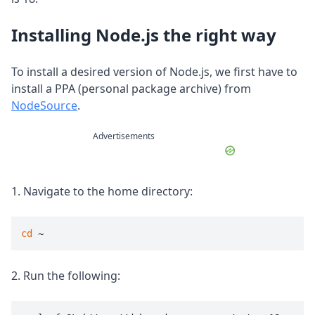
Installing Node.js the right way
To install a desired version of Node.js, we first have to
install a PPA (personal package archive) from
NodeSource
.
Advertisements
1. Navigate to the home directory:
cd
 ~
2. Run the following: