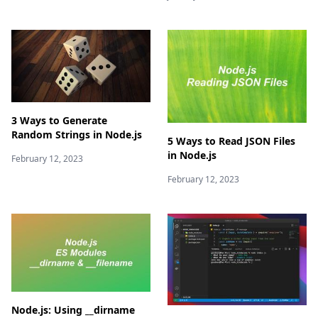
3 Ways to Generate
Random Strings in Node.js
5 Ways to Read JSON Files
in Node.js
February 12, 2023
February 12, 2023
Node.js: Using __dirname