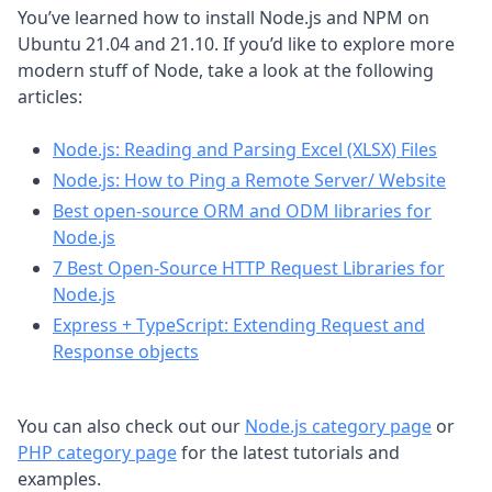
You’ve learned how to install Node.js and NPM on
Ubuntu 21.04 and 21.10. If you’d like to explore more
modern stuff of Node, take a look at the following
articles:
Node.js: Reading and Parsing Excel (XLSX) Files
Node.js: How to Ping a Remote Server/ Website
Best open-source ORM and ODM libraries for
Node.js
7 Best Open-Source HTTP Request Libraries for
Node.js
Express + TypeScript: Extending Request and
Response objects
You can also check out our
Node.js category page
or
PHP category page
for the latest tutorials and
examples.