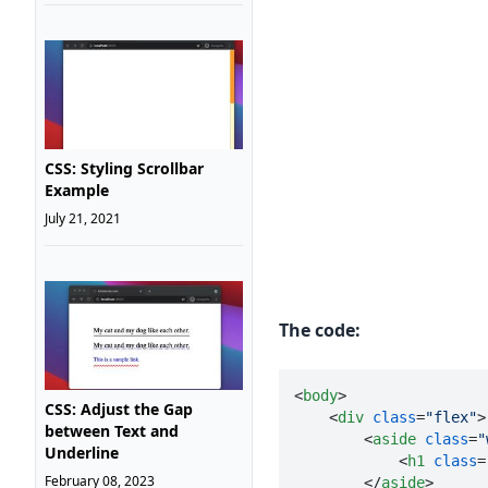
CSS: Styling Scrollbar
Example
July 21, 2021
The code:
<
body
>
CSS: Adjust the Gap
<
div
class
=
"flex"
>
between Text and
<
aside
class
=
"
Underline
<
h1
class
=
February 08, 2023
</
aside
>