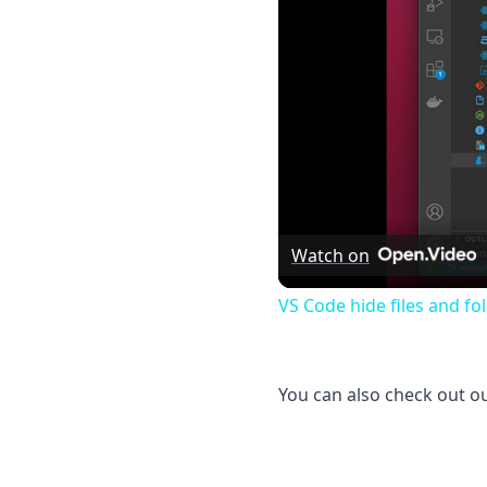
Watch on
VS Code hide files and fo
You can also check out o