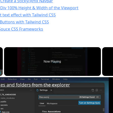
Create a Sticky/Affix NavBar
 Div 100% Height & Width of the Viewport
 text effect with Tailwind CSS
 Buttons with Tailwind CSS
Souce CSS Frameworks
×
Now Playing
Fullscreen
les and folders from the explorer