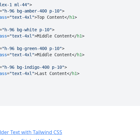
lex-1 ml-44"
>
=
"h-96 bg-amber-400 p-10"
>
ass
=
"text-4xl"
>
Top Content
</
h1
>
=
"h-96 bg-white p-10"
>
ass
=
"text-4xl"
>
Middle Content
</
h1
>
=
"h-96 bg-green-400 p-10"
>
ass
=
"text-4xl"
>
Middle Content
</
h1
>
=
"h-96 bg-indigo-400 p-10"
>
ass
=
"text-4xl"
>
Last Content
</
h1
>
lder Text with Tailwind CSS