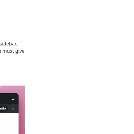
 sidebar.
e must give