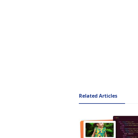
Related Articles