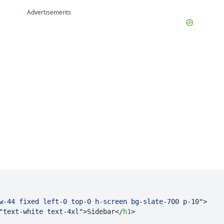
Advertisements
w-44 fixed left-0 top-0 h-screen bg-slate-700 p-10"
>
"text-white text-4xl"
>
Sidebar
</
h1
>