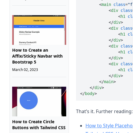
<
main
class
=
"f
<
div
class
<
h1
cl
</
div
>
<
div
class
<
h1
cl
</
div
>
<
div
class
How to Create an
<
h1
cl
Affix/Sticky Navbar with
</
div
>
Bootstrap 5
<
div
class
March 02, 2023
<
h1
cl
</
div
>
</
main
>
</
div
>
</
body
>
That’s it. Further reading:
How to Create Circle
How to Style Placeho
Buttons with Tailwind CSS