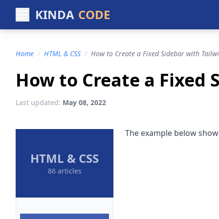
KINDA
CODE
Home
/
HTML & CSS
/
How to Create a Fixed Sidebar with Tailw
How to Create a Fixed 
Last updated:
May 08, 2022
The example below shows 
HTML & CSS
86 articles