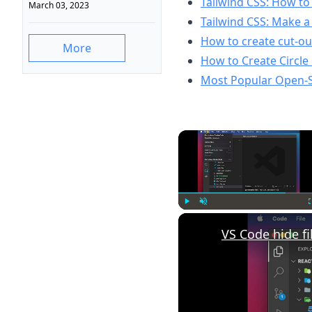
Tailwind CSS: How to 
March 03, 2023
Tailwind CSS: Make a
How to create cut-out
More
How to Create Circle
Most Popular Open-
Play
Unmute
VS Code hide fi