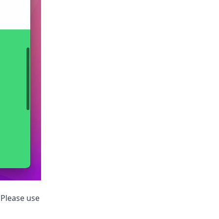
. Please use