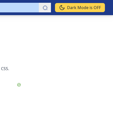
Dark Mode is OFF
 CSS.