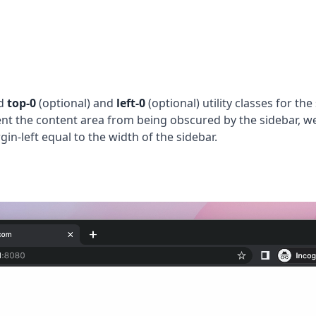
d
top-0
(optional) and
left-0
(optional) utility classes for the
vent the content area from being obscured by the sidebar, w
in-left equal to the width of the sidebar.