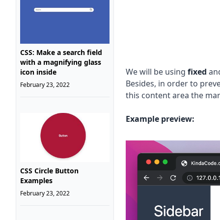
CSS: Make a search field
with a magnifying glass
We will be using
fixed
an
icon inside
Besides, in order to pre
February 23, 2022
this content area the marg
Example preview:
CSS Circle Button
Examples
February 23, 2022