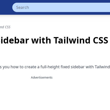
ind CSS
Sidebar with Tailwind CSS
you how to create a full-height fixed sidebar with Tailwind
Advertisements