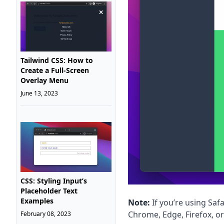
Tailwind CSS: How to
Create a Full-Screen
Overlay Menu
June 13, 2023
CSS: Styling Input’s
Placeholder Text
Examples
Note:
If you’re using Safa
Chrome, Edge, Firefox, o
February 08, 2023