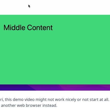
ri, this demo video might not work nicely or not start at all
r another web browser instead.