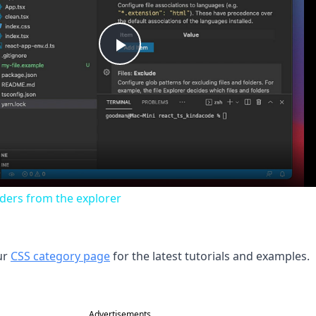
Play
Video
lders from the explorer
ur
CSS category page
for the latest tutorials and examples.
Advertisements