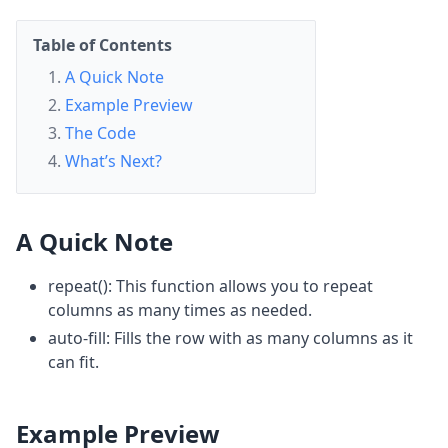
Table of Contents
A Quick Note
Example Preview
The Code
What’s Next?
A Quick Note
repeat(): This function allows you to repeat
columns as many times as needed.
auto-fill: Fills the row with as many columns as it
can fit.
Example Preview