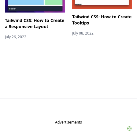
Tailwind CSS: How to Create
Tailwind CSS: How to Create
Tooltips
a Responsive Layout
July 08, 2022
July 26, 2022
Advertisements