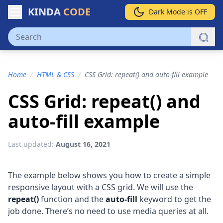
KINDA
CODE
Dark Mode is OFF
Home
/
HTML & CSS
/
CSS Grid: repeat() and auto-fill example
CSS Grid: repeat() and
auto-fill example
Last updated:
August 16, 2021
The example below shows you how to create a simple
responsive layout with a CSS grid. We will use the
repeat()
function and the
auto-fill
keyword to get the
job done. There’s no need to use media queries at all.