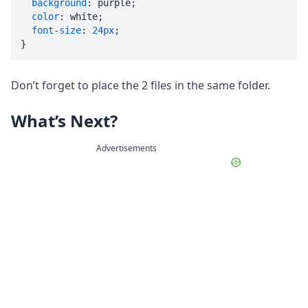
background
: purple;

color
: white;

font-size
: 
24px
;

}
Don’t forget to place the 2 files in the same folder.
What’s Next?
Advertisements