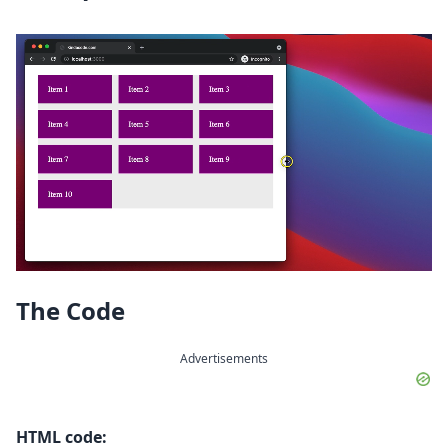
The Code
Advertisements
HTML code: