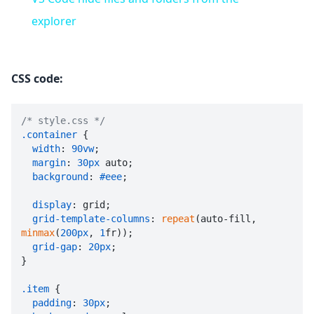
explorer
CSS code:
/* style.css */
.container
 {

width
: 
90vw
;

margin
: 
30px
 auto;

background
: 
#eee
;

display
: grid;

grid-template-columns
: 
repeat
(auto-fill, 
minmax
(
200px
, 
1
fr));

grid-gap
: 
20px
;

}

.item
 {

padding
: 
30px
;
