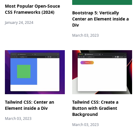
Most Popular Open-Souce
CSS Frameworks (2024)
Bootstrap 5: Vertically
Center an Element inside a
January 24, 2024
Div
March 03, 2023
Tailwind CSS: Center an
Tailwind CSS: Create a
Element inside a Div
Button with Gradient
Background
March 03, 2023
March 03, 2023