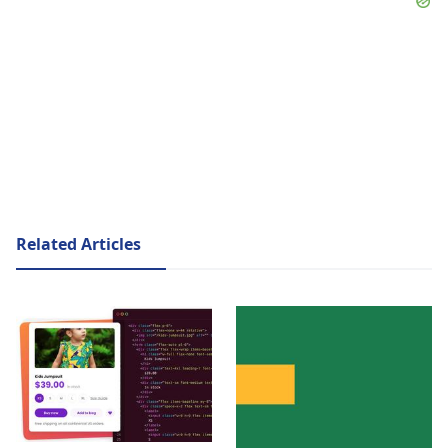
Related Articles