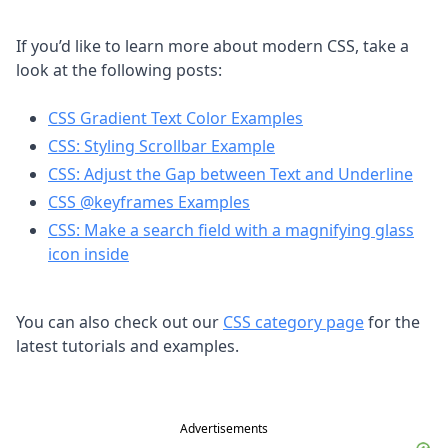
If you’d like to learn more about modern CSS, take a
look at the following posts:
CSS Gradient Text Color Examples
CSS: Styling Scrollbar Example
CSS: Adjust the Gap between Text and Underline
CSS @keyframes Examples
CSS: Make a search field with a magnifying glass
icon inside
You can also check out our
CSS category page
for the
latest tutorials and examples.
Advertisements