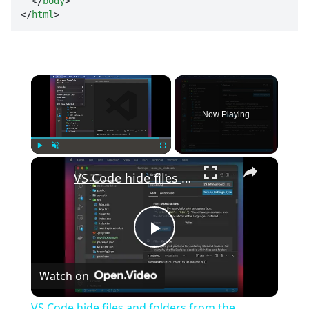
</
body
>
</
html
>
×
Now Playing
×
Play
Unmute
Fullscreen
VS Code hide files and folders from the explorer
Play
Watch on
Video
VS Code hide files and folders from the