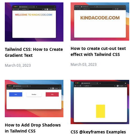
How to create cut-out text
Tailwind CSS: How to Create
effect with Tailwind CSS
Gradient Text
March 03, 2023
March 03, 2023
How to Add Drop Shadows
in Tailwind CSS
CSS @keyframes Examples