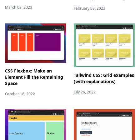
March 03, 2023
February 08, 2023
CSS Flexbox: Make an
Tailwind CSS: Grid examples
Element Fill the Remaining
(with explanations)
Space
July 26, 2022
October 18, 2022