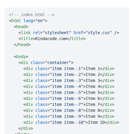
<!-- index.html -->
<
html
lang
=
"en"
>
<
head
>
<
link
rel
=
"stylesheet"
href
=
"style.css"
 />
<
title
>
Kindacode.com
</
title
>
</
head
>
<
body
>
<
div
class
=
"container"
>
<
div
class
=
"item item--1"
>
Item 1
</
div
>
<
div
class
=
"item item--2"
>
Item 2
</
div
>
<
div
class
=
"item item--3"
>
Item 3
</
div
>
<
div
class
=
"item item--4"
>
Item 4
</
div
>
<
div
class
=
"item item--5"
>
Item 5
</
div
>
<
div
class
=
"item item--6"
>
Item 6
</
div
>
<
div
class
=
"item item--7"
>
Item 7
</
div
>
<
div
class
=
"item item--8"
>
Item 8
</
div
>
<
div
class
=
"item item--9"
>
Item 9
</
div
>
<
div
class
=
"item item--10"
>
Item 10
</
div
>
</
div
>