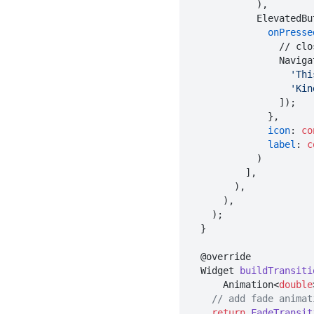
            ),

            Elevat
onPresse
          
                
'Thi
'Kin
                ]);

              },

icon
: 
co
label
: 
c
            )

          ],

        ),

      ),

    );

  }

  @override

  Widget 
buildTransiti
      Animation<
double
// add fade animat
return
FadeTransit