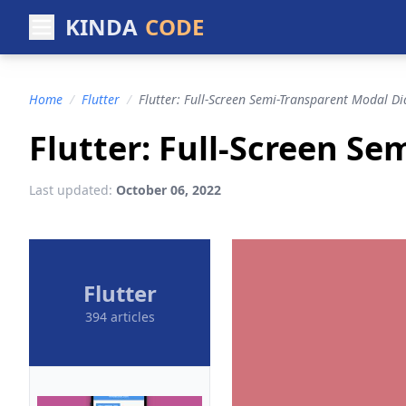
KINDA
CODE
Home
/
Flutter
/
Flutter: Full-Screen Semi-Transparent Modal Di
Flutter: Full-Screen S
Last updated:
October 06, 2022
Flutter
394 articles