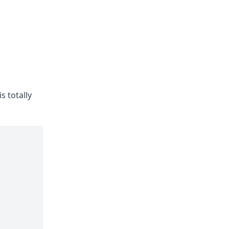
 totally