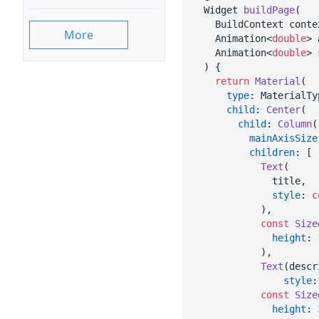
  Widget 
buildPage
(

    BuildContext context,

More
    Animation<
double
> 
    Animation<
double
> 
  ) {

return
Material
(

type
: MaterialTy
child
: 
Center
(

child
: 
Column
(

mainAxisSize
children
: [

Text
(

              title,

style
: 
c
            ),

const
Size
height
: 
            ),

Text
(descr
style
:
const
Size
height
: 