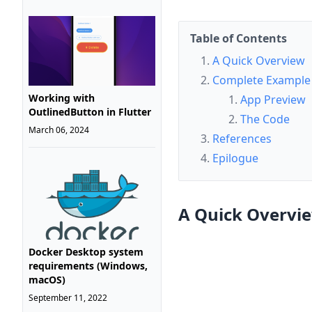
Table of Contents
A Quick Overview
Complete Example
Working with
App Preview
OutlinedButton in Flutter
The Code
March 06, 2024
References
Epilogue
A Quick Overvi
Docker Desktop system
requirements (Windows,
macOS)
September 11, 2022