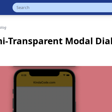
alog
emi-Transparent Modal Dia