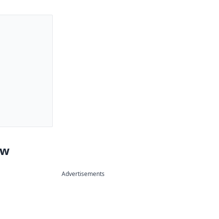
ew
Advertisements