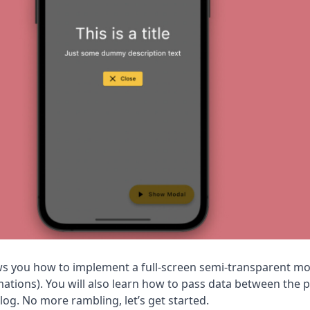
hows you how to implement a full-screen semi-transparent mo
mations). You will also learn how to pass data between the 
og. No more rambling, let’s get started.