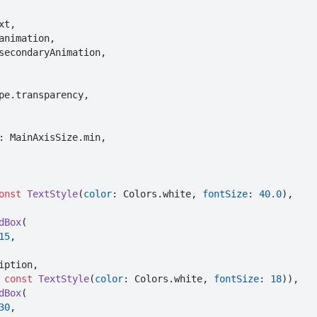
animation,

secondaryAnimation,

pe.transparency,

: MainAxisSize.min,

onst
TextStyle
(
color
: Colors.white, 
fontSize
: 
40.0
),

dBox
(

15
,

iption,

 
const
TextStyle
(
color
: Colors.white, 
fontSize
: 
18
)),

dBox
(

30
,
