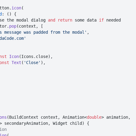
edButton.
icon
(

d
: () {

      // close the modal dialog 
and
return
 some data 
if
 needed

Navigator.
pop
(context, [

s message was padded from the modal'
,

daCode.com'
nst
Icon
(Icons.close),

onst
Text
(
'Close'
),

ons
(BuildContext context, Animation<
double
> animation,

> secondaryAnimation, Widget child) {

ion
ion
(
