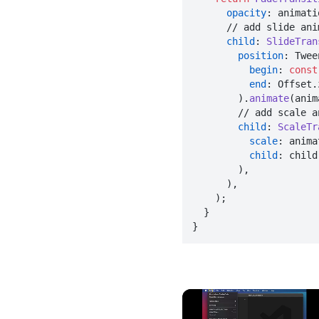
opacity
: animatio
      // add slide animation

child
: 
SlideTran
position
: Twee
begin
: 
const
end
: Offset.
        ).
animate
(anim
        // add scale animation

child
: 
ScaleTr
scale
: anima
child
: child,
        ),

      ),

    );

  }

}