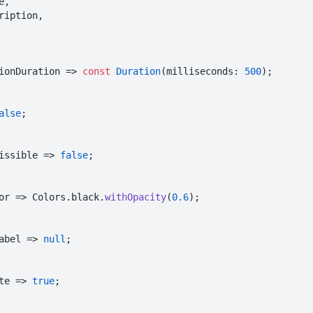
tionDuration => 
const
Duration
(milliseconds: 
500
);

alse
;

issible => 
false
;

lor => Colors.black.
withOpacity
(
0.6
);

Label => 
null
;

te => 
true
;
