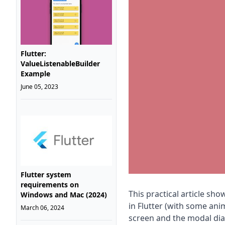
Flutter:
ValueListenableBuilder
Example
June 05, 2023
Flutter system
requirements on
This practical article s
Windows and Mac (2024)
in Flutter (with some ani
March 06, 2024
screen and the modal dial