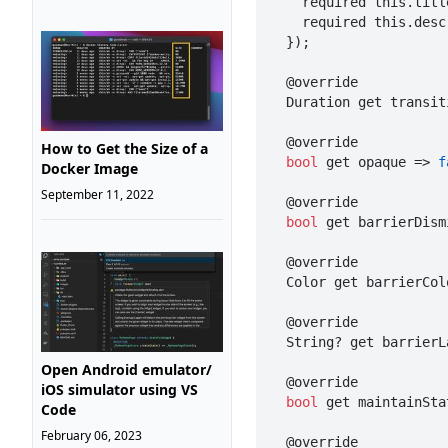
    required this.title,

    required this.description,

  });

  @override

  Duration get transi
  @override

How to Get the Size of a
bool
 get opaque => 
f
Docker Image
September 11, 2022
  @override

bool
 get barrierDism
  @override

  Color get barrierCo
  @override

  String? get barrier
Open Android emulator/
  @override

iOS simulator using VS
bool
 get maintainSta
Code
February 06, 2023
  @override
