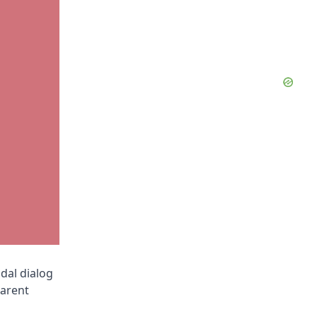
dal dialog
parent