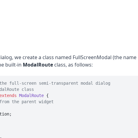
alog, we create a class named FullScreenModal (the name is
he built-in
ModalRoute
class, as follows:
the full-screen semi-transparent modal dialog
dalRoute class
extends
ModalRoute
{

from the parent widget
ion;
