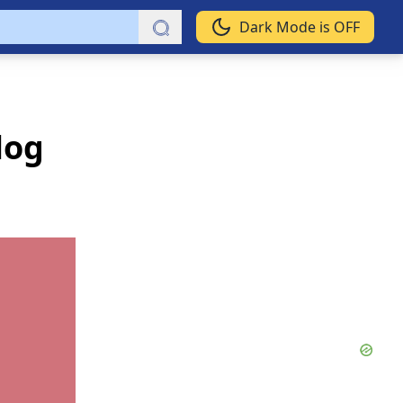
Dark Mode is OFF
log