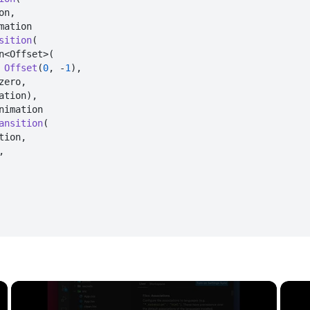
n,

sition
(

n<Offset>(

Offset
(
0
, -
1
),

zero,

ation),

ansition
(

tion,



×