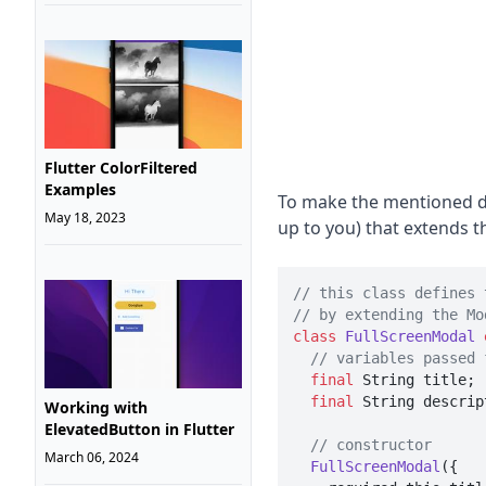
Flutter ColorFiltered
Examples
To make the mentioned di
May 18, 2023
up to you) that extends t
// this class defines 
// by extending the Mo
class
FullScreenModal
// variables passed 
final
 String title;

final
 String descript
Working with
ElevatedButton in Flutter
// constructor
March 06, 2024
FullScreenModal
({
