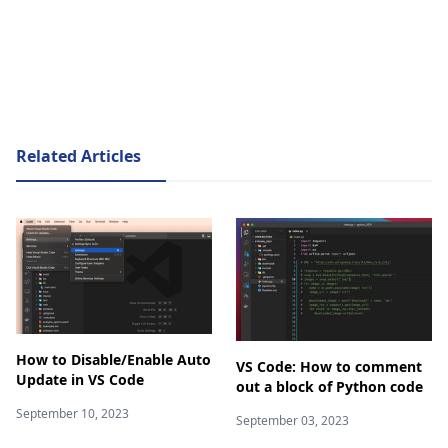
Related Articles
How to Disable/Enable Auto
VS Code: How to comment
Update in VS Code
out a block of Python code
September 10, 2023
September 03, 2023