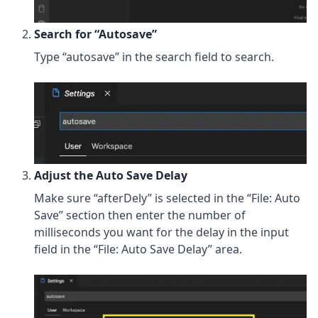
Search for “Autosave”
Type “autosave” in the search field to search.
Adjust the Auto Save Delay
Make sure “afterDely” is selected in the “File: Auto
Save” section then enter the number of
milliseconds you want for the delay in the input
field in the “File: Auto Save Delay” area.