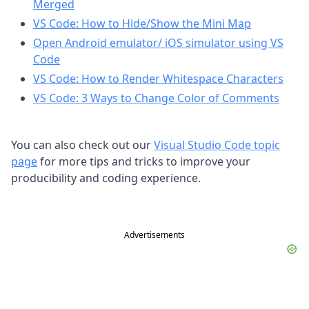
Merged
VS Code: How to Hide/Show the Mini Map
Open Android emulator/ iOS simulator using VS
Code
VS Code: How to Render Whitespace Characters
VS Code: 3 Ways to Change Color of Comments
You can also check out our
Visual Studio Code topic
page
for more tips and tricks to improve your
producibility and coding experience.
Advertisements