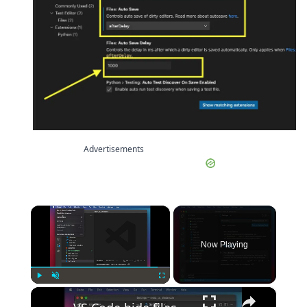
Advertisements
×
Now Playing
×
Play
Unmute
Fullscreen