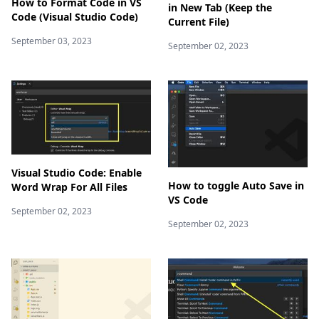
How to Format Code in VS
in New Tab (Keep the
Code (Visual Studio Code)
Current File)
September 03, 2023
September 02, 2023
Visual Studio Code: Enable
How to toggle Auto Save in
Word Wrap For All Files
VS Code
September 02, 2023
September 02, 2023