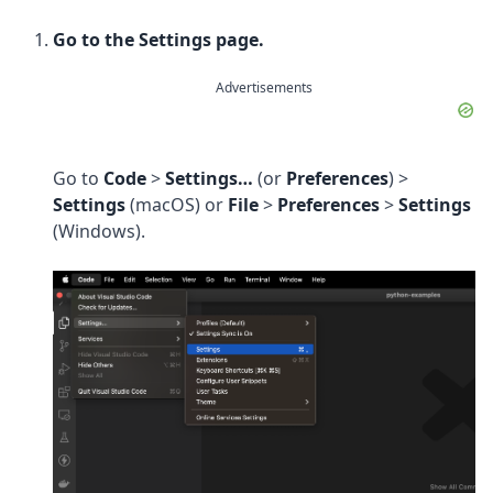
Go to the Settings page.
Advertisements
Go to
Code
>
Settings…
(or
Preferences
) >
Settings
(macOS) or
File
>
Preferences
>
Settings
(Windows).