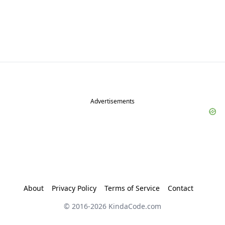
Advertisements
About
Privacy Policy
Terms of Service
Contact
© 2016-
2026
KindaCode.com