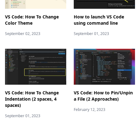
VS Code: How To Change
How to launch VS Code
Color Theme
using command line
September 02, 2023
September 01, 2023
VS Code: How To Change
VS Code: How to Pin/Unpin
Indentation (2 spaces, 4
a File (2 Approaches)
spaces)
February 12, 2023
September 01, 2023