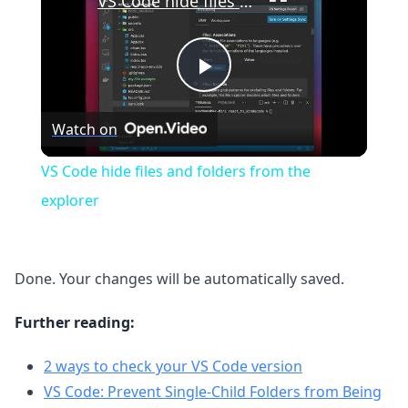
VS Code hide files and folders from the explorer
Play
Watch on
Video
VS Code hide files and folders from the
explorer
Done. Your changes will be automatically saved.
Further reading:
2 ways to check your VS Code version
VS Code: Prevent Single-Child Folders from Being