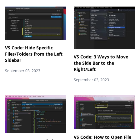
VS Code: Hide Specific
Files/Folders from the Left
VS Code: 3 Ways to Move
Sidebar
the Side Bar to the
Right/Left
September 03, 2023
September 03, 2023
VS Code: How to Open File