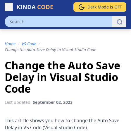
KINDA
CODE
Dark Mode is OFF
Home
/
VS Code
/
Change the Auto Save Delay in Visual Studio Code
Change the Auto Save
Delay in Visual Studio
Code
Last updated:
September 02, 2023
This article shows you how to change the Auto Save
Delay in VS Code (Visual Studio Code).