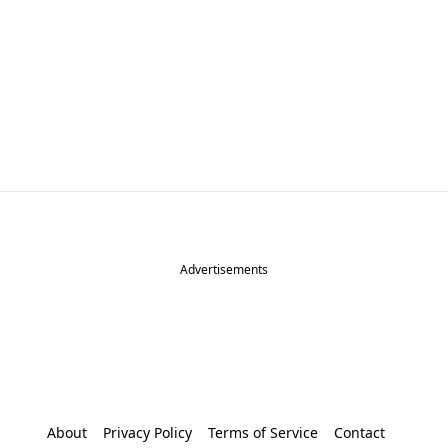
Advertisements
About
Privacy Policy
Terms of Service
Contact