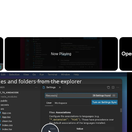
×
Now Playing
Fullscreen
les and folders from the explorer