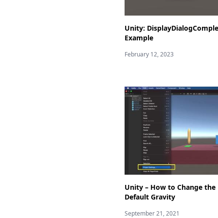
Unity: DisplayDialogCompl
Example
February 12, 2023
Unity – How to Change the
Default Gravity
September 21, 2021