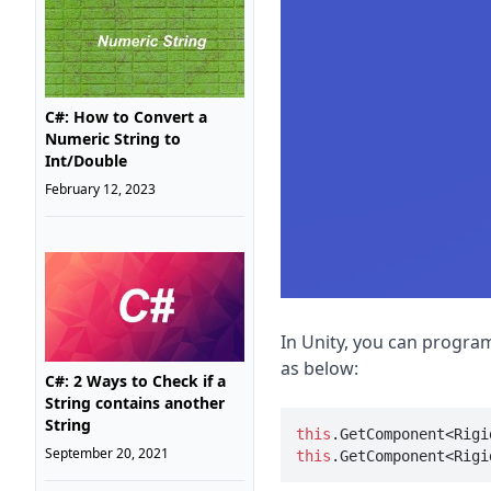
C#: How to Convert a
Numeric String to
Int/Double
February 12, 2023
In Unity, you can program
as below:
C#: 2 Ways to Check if a
String contains another
String
this
.GetComponent<Rigi
September 20, 2021
this
.GetComponent<Rigi