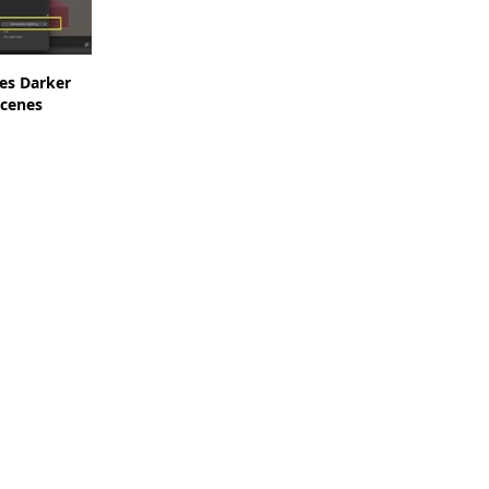
es Darker
cenes