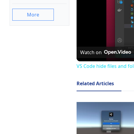
More
Watch on
VS Code hide files and fo
Related Articles