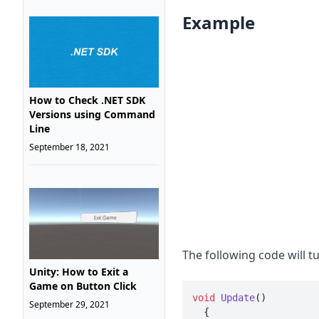
Example
How to Check .NET SDK
Versions using Command
Line
September 18, 2021
The following code will t
Unity: How to Exit a
Game on Button Click
void
Update
()
September 29, 2021

  {
