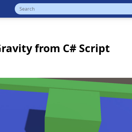
ravity from C# Script