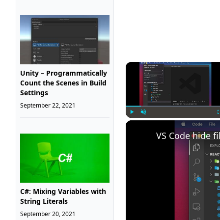
Unity – Programmatically
Count the Scenes in Build
Settings
September 22, 2021
Play
Unmute
VS Code hide fi
C#: Mixing Variables with
String Literals
September 20, 2021