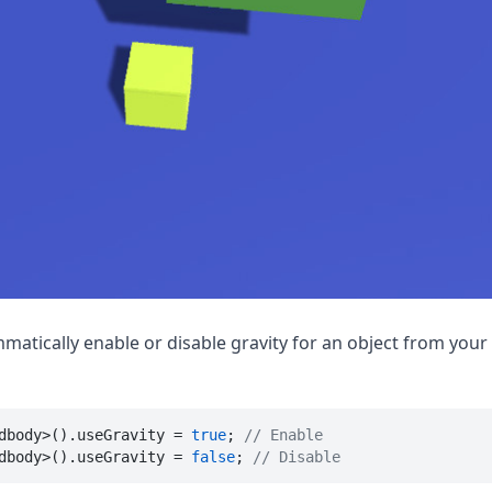
matically enable or disable gravity for an object from your 
dbody>().useGravity = 
true
; 
// Enable
dbody>().useGravity = 
false
; 
// Disable