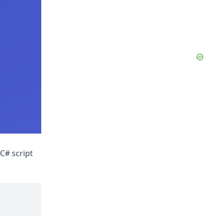
C# script