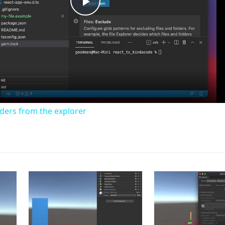
Play
Video
lders from the explorer