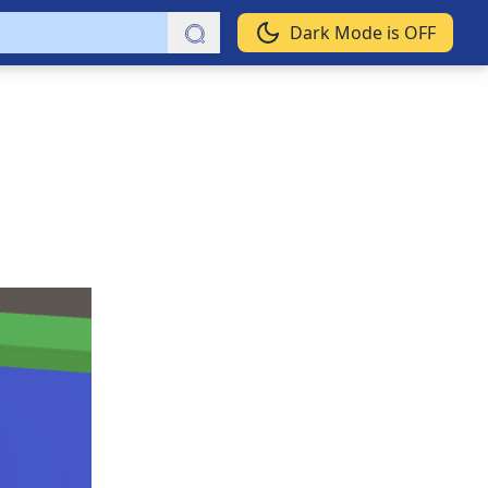
Dark Mode is OFF