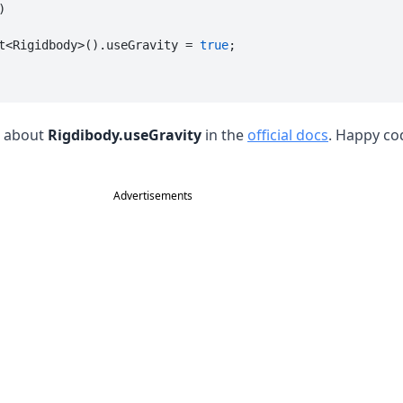
)

t<Rigidbody>().useGravity = 
true
;

s about
Rigdibody.useGravity
in the
official docs
. Happy co
Advertisements