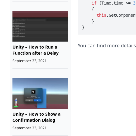
if
 (Time.time >= 
3
    {

this
.GetComponen
    }

}
You can find more detail
Unity – How to Run a
Function after a Delay
September 23, 2021
Unity – How to Show a
Confirmation Dialog
September 23, 2021