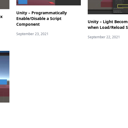
Unity – Programmatically
ex
Enable/Disable a Script
Unity – Light Becom
Component
when Load/Reload S
September 23, 2021
September 22, 2021