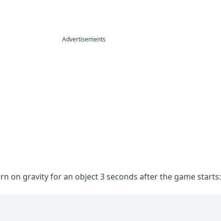
Advertisements
urn on gravity for an object 3 seconds after the game starts: