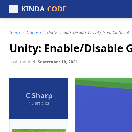
KINDA
CODE
Home
/
C Sharp
/
Unity: Enable/Disable Gravity from C# Script
Unity: Enable/Disable G
Last updated:
September 18, 2021
C Sharp
13 articles