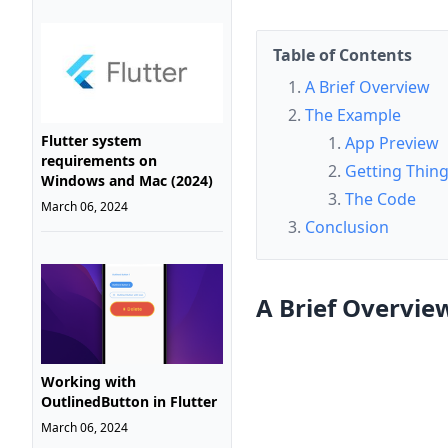
Table of Contents
A Brief Overview
The Example
Flutter system
App Preview
requirements on
Getting Thin
Windows and Mac (2024)
The Code
March 06, 2024
Conclusion
A Brief Overvie
Working with
OutlinedButton in Flutter
March 06, 2024