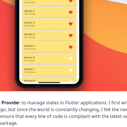
g
Provide
r to manage states in Flutter applications. I first w
ago, but since the world is constantly changing, I felt the ne
ensure that every line of code is compliant with the latest v
ackage.