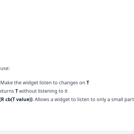
 use:
: Make the widget listen to changes on
T
Returns
T
without listening to it
(R cb(T value))
: Allows a widget to listen to only a small part