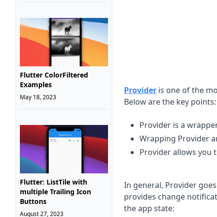
Flutter ColorFiltered
Examples
Provider
is one of the m
May 18, 2023
Below are the key points:
Provider is a wrapp
Wrapping Provider ar
Provider allows you t
Flutter: ListTile with
In general, Provider goe
multiple Trailing Icon
provides change notificati
Buttons
the app state:
August 27, 2023