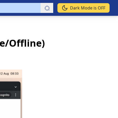
Dark Mode is OFF
e/Offline)