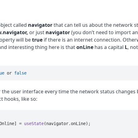
object called
navigator
that can tell us about the network st
.navigator,
or just
navigator
(you don’t need to import an
operty will be
true
if there is an internet connection. Otherwi
and interesting thing here is that
onLine
has a capital
L
, not
ue
 or 
false
r the user interface every time the network status changes 
t hooks, like so:
Online] = 
useState
(navigator.
onLine
);
