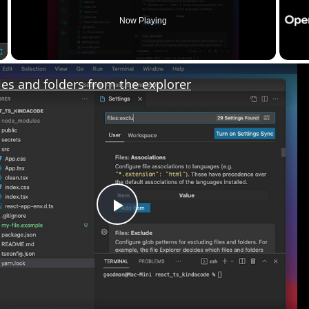
Now Playing
les and folders from the explorer
Play
Video