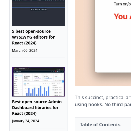
5 best open-source
WYSIWYG editors for
React (2024)
March 06, 2024
This succinct, practical 
Best open-source Admin
using hooks. No third-par
Dashboard libraries for
React (2024)
January 24, 2024
Table of Contents