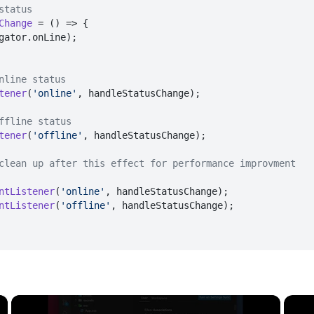
status
Change
 = (
) => {

gator.
onLine
);

nline status
tener
(
'online'
, handleStatusChange);

ffline status
tener
(
'offline'
, handleStatusChange);

clean up after this effect for performance improvment
ntListener
(
'online'
, handleStatusChange);

ntListener
(
'offline'
, handleStatusChange);

×