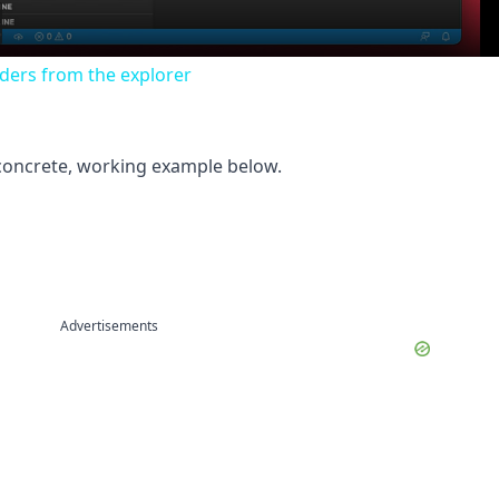
lders from the explorer
 concrete, working example below.
Advertisements