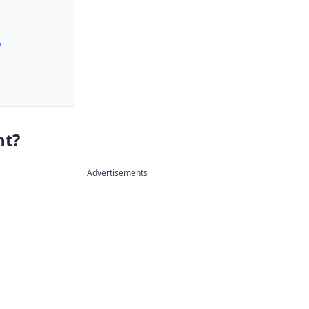
w
nt?
Advertisements