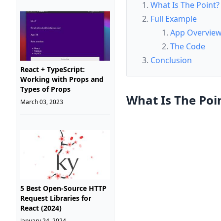
What Is The Point?
Full Example
App Overvie
The Code
Conclusion
React + TypeScript:
Working with Props and
Types of Props
What Is The Poi
March 03, 2023
5 Best Open-Source HTTP
Request Libraries for
React (2024)
January 24, 2024