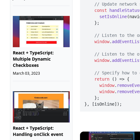
// Update network 
const
handleStatus
setIsOnline
(navi
    };

// Listen to the o
window
.
addEventLis
React + TypeScript:
// Listen to the o
Multiple Dynamic
window
.
addEventLis
Checkboxes
// Specify how to 
March 03, 2023
return
() =>
 {

window
.
removeEve
window
.
removeEve
    };

}, [isOnline]);
React + TypeScript:
Handling onClick event