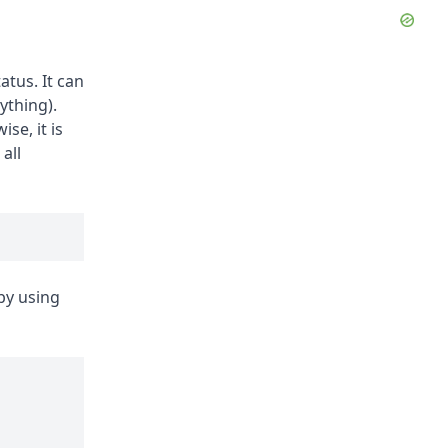
atus. It can
ything).
se, it is
 all
by using