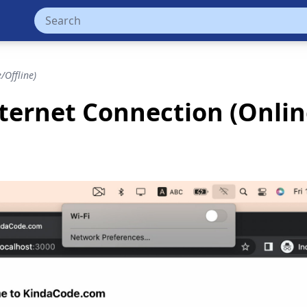
/Offline)
ternet Connection (Onlin