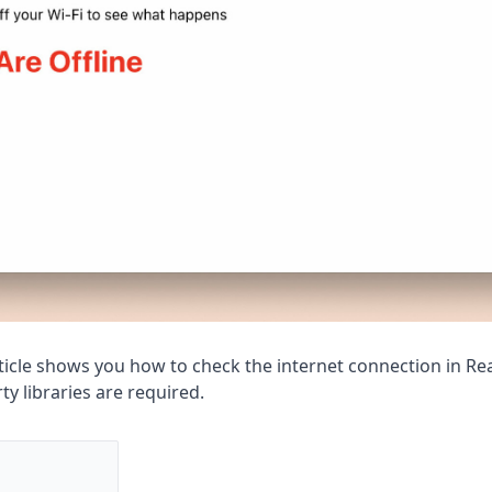
article shows you how to check the internet connection in Re
ty libraries are required.