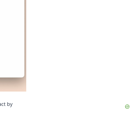
act by