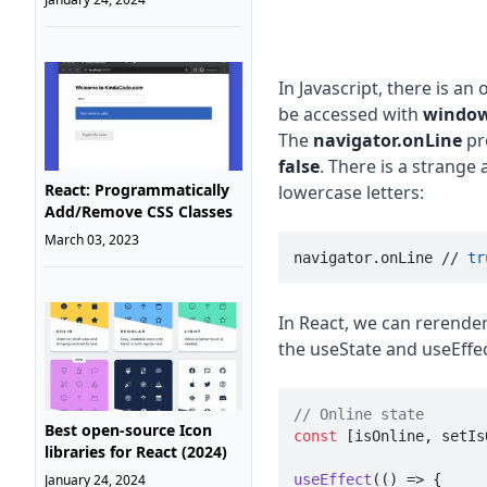
In Javascript, there is an 
be accessed with
window
The
navigator.onLine
pr
false
. There is a strange 
React: Programmatically
lowercase letters:
Add/Remove CSS Classes
March 03, 2023
navigator.onLine // 
tr
In React, we can rerende
the useState and useEffec
// Online state
Best open-source Icon
const
 [isOnline, setIs
libraries for React (2024)
January 24, 2024
useEffect
(
() =>
 {
