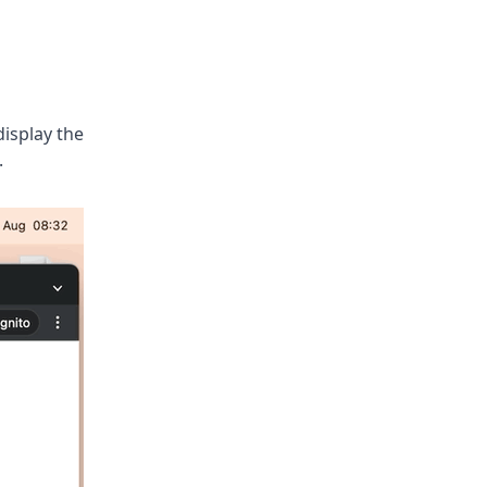
display the
.