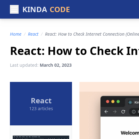
KINDA
CODE
Home
/
React
/
React: How to Check Internet Connection (Online
React: How to Check In
Last updated:
March 02, 2023
React
123 articles