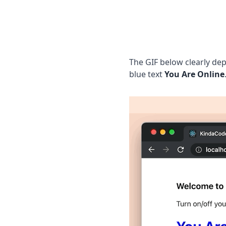
The GIF below clearly dep
blue text
You Are Online