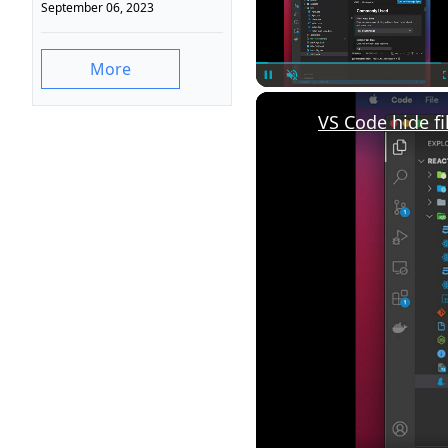
September 06, 2023
More
Unmute
VS Code hide fi