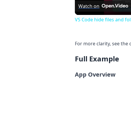
Watch on
VS Code hide files and fo
For more clarity, see the
Full Example
App Overview