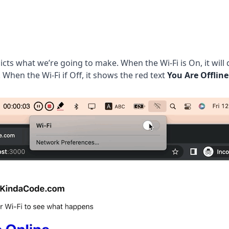
icts what we’re going to make. When the Wi-Fi is On, it will 
. When the Wi-Fi if Off, it shows the red text
You Are Offline