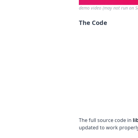
demo video (may not run on Sa
The Code
The full source code in
li
updated to work properly 