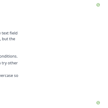
 text field
, but the
onditions.
 try other
owercase so