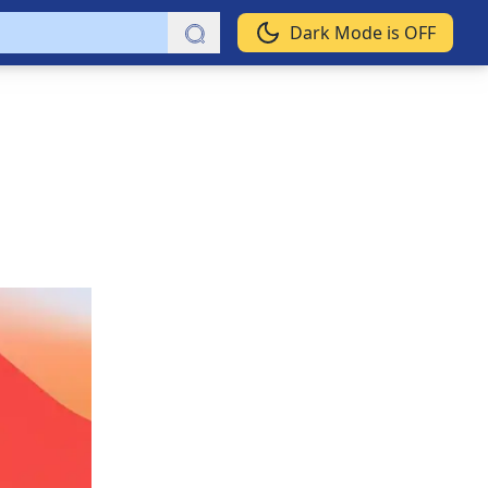
Dark Mode is OFF