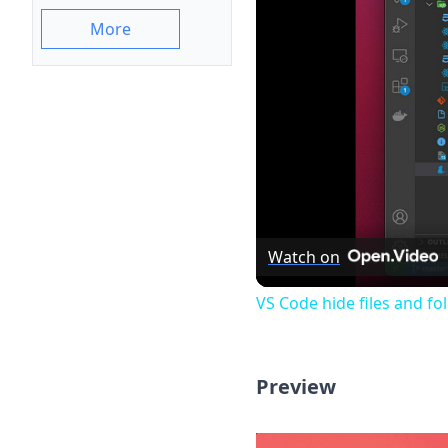
More
Watch on
VS Code hide files and fo
Preview