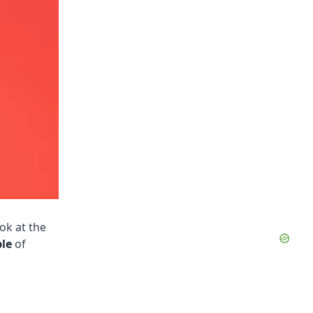
ook at the
le
of