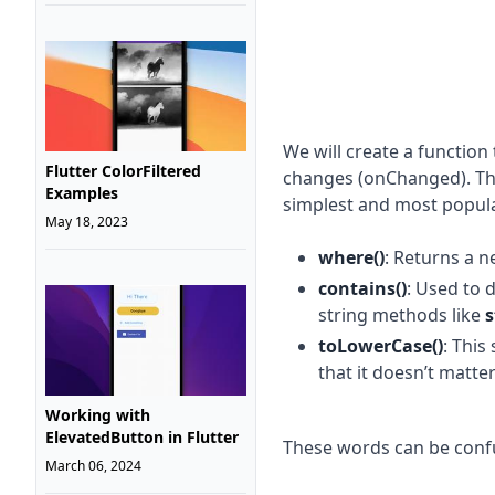
We will create a function t
Flutter ColorFiltered
changes (onChanged). The
Examples
simplest and most popula
May 18, 2023
where()
: Returns a n
contains()
: Used to 
string methods like
s
toLowerCase()
: This
that it doesn’t matt
Working with
ElevatedButton in Flutter
These words can be confu
March 06, 2024