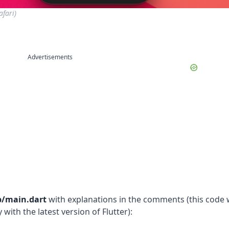
fari)
Advertisements
b/main.dart
with explanations in the comments (this code
with the latest version of Flutter):