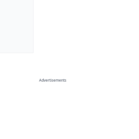
Advertisements