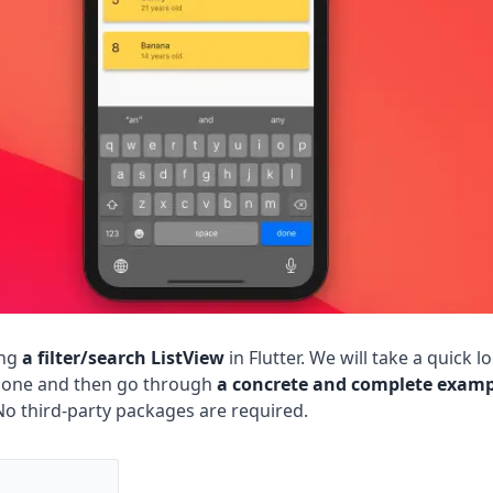
ing
a filter/search ListView
in Flutter. We will take a quick l
 done and then go through
a concrete and complete examp
No third-party packages are required.