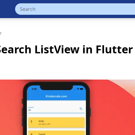
r
Search ListView in Flutter