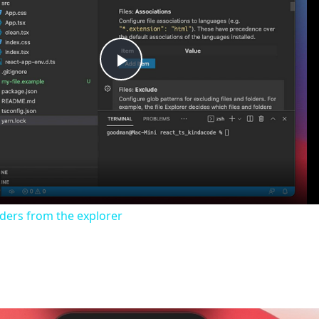
Play
Video
lders from the explorer