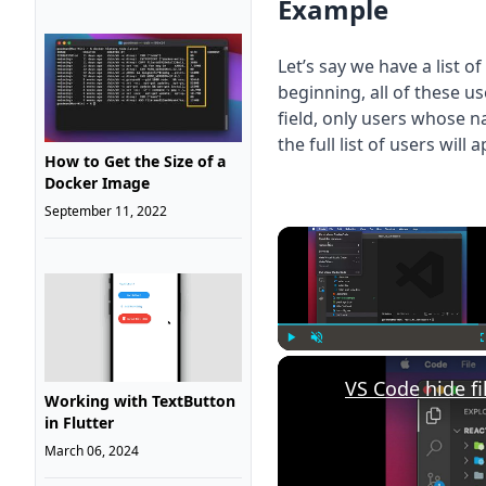
Example
Let’s say we have a list 
beginning, all of these u
field, only users whose n
the full list of users will
How to Get the Size of a
Docker Image
September 11, 2022
Play
Unmute
VS Code hide fi
Working with TextButton
in Flutter
March 06, 2024