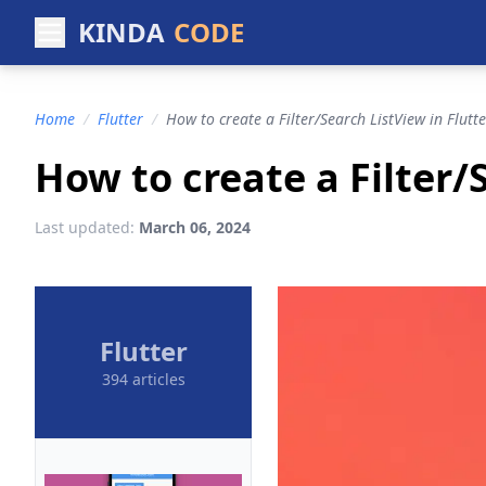
KINDA
CODE
Home
/
Flutter
/
How to create a Filter/Search ListView in Flutte
How to create a Filter/
Last updated:
March 06, 2024
Flutter
394 articles