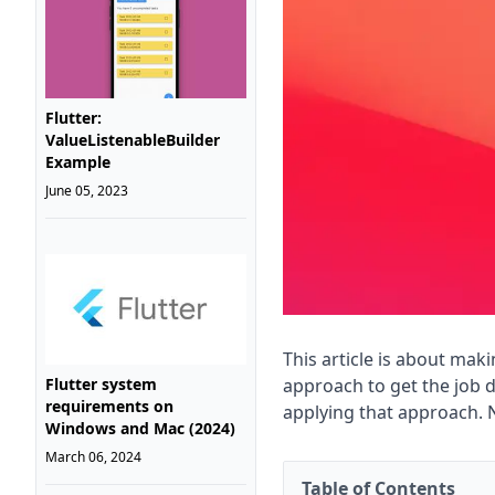
Flutter:
ValueListenableBuilder
Example
June 05, 2023
This article is about mak
approach to get the job
Flutter system
requirements on
applying that approach. 
Windows and Mac (2024)
March 06, 2024
Table of Contents