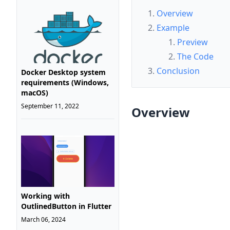
Overview
Example
Preview
The Code
Conclusion
Docker Desktop system
requirements (Windows,
macOS)
September 11, 2022
Overview
Working with
OutlinedButton in Flutter
March 06, 2024