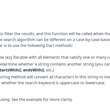
o filter the results, and this function will be called when the
 search algorithm can be different on a case-by-case basis
r is to use the following Dart methods:
ew lazy Iterable with all elements that satisfy one or many c
determine whether a string contains another string (you can
tartsWith()
,
endsWith()
, etc.)
 string method will convert all characters in this string to l
er whether the search keyword is uppercase or lowercase.
sing. See the example for more clarity.