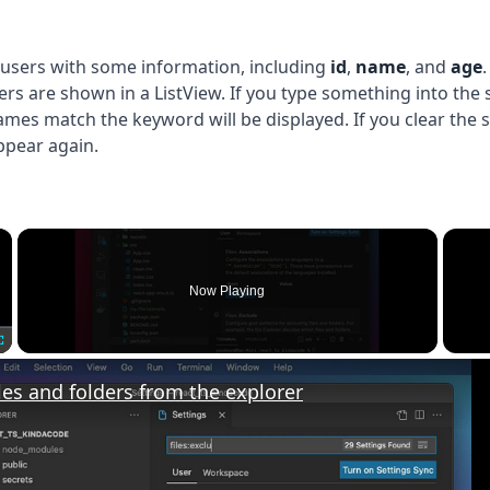
of users with some information, including
id
,
name
, and
age
.
sers are shown in a ListView. If you type something into the
ames match the keyword will be displayed. If you clear the s
 appear again.
×
Now Playing
Fullscreen
les and folders from the explorer