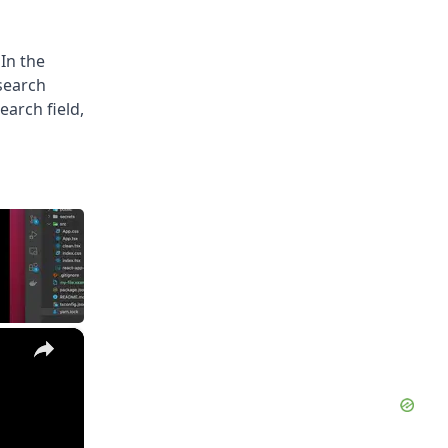
 In the
 search
earch field,
×